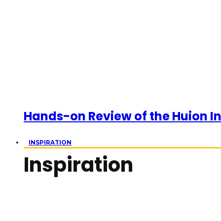
Hands-on Review of the Huion Ins
INSPIRATION
Inspiration