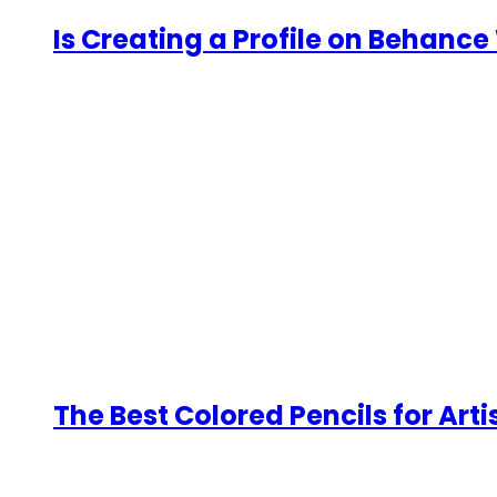
Is Creating a Profile on Behance 
The Best Colored Pencils for Arti