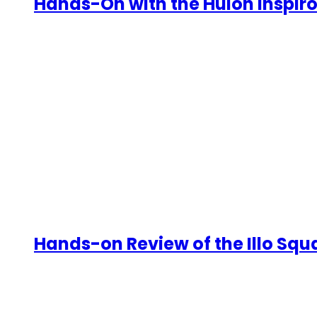
Hands-On with the Huion Inspiroy
Hands-on Review of the Illo Sq