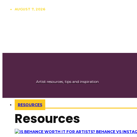
AUGUST 7, 2026
CONTRIBUTE
SUBSCRIBE
Artist resources, tips and inspiration
RESOURCES
Resources