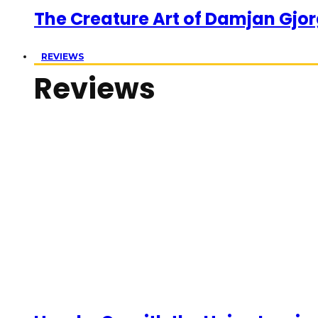
The Creature Art of Damjan Gjor
REVIEWS
Reviews