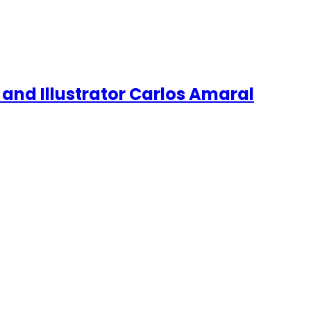
 and Illustrator Carlos Amaral