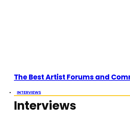
The Best Artist Forums and Com
INTERVIEWS
Interviews