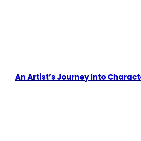
An Artist’s Journey Into Charact