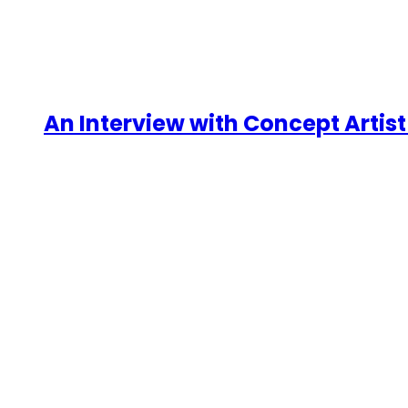
An Interview with Concept Artist