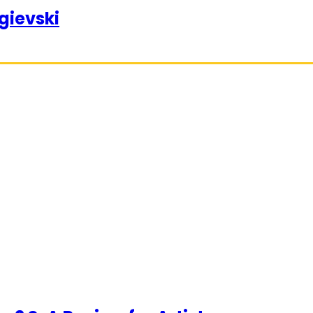
gievski