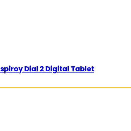
piroy Dial 2 Digital Tablet