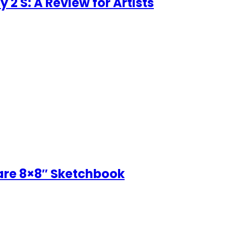
 2 S: A Review for Artists
uare 8×8″ Sketchbook