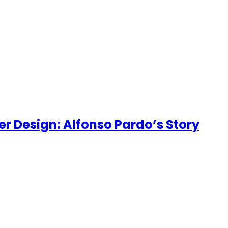
er Design: Alfonso Pardo’s Story