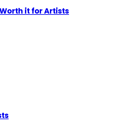
Worth it for Artists
sts