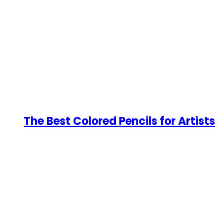
The Best Colored Pencils for Artists