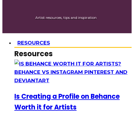
Artist resources, tips and inspiration
RESOURCES
Resources
Is Creating a Profile on Behance
Worth it for Artists