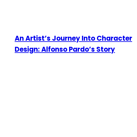
An Artist’s Journey Into Character
Design: Alfonso Pardo’s Story