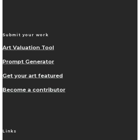
Submit your work
Art Valuation Tool
Prompt Generator
Get your art featured
Become a contributor
Links