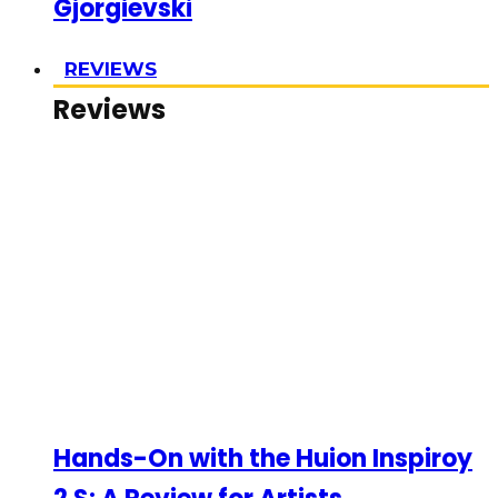
Gjorgievski
REVIEWS
Reviews
Hands-On with the Huion Inspiroy