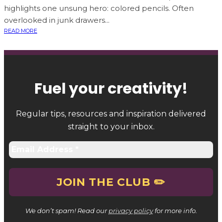
highlights one unsung hero: colored pencils. Often
overlooked in junk drawers...
READ MORE
Fuel your creativity
!
Regular tips, resources and inspiration delivered
straight to your inbox.
We don’t spam! Read our
privacy policy
for more info.