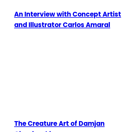
An Interview with Concept Artist
and Illustrator Carlos Amaral
The Creature Art of Damjan