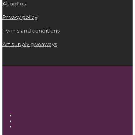
About us
Privacy policy
Terms and conditions
Art supply giveaways