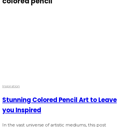
colored pencil
Inspiration
Stunning Colored Pencil Art to Leave
you Inspired
In the vast universe of artistic mediums, this post