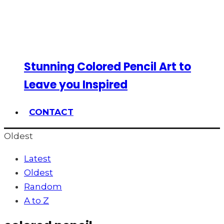
Stunning Colored Pencil Art to
Leave you Inspired
CONTACT
Oldest
Latest
Oldest
Random
A to Z