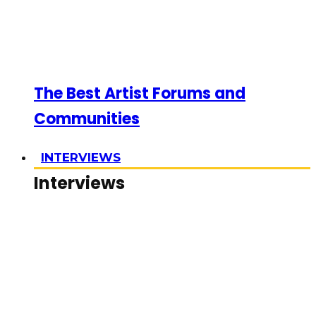
The Best Artist Forums and
Communities
INTERVIEWS
Interviews