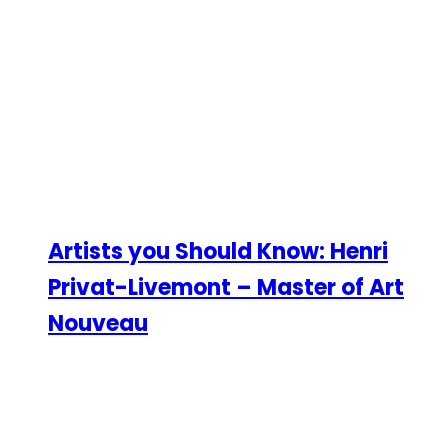
Artists you Should Know: Henri
Privat-Livemont – Master of Art
Nouveau