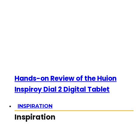
Hands-on Review of the Huion
Inspiroy Dial 2 Digital Tablet
INSPIRATION
Inspiration