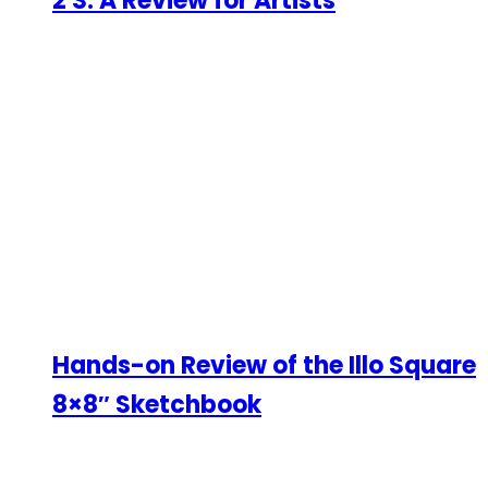
2 S: A Review for Artists
Hands-on Review of the Illo Square
8×8″ Sketchbook