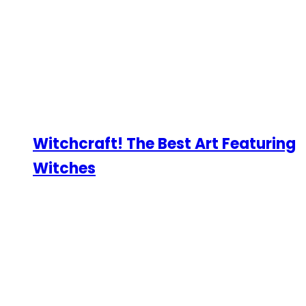
Witchcraft! The Best Art Featuring
Witches