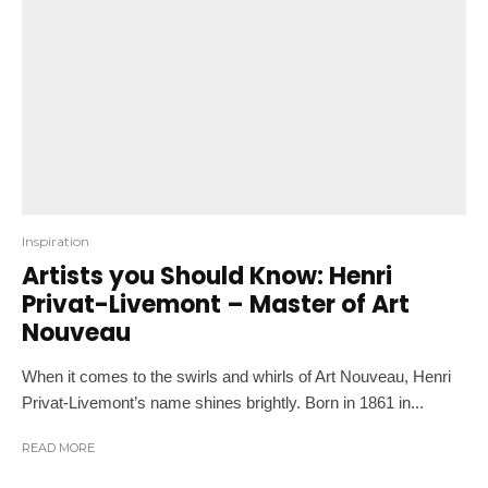
Inspiration
Artists you Should Know: Henri
Privat-Livemont – Master of Art
Nouveau
When it comes to the swirls and whirls of Art Nouveau, Henri
Privat-Livemont’s name shines brightly. Born in 1861 in...
READ MORE