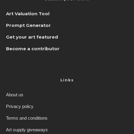
Art Valuation Tool
Prompt Generator
Get your art featured
Become a contributor
Links
About us
Privacy policy
Terms and conditions
Art supply giveaways