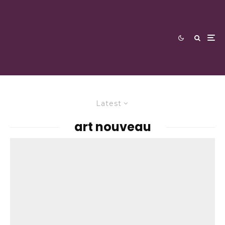
Latest
art nouveau