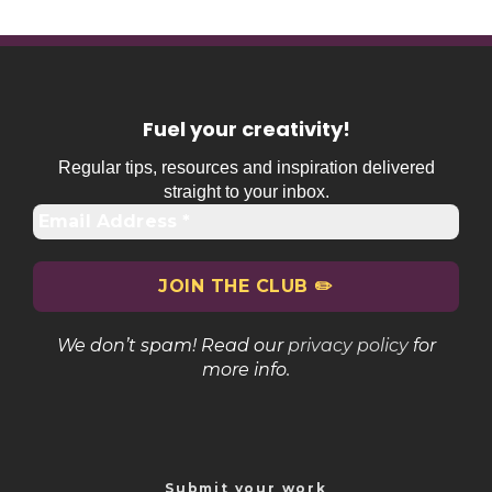
Fuel your creativity
!
Regular tips, resources and inspiration delivered
straight to your inbox.
We don’t spam! Read our
privacy policy
for
more info.
Submit your work