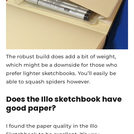
The robust build does add a bit of weight,
which might be a downside for those who
prefer lighter sketchbooks. You’ll easily be
able to squash spiders however.
Does the Illo sketchbook have
good paper?
I found the paper quality in the Illo