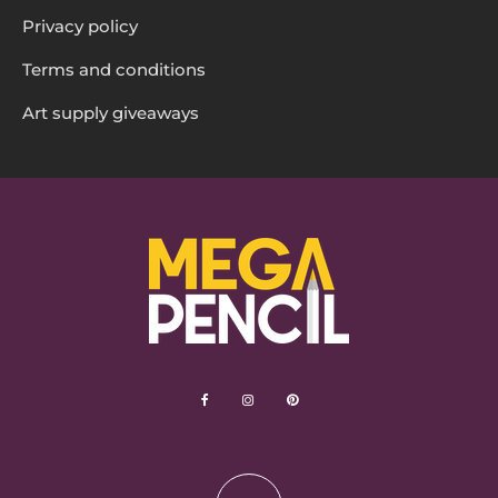
Privacy policy
Terms and conditions
Art supply giveaways