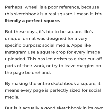
Perhaps ‘wheel’ is a poor reference, because
this sketchbook is a real square. I mean it.
It’s
literally a perfect square.
But these days, it’s hip to be square. Illo’s
unique format was designed for a very
specific purpose: social media. Apps like
Instagram use a square crop for every image
uploaded. This has led artists to either cut-off
parts of their work, or try to leave margins on
the page beforehand.
By making the entire sketchbook a square, it
means every page is perfectly sized for social
media.
But is it actually a good sketchbook in its own