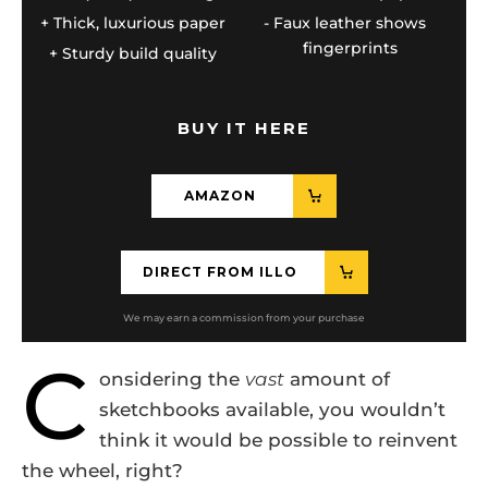
Thick, luxurious paper
Faux leather shows
fingerprints
Sturdy build quality
BUY IT HERE
AMAZON
DIRECT FROM ILLO
C
onsidering the
vast
amount of
sketchbooks available, you wouldn’t
think it would be possible to reinvent
the wheel, right?