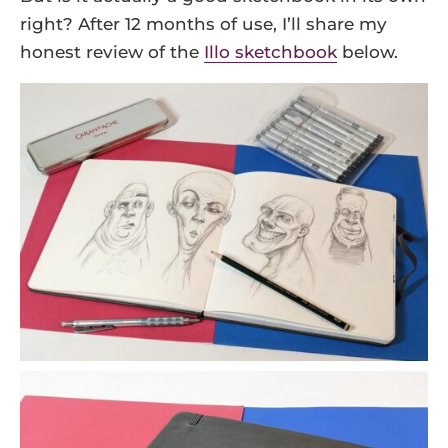
right? After 12 months of use, I’ll share my
honest review of the
Illo sketchbook
below.