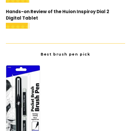
Hands-on Review of the Huion Inspiroy Dial 2
Digital Tablet
Best brush pen pick