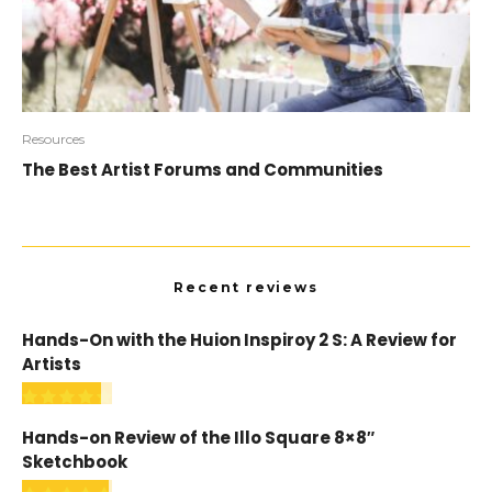
Resources
The Best Artist Forums and Communities
Recent reviews
Hands-On with the Huion Inspiroy 2 S: A Review for
Artists
Hands-on Review of the Illo Square 8×8″
Sketchbook