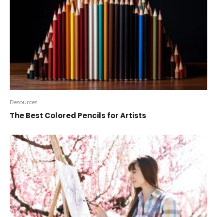
Resources
The Best Colored Pencils for Artists