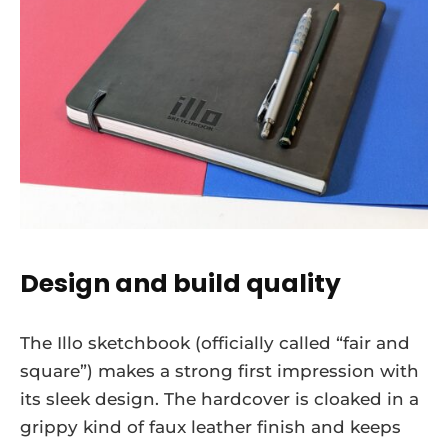
Design and build quality
The Illo sketchbook (officially called “fair and
square”) makes a strong first impression with
its sleek design. The hardcover is cloaked in a
grippy kind of faux leather finish and keeps