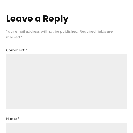
Leave a Reply
Your email address will not be published.
Required fields are
marked
*
Comment
*
Name
*