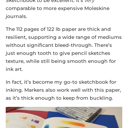
Sketchbook to be excellent. It’s
very
comparable to more expensive Moleskine
journals.
The 112 pages of 122 lb paper are thick and
resilient, supporting a wide range of mediums
without significant bleed-through. There’s
just enough tooth to give pencil sketches
texture, while still being smooth enough for
ink art.
In fact, it’s become my go-to sketchbook for
inking. Markers also work well with this paper,
as it’s thick enough to keep from buckling.