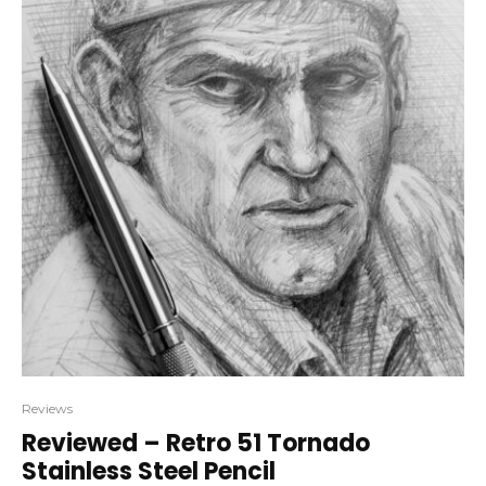
Reviews
Reviewed – Retro 51 Tornado
Stainless Steel Pencil