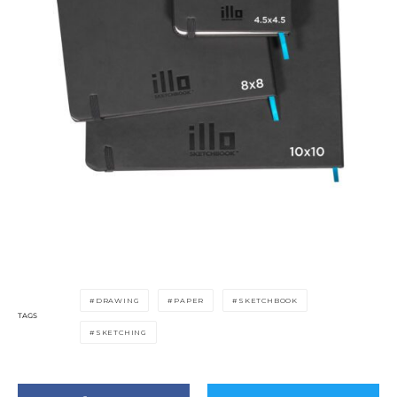
DRAWING
PAPER
SKETCHBOOK
TAGS
SKETCHING