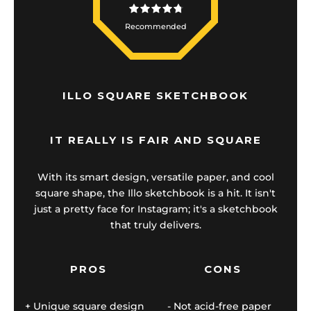
Recommended
ILLO SQUARE SKETCHBOOK
IT REALLY IS FAIR AND SQUARE
With its smart design, versatile paper, and cool
square shape, the Illo sketchbook is a hit. It isn't
just a pretty face for Instagram; it's a sketchbook
that truly delivers.
PROS
CONS
Unique square design
Not acid-free paper