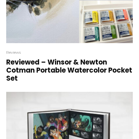
Reviews
Reviewed – Winsor & Newton
Cotman Portable Watercolor Pocket
Set