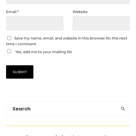
Email
*
Website
Save my name, email, and website in this browser for the next
time I comment.
Yes, add me to your mailing list