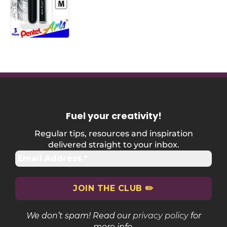
Fuel your creativity
!
Regular tips, resources and inspiration
delivered straight to your inbox.
We don’t spam! Read our
privacy policy
for
more info.