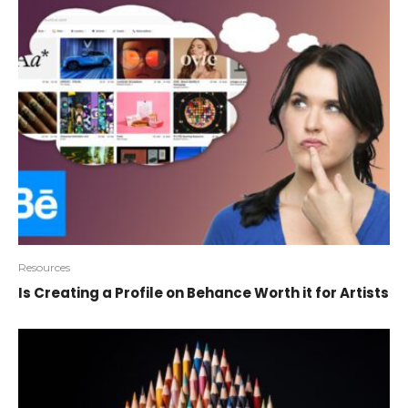
Resources
Is Creating a Profile on Behance Worth it for Artists