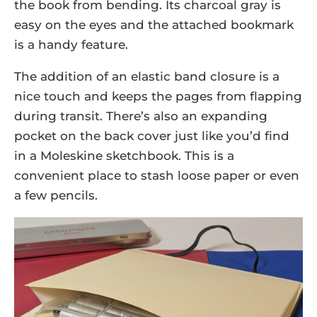
the book from bending. Its charcoal gray is
easy on the eyes and the attached bookmark
is a handy feature.
The addition of an elastic band closure is a
nice touch and keeps the pages from flapping
during transit. There’s also an expanding
pocket on the back cover just like you’d find
in a Moleskine sketchbook. This is a
convenient place to stash loose paper or even
a few pencils.