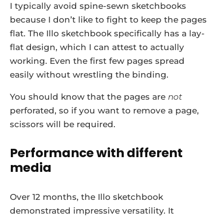
I typically avoid spine-sewn sketchbooks
because I don’t like to fight to keep the pages
flat. The Illo sketchbook specifically has a lay-
flat design, which I can attest to actually
working. Even the first few pages spread
easily without wrestling the binding.
You should know that the pages are
not
perforated, so if you want to remove a page,
scissors will be required.
Performance with different
media
Over 12 months, the Illo sketchbook
demonstrated impressive versatility. It