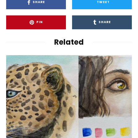
SHARE
TWEET
PIN
SHARE
Related