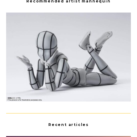
Recommended artist mannequin
Recent articles