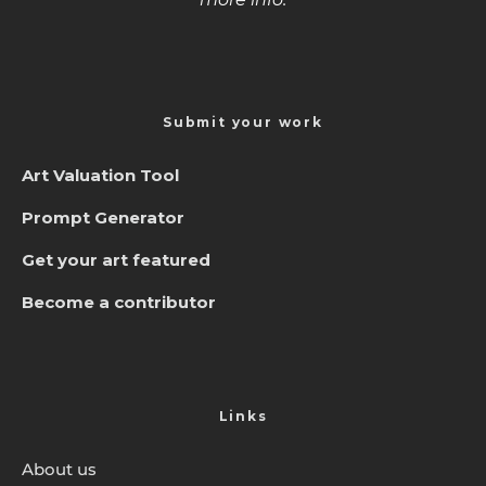
Submit your work
Art Valuation Tool
Prompt Generator
Get your art featured
Become a contributor
Links
About us