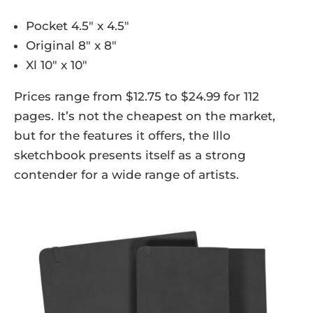
Pocket 4.5″ x 4.5″
Original 8″ x 8″
Xl 10″ x 10″
Prices range from $12.75 to $24.99 for 112
pages. It’s not the cheapest on the market,
but for the features it offers, the Illo
sketchbook presents itself as a strong
contender for a wide range of artists.