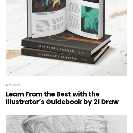
Reviews
Learn From the Best with the
Illustrator’s Guidebook by 21 Draw