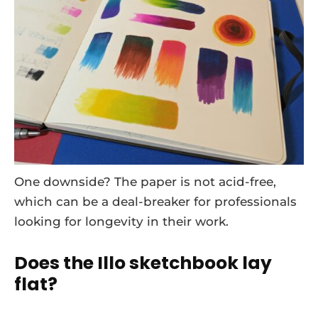
One downside? The paper is not acid-free,
which can be a deal-breaker for professionals
looking for longevity in their work.
Does the Illo sketchbook lay
flat?