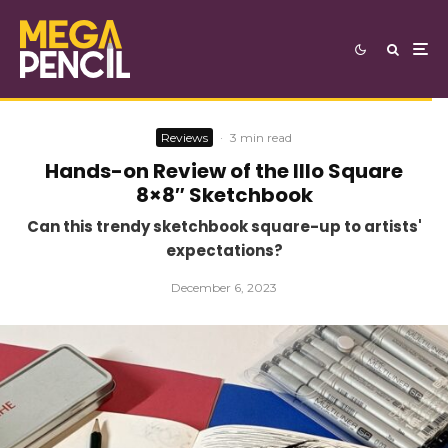
Reviews
·
3 min read
Hands-on Review of the Illo Square
8×8″ Sketchbook
Can this trendy sketchbook square-up to artists'
expectations?
December 6, 2023