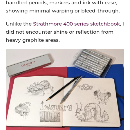
handled pencils, markers and ink with ease,
showing minimal warping or bleed-through.
Unlike the
Strathmore 400 series sketchbook
, I
did not encounter shine or reflection from
heavy graphite areas.