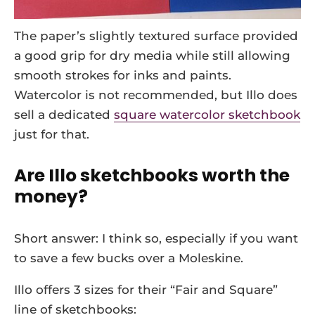
The paper’s slightly textured surface provided
a good grip for dry media while still allowing
smooth strokes for inks and paints.
Watercolor is not recommended, but Illo does
sell a dedicated
square watercolor sketchbook
just for that.
Are Illo sketchbooks worth the
money?
Short answer: I think so, especially if you want
to save a few bucks over a Moleskine.
Illo offers 3 sizes for their “Fair and Square”
line of sketchbooks: