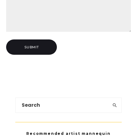
Recommended artist mannequin