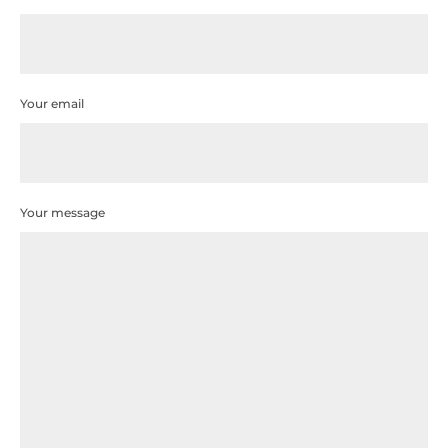
Your email
Your message