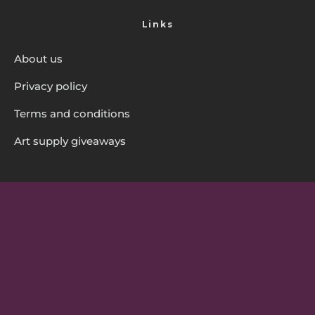
Links
About us
Privacy policy
Terms and conditions
Art supply giveaways