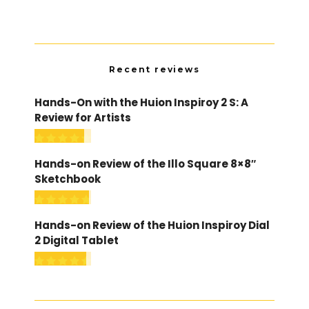
Recent reviews
Hands-On with the Huion Inspiroy 2 S: A
Review for Artists
Hands-on Review of the Illo Square 8×8″
Sketchbook
Hands-on Review of the Huion Inspiroy Dial
2 Digital Tablet