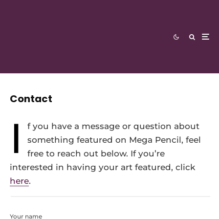
Contact
I
f you have a message or question about
something featured on Mega Pencil, feel
free to reach out below. If you’re
interested in having your art featured, click
here
.
Your name