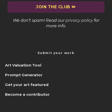
We don’t spam! Read our
privacy policy
for
more info.
Submit your work
Art Valuation Tool
Prompt Generator
Get your art featured
Become a contributor