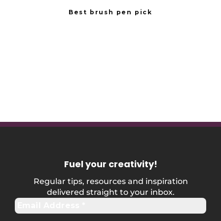
Best brush pen pick
Fuel your creativity
!
Regular tips, resources and inspiration
delivered straight to your inbox.