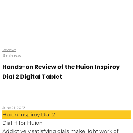
Reviews
·
5 min read
Hands-on Review of the Huion Inspiroy
Dial 2 Digital Tablet
Will this innovative design help artists dial-up their
creativity?
June 21, 2023
·
Huion Inspiroy Dial 2
Dial H for Huion
Addictively satisfying dials make light work of