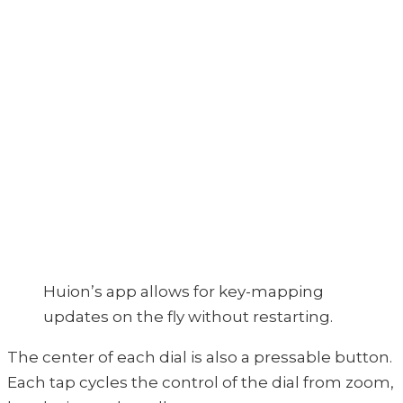
Huion’s app allows for key-mapping
updates on the fly without restarting.
The center of each dial is also a pressable button.
Each tap cycles the control of the dial from zoom,