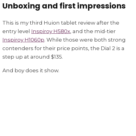
Unboxing and first impressions
This is my third Huion tablet review after the
entry level
Inspiroy H580x
, and the mid-tier
Inspiroy H1060p
. While those were both strong
contenders for their price points, the Dial 2 is a
step up at around $135.
And boy does it show.