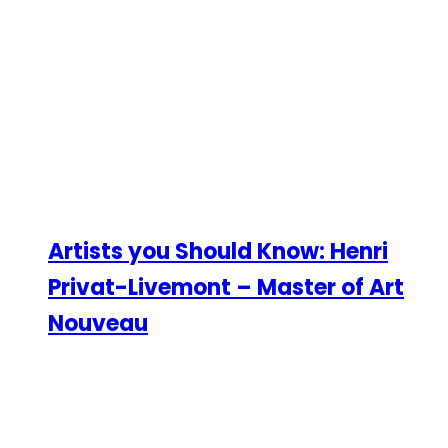
Artists you Should Know: Henri
Privat-Livemont – Master of Art
Nouveau