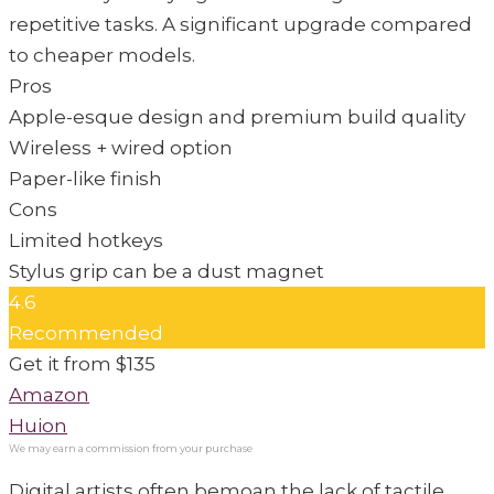
repetitive tasks. A significant upgrade compared
to cheaper models.
Pros
Apple-esque design and premium build quality
Wireless + wired option
Paper-like finish
Cons
Limited hotkeys
Stylus grip can be a dust magnet
4.6
Recommended
Get it from $135
Amazon
Huion
Digital artists often bemoan the lack of tactile