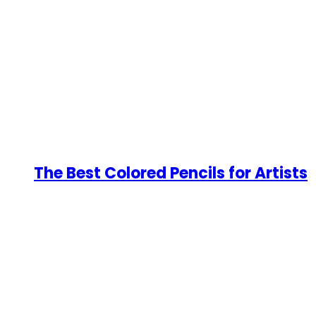
The Best Colored Pencils for Artists