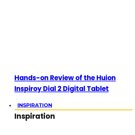
Hands-on Review of the Huion
Inspiroy Dial 2 Digital Tablet
INSPIRATION
Inspiration