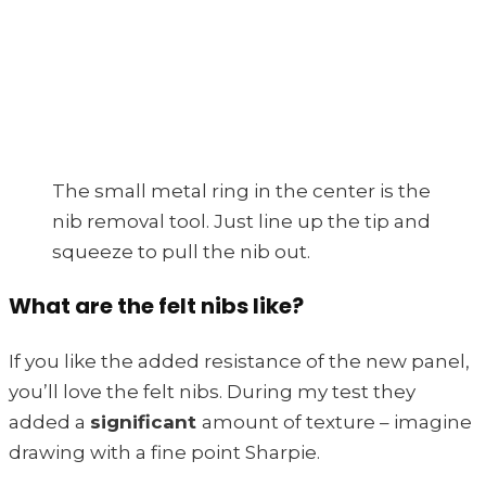
The small metal ring in the center is the
nib removal tool. Just line up the tip and
squeeze to pull the nib out.
What are the felt nibs like?
If you like the added resistance of the new panel,
you’ll love the felt nibs. During my test they
added a
significant
amount of texture – imagine
drawing with a fine point Sharpie.