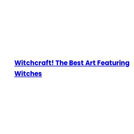
Witchcraft! The Best Art Featuring
Witches