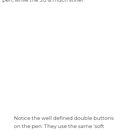
pen, while the 3.0 is much stiffer.
Notice the well defined double buttons
on the pen. They use the same ‘soft