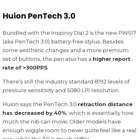
Huion PenTech 3.0
Bundled with the Inspiroy Dial 2 is the new PW517
(aka PenTech 3.0) battery-free stylus. Besides
some aesthetic changes and a more premium
set of buttons, the pen also has a
higher report
rate of >300PPS
.
There’s still the industry standard 8192 levels of
pressure sensitivity and 5080 LPI resolution.
Huion says the PenTech 3.0
retraction distance
has decreased by 40%
, which is essentially how
much the nib can move. Older models have
enough wiggle room to never
quite
feel like a real