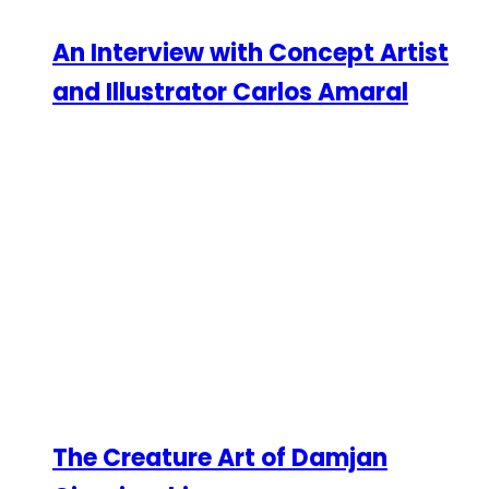
An Interview with Concept Artist
and Illustrator Carlos Amaral
The Creature Art of Damjan