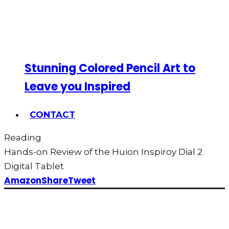
Stunning Colored Pencil Art to
Leave you Inspired
CONTACT
Reading
Hands-on Review of the Huion Inspiroy Dial 2
Digital Tablet
Amazon
Share
Tweet