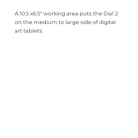
A 10.5 x6.5″ working area puts the Dial 2
on the medium to large side of digital
art tablets.