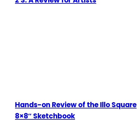
2 S: A Review for Artists
Hands-on Review of the Illo Square
8×8″ Sketchbook