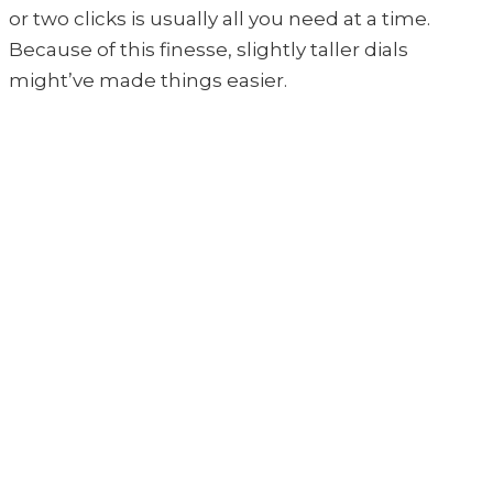
or two clicks is usually all you need at a time.
Because of this finesse, slightly taller dials
might’ve made things easier.