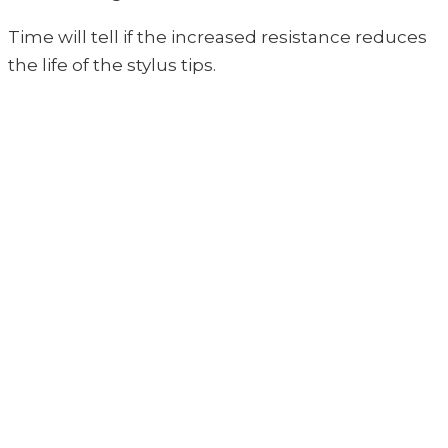
Time will tell if the increased resistance reduces
the life of the stylus tips.