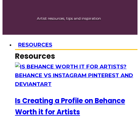
Artist resources, tips and inspiration
RESOURCES
Resources
Is Creating a Profile on Behance
Worth it for Artists