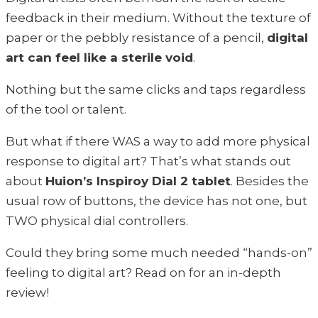
feedback in their medium. Without the texture of
paper or the pebbly resistance of a pencil,
digital
art can feel like a sterile void
.
Nothing but the same clicks and taps regardless
of the tool or talent.
But what if there WAS a way to add more physical
response to digital art? That’s what stands out
about
Huion’s Inspiroy Dial 2 tablet
. Besides the
usual row of buttons, the device has not one, but
TWO physical dial controllers.
Could they bring some much needed “hands-on”
feeling to digital art? Read on for an in-depth
review!