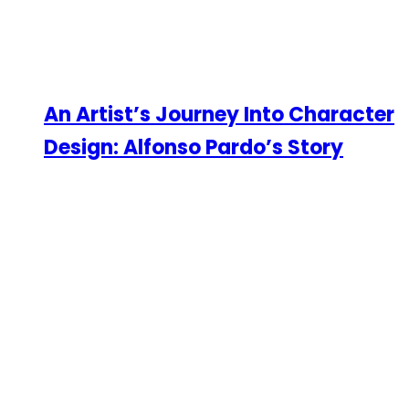
An Artist’s Journey Into Character
Design: Alfonso Pardo’s Story