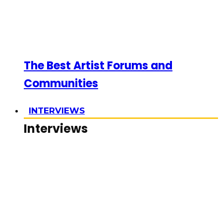
The Best Artist Forums and
Communities
INTERVIEWS
Interviews