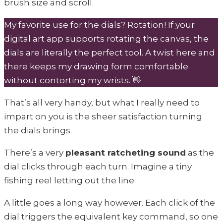
brush size and scroll.
My favorite use for the dials? Rotation! If your
digital art app supports rotating the canvas, the
dials are literally the perfect tool. A twist here and
there keeps my drawing form comfortable
without contorting my wrists. 👋
That’s all very handy, but what I really need to
impart on you is the sheer satisfaction turning
the dials brings.
There’s a very
pleasant ratcheting sound
as the
dial clicks through each turn. Imagine a tiny
fishing reel letting out the line.
A little goes a long way however. Each click of the
dial triggers the equivalent key command, so one