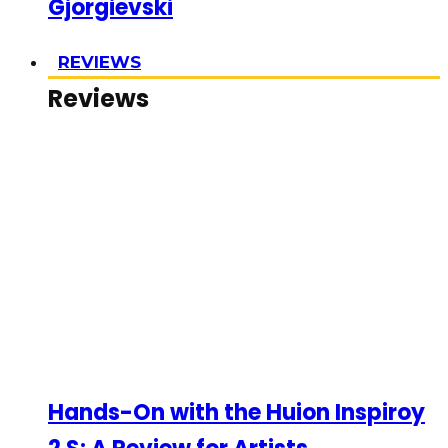
Gjorgievski
REVIEWS
Reviews
Hands-On with the Huion Inspiroy