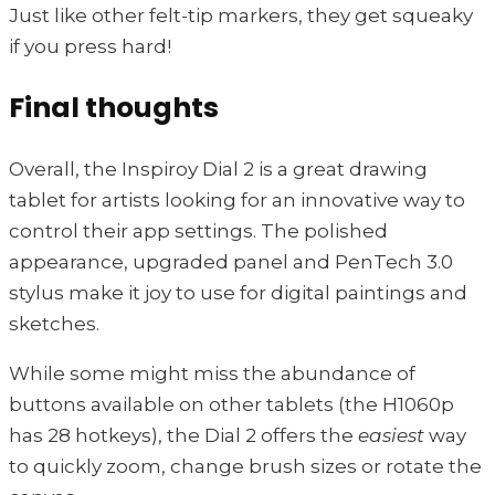
Just like other felt-tip markers, they get squeaky
if you press hard!
Final thoughts
Overall, the Inspiroy Dial 2 is a great drawing
tablet for artists looking for an innovative way to
control their app settings. The polished
appearance, upgraded panel and PenTech 3.0
stylus make it joy to use for digital paintings and
sketches.
While some might miss the abundance of
buttons available on other tablets (the H1060p
has 28 hotkeys), the Dial 2 offers the
easiest
way
to quickly zoom, change brush sizes or rotate the