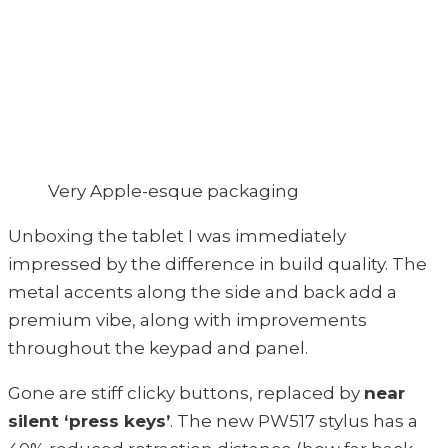
Very Apple-esque packaging
Unboxing the tablet I was immediately
impressed by the difference in build quality. The
metal accents along the side and back add a
premium vibe, along with improvements
throughout the keypad and panel.
Gone are stiff clicky buttons, replaced by
near
silent ‘press keys’
. The new PW517 stylus has a