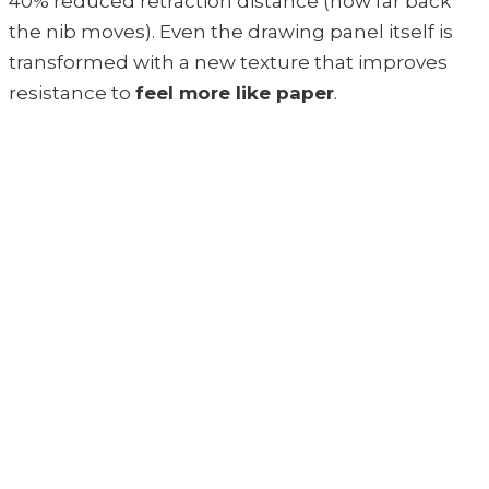
40% reduced retraction distance (how far back
the nib moves). Even the drawing panel itself is
transformed with a new texture that improves
resistance to
feel more like paper
.