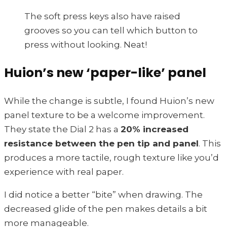
The soft press keys also have raised
grooves so you can tell which button to
press without looking. Neat!
Huion’s new ‘paper-like’ panel
While the change is subtle, I found Huion’s new
panel texture to be a welcome improvement.
They state the Dial 2 has a
20% increased
resistance between the pen tip and panel
. This
produces a more tactile, rough texture like you’d
experience with real paper.
I did notice a better “bite” when drawing. The
decreased glide of the pen makes details a bit
more manageable.