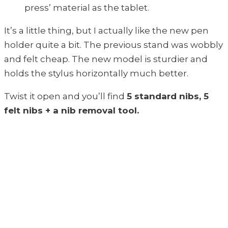
press’ material as the tablet.
It’s a little thing, but I actually like the new pen
holder quite a bit. The previous stand was wobbly
and felt cheap. The new model is sturdier and
holds the stylus horizontally much better.
Twist it open and you’ll find
5 standard nibs, 5
felt nibs + a nib removal tool.