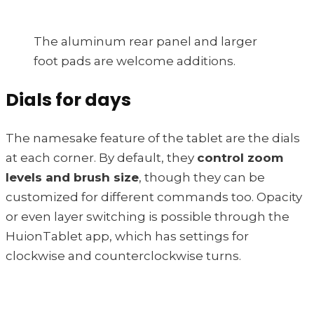
The aluminum rear panel and larger
foot pads are welcome additions.
Dials for days
The namesake feature of the tablet are the dials
at each corner. By default, they
control zoom
levels and brush size
, though they can be
customized for different commands too. Opacity
or even layer switching is possible through the
HuionTablet app, which has settings for
clockwise and counterclockwise turns.