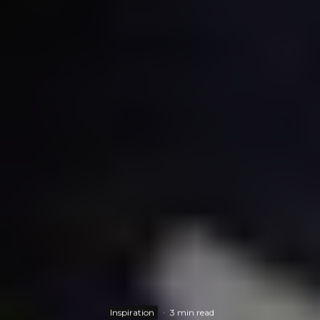
Inspiration
·
3 min read