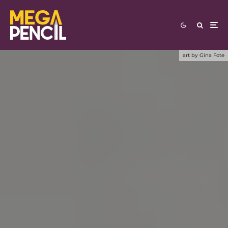
art by Gina Fote