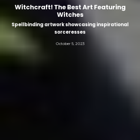
Witchcraft! The Best Art Featuring
Witches
Spellbinding artwork showcasing inspirational
sorceresses
October 5, 2023