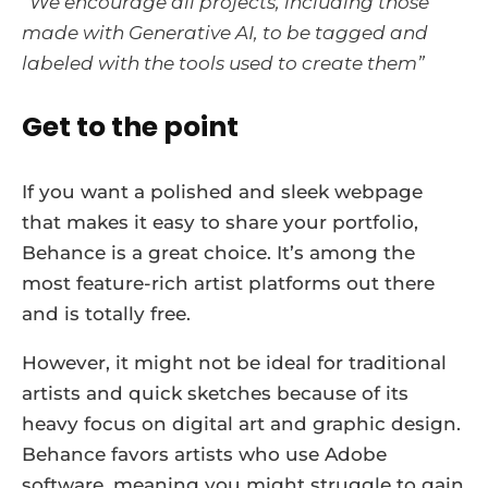
“We encourage all projects, including those
made with Generative AI, to be tagged and
labeled with the tools used to create them”
Get to the point
If you want a polished and sleek webpage
that makes it easy to share your portfolio,
Behance is a great choice. It’s among the
most feature-rich artist platforms out there
and is totally free.
However, it might not be ideal for traditional
artists and quick sketches because of its
heavy focus on digital art and graphic design.
Behance favors artists who use Adobe
software, meaning you might struggle to gain