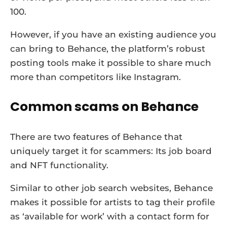
100.
However, if you have an existing audience you
can bring to Behance, the platform’s robust
posting tools make it possible to share much
more than competitors like Instagram.
Common scams on Behance
There are two features of Behance that
uniquely target it for scammers: Its job board
and NFT functionality.
Similar to other job search websites, Behance
makes it possible for artists to tag their profile
as ‘available for work’ with a contact form for