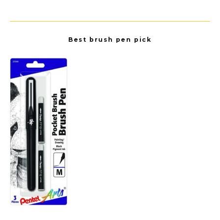
Best brush pen pick