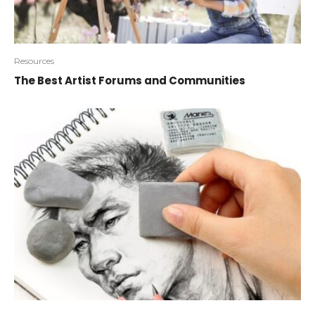
Resources
The Best Artist Forums and Communities