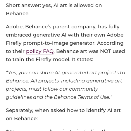
Short answer: yes, AI art is allowed on
Behance.
Adobe, Behance’s parent company, has fully
embraced generative AI with their own Adobe
Firefly prompt-to-image generator. According
to their
policy FAQ
, Behance art was NOT used
to train the Firefly model. It states:
“Yes, you can share AI-generated art projects to
Behance. All projects, including generative art
projects, must follow our community
guidelines and the Behance Terms of Use.”
Separately, when asked how to identify AI art
on Behance: