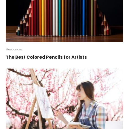
Resources
The Best Colored Pencils for Artists