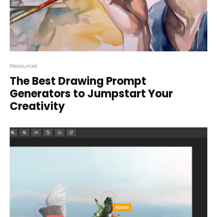
Resources
The Best Drawing Prompt
Generators to Jumpstart Your
Creativity