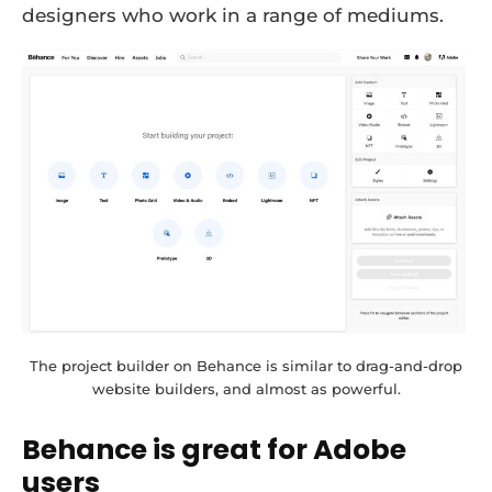
designers who work in a range of mediums.
The project builder on Behance is similar to drag-and-drop
website builders, and almost as powerful.
Behance is great for Adobe
users