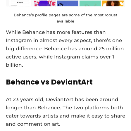
Behance’s profile pages are some of the most robust
available
While Behance has more features than
Instagram in almost every aspect, there’s one
big difference. Behance has around 25 million
active users, while Instagram claims over 1
billion.
Behance vs DeviantArt
At 23 years old, DeviantArt has been around
longer than Behance. The two platforms both
cater towards artists and make it easy to share
and comment on art.