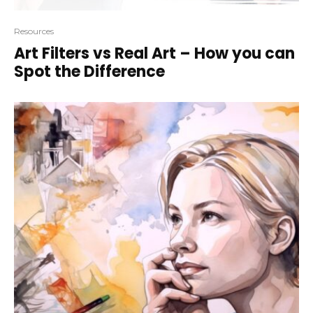
Resources
Art Filters vs Real Art – How you can
Spot the Difference