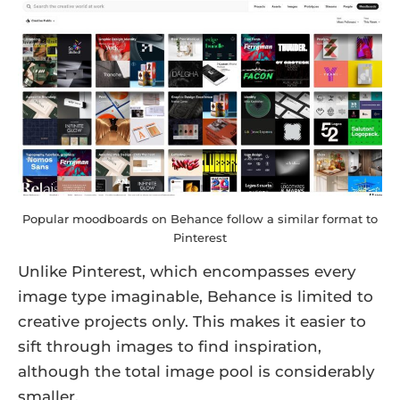
Popular moodboards on Behance follow a similar format to
Pinterest
Unlike Pinterest, which encompasses every
image type imaginable, Behance is limited to
creative projects only. This makes it easier to
sift through images to find inspiration,
although the total image pool is considerably
smaller.