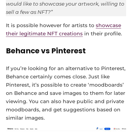
would like to showcase your artwork, willing to
sell a few as NFT?”
It is possible however for artists to
showcase
their legitimate NFT creations
in their profile.
Behance vs Pinterest
If you’re looking for an alternative to Pinterest,
Behance certainly comes close. Just like
Pinterest, it’s possible to create ‘moodboards’
on Behance and save images to them for later
viewing. You can also have public and private
moodboards, and get suggestions based on
similar images.