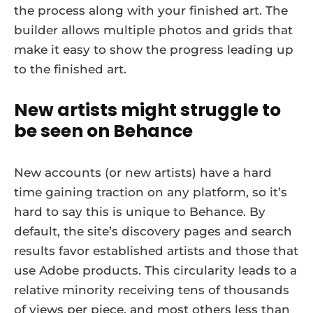
the process along with your finished art. The
builder allows multiple photos and grids that
make it easy to show the progress leading up
to the finished art.
New artists might struggle to
be seen on Behance
New accounts (or new artists) have a hard
time gaining traction on any platform, so it’s
hard to say this is unique to Behance. By
default, the site’s discovery pages and search
results favor established artists and those that
use Adobe products. This circularity leads to a
relative minority receiving tens of thousands
of views per piece, and most others less than