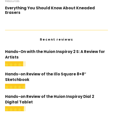
Resources
Everything You Should Know About Kneaded
Erasers
Recent reviews
Hands-On with the Huion Inspiroy 2 S: A Review for
Artists
Hands-on Review of the Illo Square 8×8″
Sketchbook
Hands-on Review of the Huion Inspiroy Dial 2
Digital Tablet