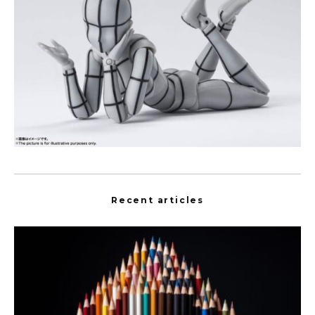
Recent articles