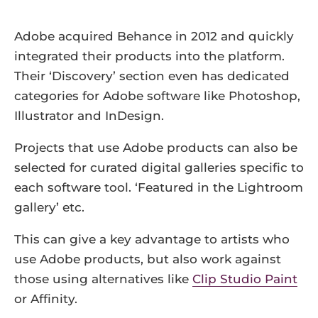
Adobe acquired Behance in 2012 and quickly
integrated their products into the platform.
Their ‘Discovery’ section even has dedicated
categories for Adobe software like Photoshop,
Illustrator and InDesign.
Projects that use Adobe products can also be
selected for curated digital galleries specific to
each software tool. ‘Featured in the Lightroom
gallery’ etc.
This can give a key advantage to artists who
use Adobe products, but also work against
those using alternatives like
Clip Studio Paint
or Affinity.