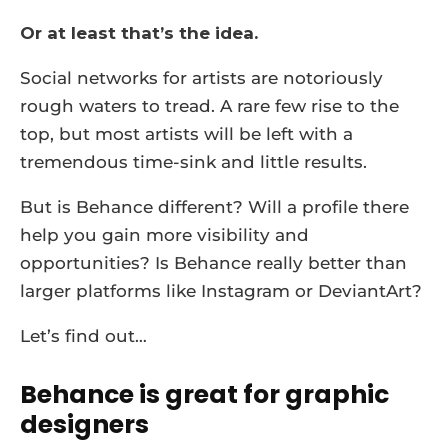
Or at least that’s the idea.
Social networks for artists are notoriously
rough waters to tread. A rare few rise to the
top, but most artists will be left with a
tremendous time-sink and little results.
But is Behance different? Will a profile there
help you gain more visibility and
opportunities? Is Behance really better than
larger platforms like Instagram or DeviantArt?
Let’s find out…
Behance is great for graphic
designers