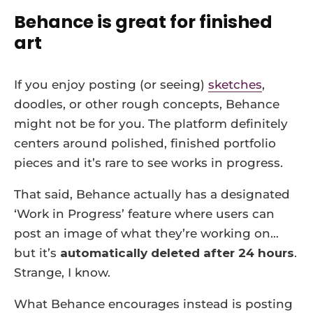
Behance is great for finished
art
If you enjoy posting (or seeing)
sketches
,
doodles, or other rough concepts, Behance
might not be for you. The platform definitely
centers around polished, finished portfolio
pieces and it’s rare to see works in progress.
That said, Behance actually has a designated
‘Work in Progress’ feature where users can
post an image of what they’re working on…
but it’s
automatically deleted after 24 hours
.
Strange, I know.
What Behance encourages instead is posting