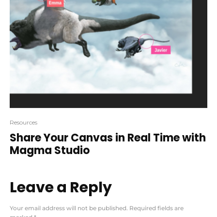
Resources
Share Your Canvas in Real Time with
Magma Studio
Leave a Reply
Your email address will not be published.
Required fields are