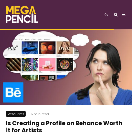
Resources
·
6 min read
Is Creating a Profile on Behance Worth
it for Artists