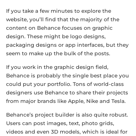
If you take a few minutes to explore the
website, you’ll find that the majority of the
content on Behance focuses on graphic
design. These might be logo designs,
packaging designs or app interfaces, but they
seem to make up the bulk of the posts.
If you work in the graphic design field,
Behance is probably the single best place you
could put your portfolio. Tons of world-class
designers use Behance to share their projects
from major brands like Apple, Nike and Tesla.
Behance’s project builder is also quite robust.
Users can post images, text, photo grids,
videos and even 3D models, which is ideal for