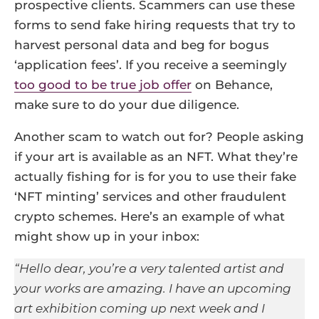
prospective clients. Scammers can use these
forms to send fake hiring requests that try to
harvest personal data and beg for bogus
‘application fees’. If you receive a seemingly
too good to be true job offer
on Behance,
make sure to do your due diligence.
Another scam to watch out for? People asking
if your art is available as an NFT. What they’re
actually fishing for is for you to use their fake
‘NFT minting’ services and other fraudulent
crypto schemes. Here’s an example of what
might show up in your inbox:
“Hello dear, you’re a very talented artist and
your works are amazing. I have an upcoming
art exhibition coming up next week and I