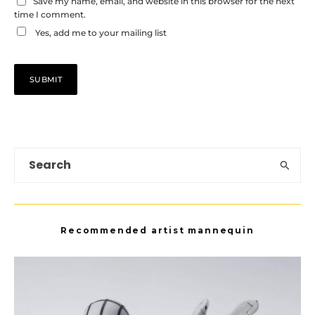
Save my name, email, and website in this browser for the next
time I comment.
Yes, add me to your mailing list
Recommended artist mannequin