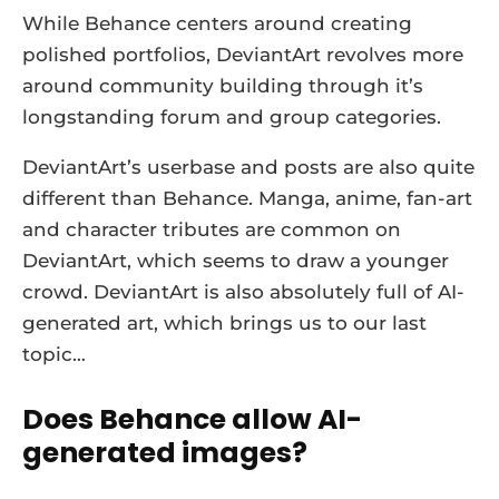
While Behance centers around creating
polished portfolios, DeviantArt revolves more
around community building through it’s
longstanding forum and group categories.
DeviantArt’s userbase and posts are also quite
different than Behance. Manga, anime, fan-art
and character tributes are common on
DeviantArt, which seems to draw a younger
crowd. DeviantArt is also absolutely full of AI-
generated art, which brings us to our last
topic…
Does Behance allow AI-
generated images?