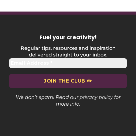
Fuel your creativity
!
Regular tips, resources and inspiration
delivered straight to your inbox.
We don’t spam! Read our
privacy policy
for
more info.