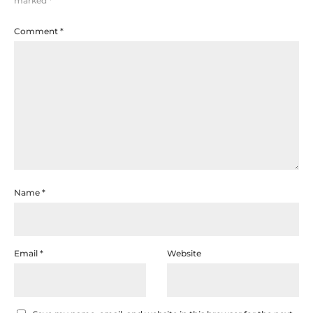
marked
*
Comment
*
Name
*
Email
*
Website