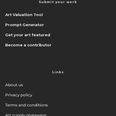
Submit your work
Art Valuation Tool
Prompt Generator
Get your art featured
Become a contributor
Links
About us
Privacy policy
Terms and conditions
Art supply giveaways