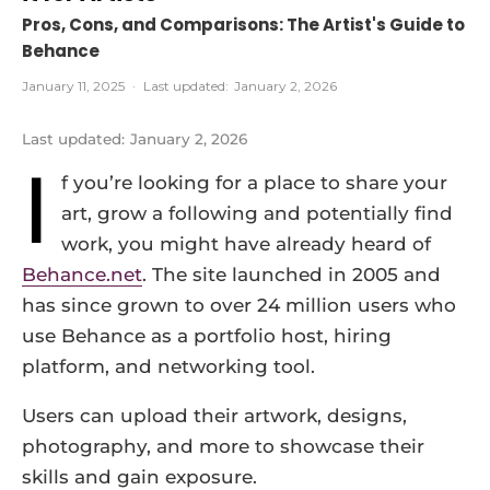
Pros, Cons, and Comparisons: The Artist's Guide to
Behance
January 11, 2025
·
Last updated:
January 2, 2026
Last updated:
January 2, 2026
I
f you’re looking for a place to share your
art, grow a following and potentially find
work, you might have already heard of
Behance.net
. The site launched in 2005 and
has since grown to over 24 million users who
use Behance as a portfolio host, hiring
platform, and networking tool.
Users can upload their artwork, designs,
photography, and more to showcase their
skills and gain exposure.