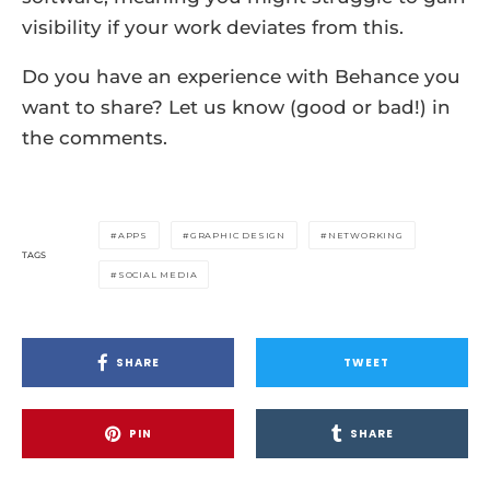
visibility if your work deviates from this.
Do you have an experience with Behance you
want to share? Let us know (good or bad!) in
the comments.
APPS
GRAPHIC DESIGN
NETWORKING
TAGS
SOCIAL MEDIA
SHARE
TWEET
PIN
SHARE