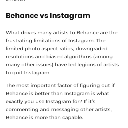
Behance vs Instagram
What drives many artists to Behance are the
frustrating limitations of Instagram. The
limited photo aspect ratios, downgraded
resolutions and biased algorithms (among
many other issues) have led legions of artists
to quit Instagram.
The most important factor of figuring out if
Behance is better than Instagram is what
exactly you use Instagram for? If it’s
commenting and messaging other artists,
Behance is more than capable.