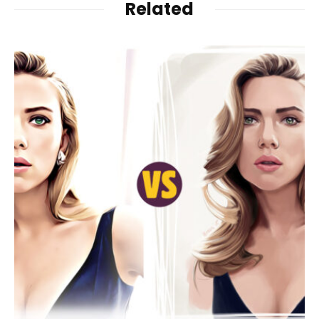
Related