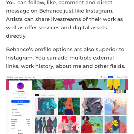
You can follow, like, comment and direct
message on Behance just like Instagram.
Artists can share livestreams of their work as
well as offer services and digital assets
directly.
Behance’s profile options are also superior to
Instagram. You can add multiple external
links, work history, about me and other fields.