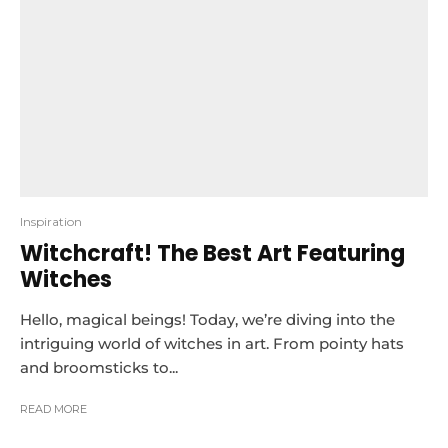
Inspiration
Witchcraft! The Best Art Featuring
Witches
Hello, magical beings! Today, we’re diving into the
intriguing world of witches in art. From pointy hats
and broomsticks to...
READ MORE