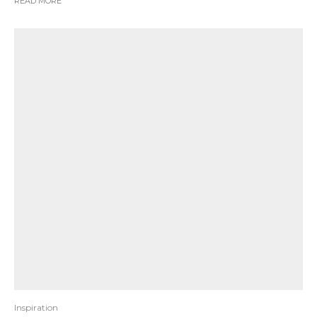
READ MORE
Inspiration