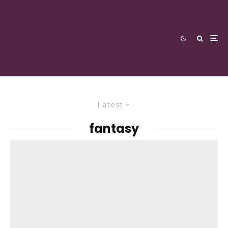
Latest
fantasy