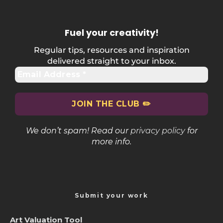
Fuel your creativity
!
Regular tips, resources and inspiration
delivered straight to your inbox.
We don’t spam! Read our
privacy policy
for
more info.
Submit your work
Art Valuation Tool