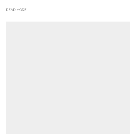
READ MORE