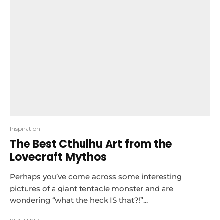
Inspiration
The Best Cthulhu Art from the
Lovecraft Mythos
Perhaps you’ve come across some interesting
pictures of a giant tentacle monster and are
wondering “what the heck IS that?!”...