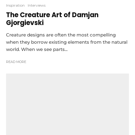
Inspiration
Interviews
The Creature Art of Damjan
Gjorgievski
Creature designs are often the most compelling
when they borrow existing elements from the natural
world. When we see parts...
READ MORE