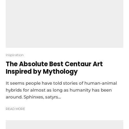
Inspiration
The Absolute Best Centaur Art
Inspired by Mythology
It seems people have told stories of human-animal
hybrids for almost as long as humanity has been
around. Sphinxes, satyrs...
READ MORE