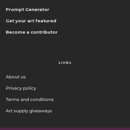
Prompt Generator
Get your art featured
Become a contributor
Links
About us
Privacy policy
Terms and conditions
Art supply giveaways