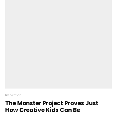
Inspiration
The Monster Project Proves Just
How Creative Kids Can Be