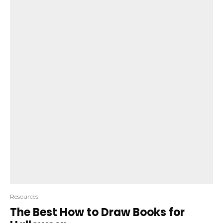
Resources
The Best How to Draw Books for