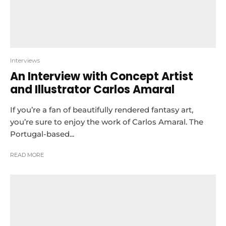
Interviews
An Interview with Concept Artist
and Illustrator Carlos Amaral
If you’re a fan of beautifully rendered fantasy art,
you’re sure to enjoy the work of Carlos Amaral. The
Portugal-based...
READ MORE