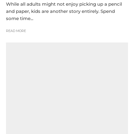
While all adults might not enjoy picking up a pencil
and paper, kids are another story entirely. Spend
some time...
READ MORE