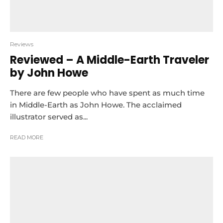
Reviews
Reviewed – A Middle-Earth Traveler
by John Howe
There are few people who have spent as much time
in Middle-Earth as John Howe. The acclaimed
illustrator served as...
READ MORE