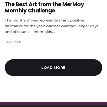
The Best Art from the MerMay
Monthly Challenge
The month of May represents many positive
hallmarks for the year: warmer weather, longer days
and of course – mermaids....
READ MORE
LOAD MORE