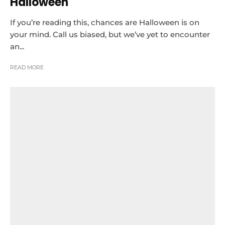
Halloween
If you’re reading this, chances are Halloween is on
your mind. Call us biased, but we’ve yet to encounter
an...
READ MORE