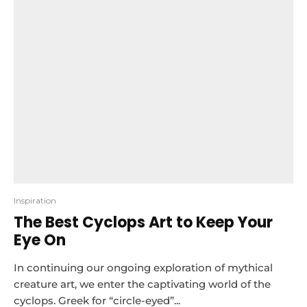
Inspiration
The Best Cyclops Art to Keep Your
Eye On
In continuing our ongoing exploration of mythical
creature art, we enter the captivating world of the
cyclops. Greek for “circle-eyed”...