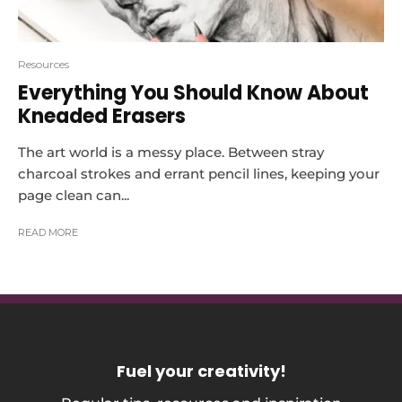
Resources
Everything You Should Know About
Kneaded Erasers
The art world is a messy place. Between stray
charcoal strokes and errant pencil lines, keeping your
page clean can...
READ MORE
Fuel your creativity
!