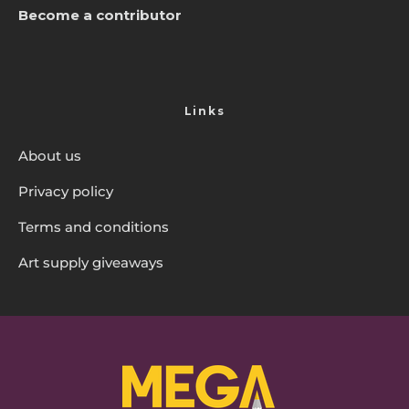
Become a contributor
Links
About us
Privacy policy
Terms and conditions
Art supply giveaways