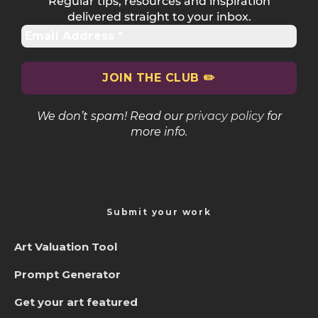
Regular tips, resources and inspiration
delivered straight to your inbox.
We don’t spam! Read our
privacy policy
for
more info.
Submit your work
Art Valuation Tool
Prompt Generator
Get your art featured