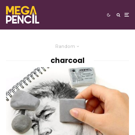
Random
charcoal