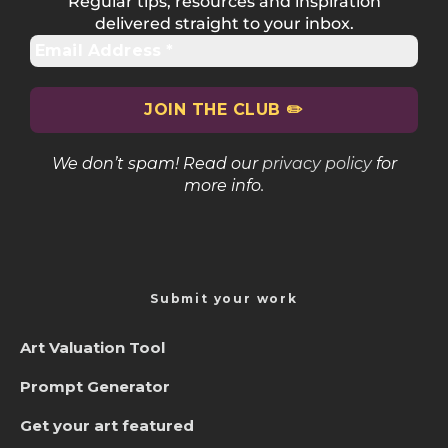
Regular tips, resources and inspiration
delivered straight to your inbox.
We don’t spam! Read our
privacy policy
for
more info.
Submit your work
Art Valuation Tool
Prompt Generator
Get your art featured