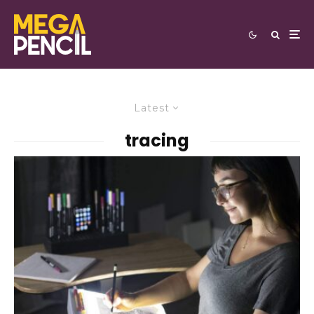
Latest
tracing