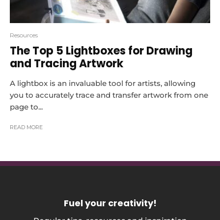
Resources
The Top 5 Lightboxes for Drawing
and Tracing Artwork
A lightbox is an invaluable tool for artists, allowing
you to accurately trace and transfer artwork from one
page to...
READ MORE
Fuel your creativity
!