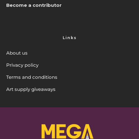
Become a contributor
Links
About us
Privacy policy
Terms and conditions
Art supply giveaways