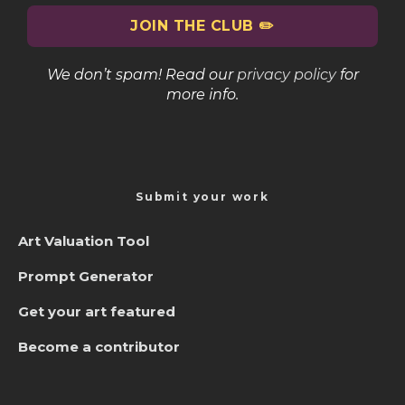
We don’t spam! Read our
privacy policy
for
more info.
Submit your work
Art Valuation Tool
Prompt Generator
Get your art featured
Become a contributor