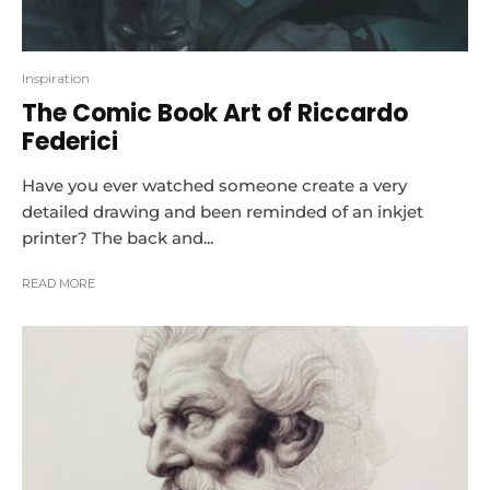
Inspiration
The Comic Book Art of Riccardo
Federici
Have you ever watched someone create a very
detailed drawing and been reminded of an inkjet
printer? The back and...
READ MORE