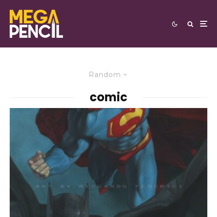
Random
comic