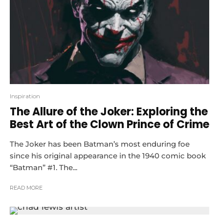
Inspiration
The Allure of the Joker: Exploring the
Best Art of the Clown Prince of Crime
The Joker has been Batman’s most enduring foe
since his original appearance in the 1940 comic book
“Batman” #1. The...
READ MORE