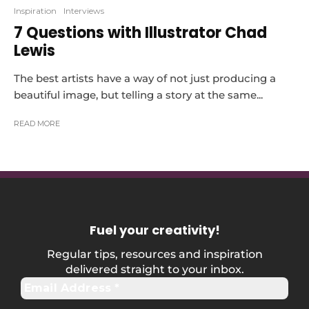
Inspiration
Interviews
7 Questions with Illustrator Chad
Lewis
The best artists have a way of not just producing a
beautiful image, but telling a story at the same...
READ MORE
Fuel your creativity
!
Regular tips, resources and inspiration
delivered straight to your inbox.