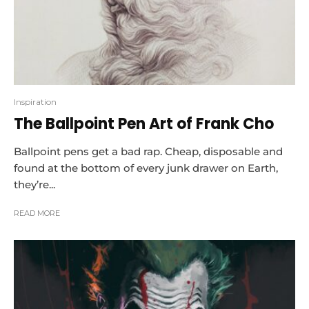
Inspiration
The Ballpoint Pen Art of Frank Cho
Ballpoint pens get a bad rap. Cheap, disposable and
found at the bottom of every junk drawer on Earth,
they’re...
READ MORE