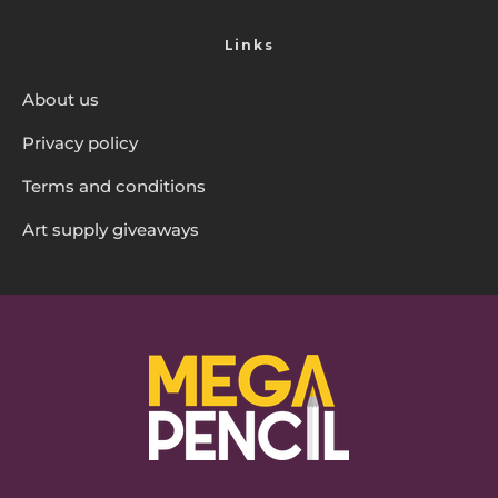
Links
About us
Privacy policy
Terms and conditions
Art supply giveaways