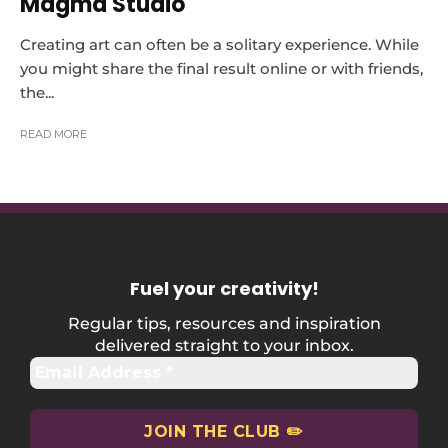
Magma Studio
Creating art can often be a solitary experience. While
you might share the final result online or with friends,
the...
READ MORE
Fuel your creativity
!
Regular tips, resources and inspiration
delivered straight to your inbox.