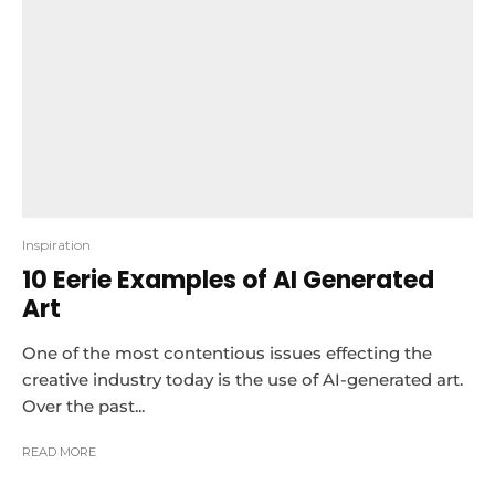
Inspiration
10 Eerie Examples of AI Generated
Art
One of the most contentious issues effecting the
creative industry today is the use of AI-generated art.
Over the past...
READ MORE