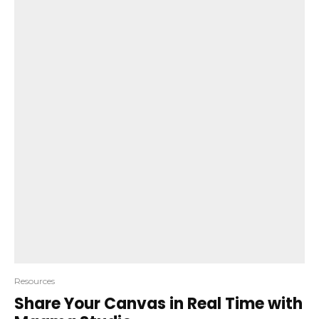
Resources
Share Your Canvas in Real Time with