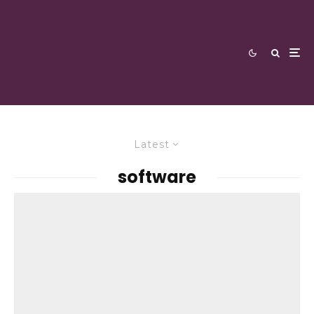
Latest
software