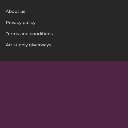
About us
Privacy policy
Terms and conditions
Art supply giveaways