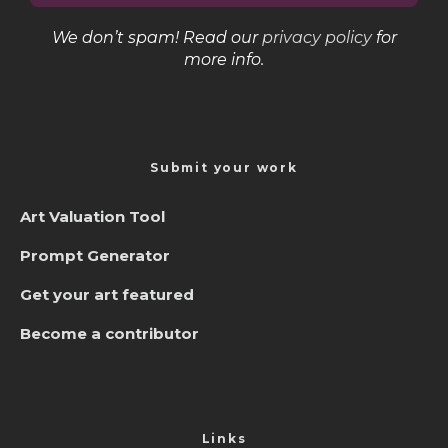
We don’t spam! Read our
privacy policy
for
more info.
Submit your work
Art Valuation Tool
Prompt Generator
Get your art featured
Become a contributor
Links