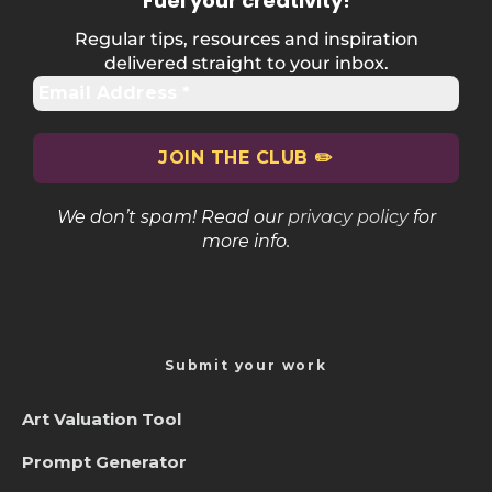
Fuel your creativity
!
Regular tips, resources and inspiration
delivered straight to your inbox.
We don’t spam! Read our
privacy policy
for
more info.
Submit your work
Art Valuation Tool
Prompt Generator