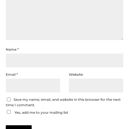
Name
*
Email
*
Website
Save my name, email, and website in this browser for the next
time I comment.
Yes, add me to your mailing list