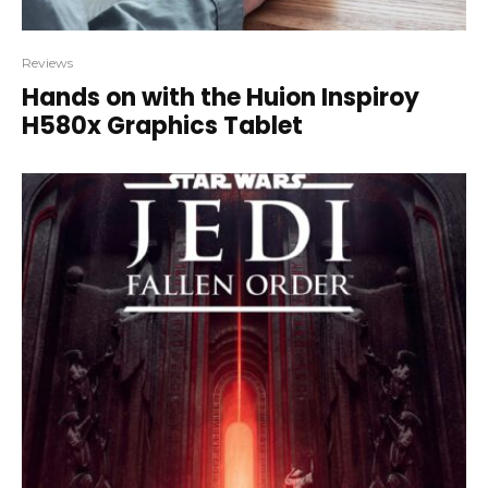
Reviews
Hands on with the Huion Inspiroy
H580x Graphics Tablet