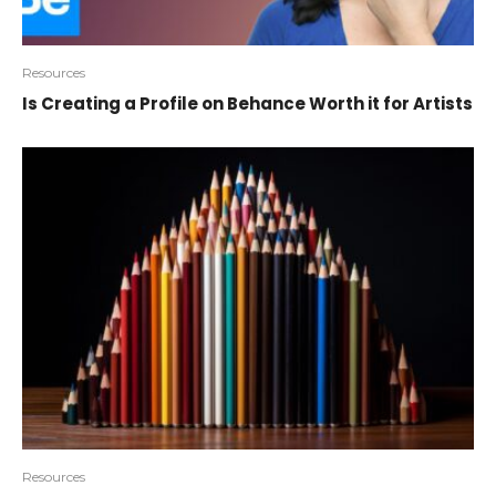
Resources
Is Creating a Profile on Behance Worth it for Artists
Resources