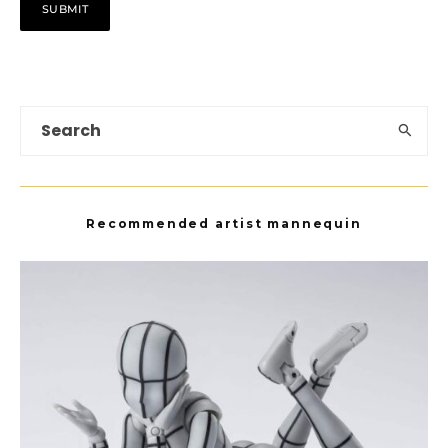
Recommended artist mannequin