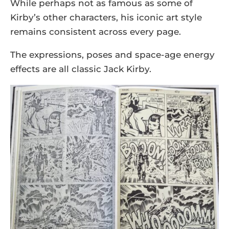
While perhaps not as famous as some of
Kirby’s other characters, his iconic art style
remains consistent across every page.
The expressions, poses and space-age energy
effects are all classic Jack Kirby.