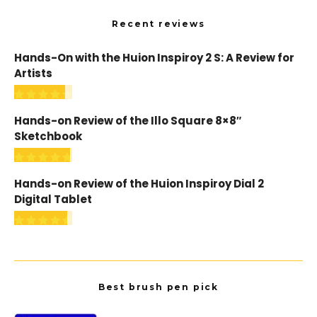
Recent reviews
Hands-On with the Huion Inspiroy 2 S: A Review for
Artists
Hands-on Review of the Illo Square 8×8″
Sketchbook
Hands-on Review of the Huion Inspiroy Dial 2
Digital Tablet
Best brush pen pick