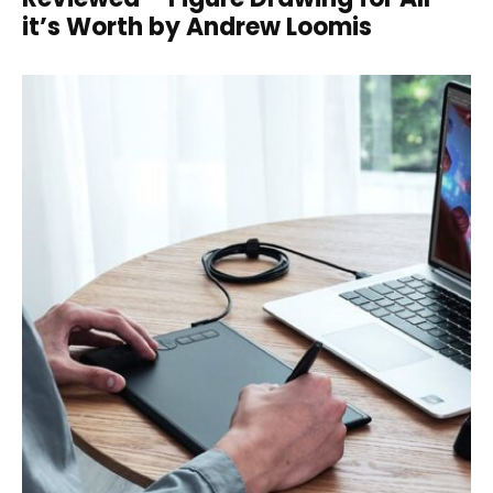
it’s Worth by Andrew Loomis