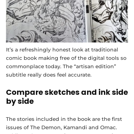
It’s a refreshingly honest look at traditional
comic book making free of the digital tools so
commonplace today. The “artisan edition”
subtitle really does feel accurate.
Compare sketches and ink side
by side
The stories included in the book are the first
issues of The Demon, Kamandi and Omac.