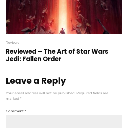
Reviews
Reviewed – The Art of Star Wars
Jedi: Fallen Order
Leave a Reply
Your email address will not be published.
Required fields are
marked
*
Comment
*