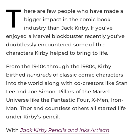
T
here are few people who have made a
bigger impact in the comic book
industry than Jack Kirby. If you’ve
enjoyed a Marvel blockbuster recently you’ve
doubtlessly encountered some of the
characters Kirby helped to bring to life.
From the 1940s through the 1980s, Kirby
birthed
hundreds
of classic comic characters
into the world along with co-creators like Stan
Lee and Joe Simon. Pillars of the Marvel
Universe like the Fantastic Four, X-Men, Iron-
Man, Thor and countless others all started life
under Kirby’s pencil.
With
Jack Kirby Pencils and Inks Artisan