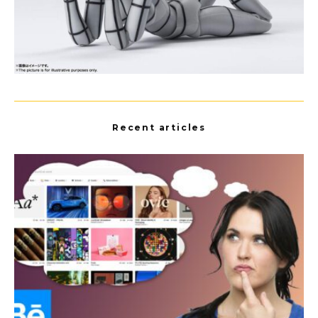
Recent articles