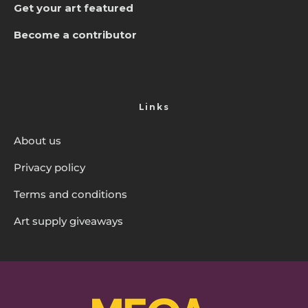
Get your art featured
Become a contributor
Links
About us
Privacy policy
Terms and conditions
Art supply giveaways