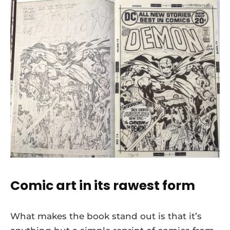
Comic art in its rawest form
What makes the book stand out is that it’s