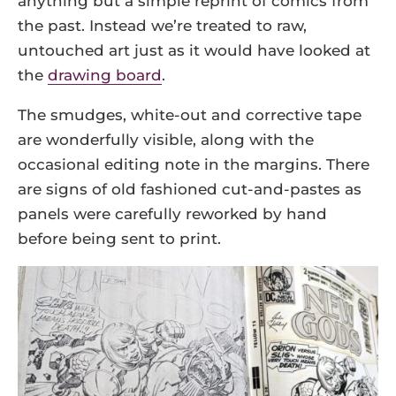
anything but a simple reprint of comics from
the past. Instead we’re treated to raw,
untouched art just as it would have looked at
the
drawing board
.
The smudges, white-out and corrective tape
are wonderfully visible, along with the
occasional editing note in the margins. There
are signs of old fashioned cut-and-pastes as
panels were carefully reworked by hand
before being sent to print.