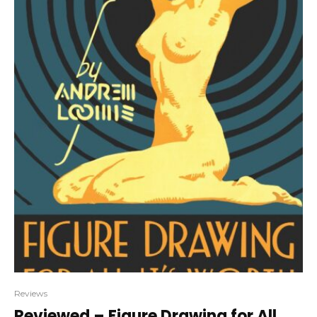
Reviews
Reviewed – Figure Drawing for All