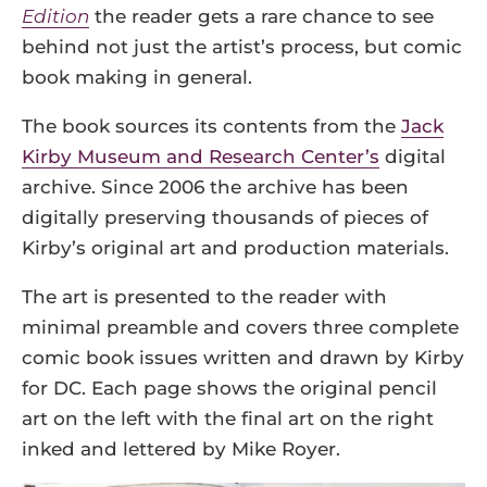
Edition
the reader gets a rare chance to see
behind not just the artist’s process, but comic
book making in general.
The book sources its contents from the
Jack
Kirby Museum and Research Center’s
digital
archive. Since 2006 the archive has been
digitally preserving thousands of pieces of
Kirby’s original art and production materials.
The art is presented to the reader with
minimal preamble and covers three complete
comic book issues written and drawn by Kirby
for DC. Each page shows the original pencil
art on the left with the final art on the right
inked and lettered by Mike Royer.