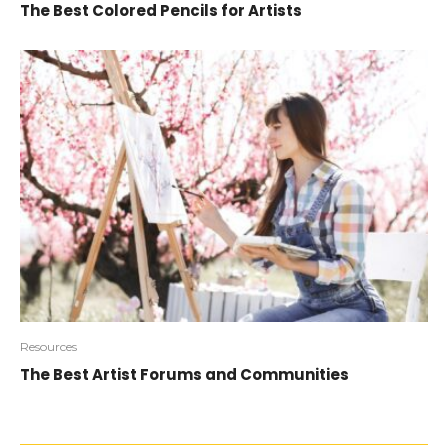
The Best Colored Pencils for Artists
Resources
The Best Artist Forums and Communities