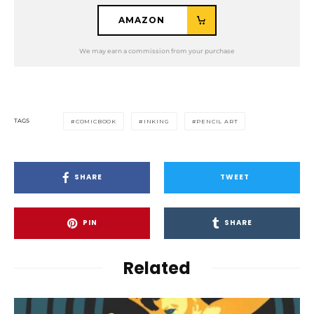
AMAZON
TAGS
COMICBOOK
INKING
PENCIL ART
SHARE
TWEET
PIN
SHARE
Related