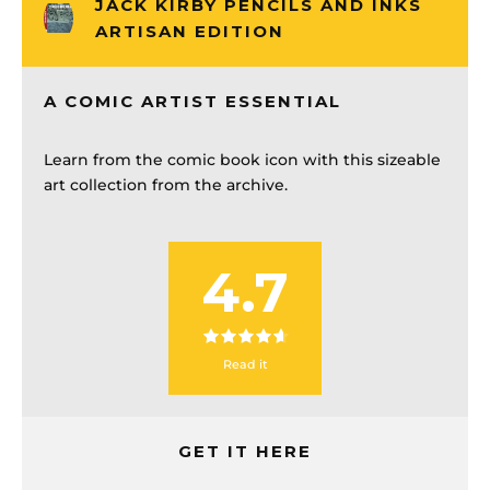
JACK KIRBY PENCILS AND INKS
ARTISAN EDITION
A COMIC ARTIST ESSENTIAL
Learn from the comic book icon with this sizeable
art collection from the archive.
4.7
Read it
GET IT HERE