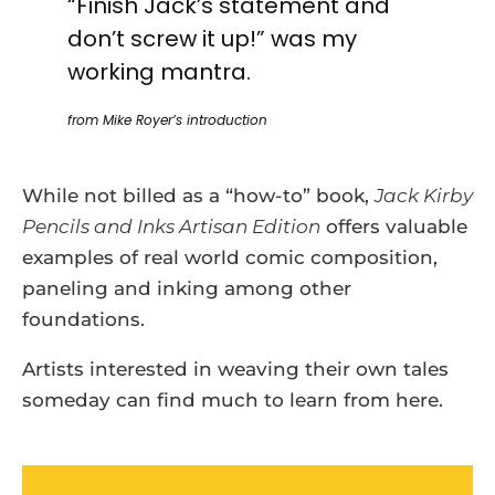
“Finish Jack’s statement and
don’t screw it up!” was my
working mantra.
from Mike Royer’s introduction
While not billed as a “how-to” book,
Jack Kirby
Pencils and Inks Artisan Edition
offers valuable
examples of real world comic composition,
paneling and inking among other
foundations.
Artists interested in weaving their own tales
someday can find much to learn from here.