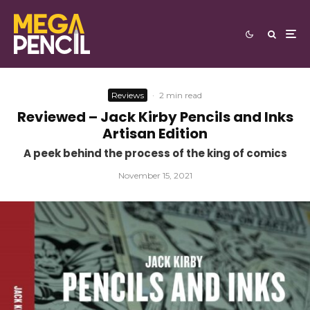
Reviews
·
2 min read
Reviewed – Jack Kirby Pencils and Inks
Artisan Edition
A peek behind the process of the king of comics
November 15, 2021