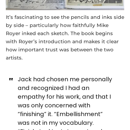
It’s fascinating to see the pencils and inks side
by side – particularly how faithfully Mike
Royer inked each sketch. The book begins
with Royer’s introduction and makes it clear
how important trust was between the two
artists.
Jack had chosen me personally
and recognized I had an
empathy for his work, and that I
was only concerned with
“finishing” it. “Embellishment”
was not in my vocabulary.