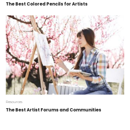
The Best Colored Pencils for Artists
Resources
The Best Artist Forums and Communities