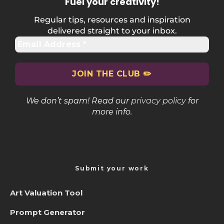
Fuel your creativity
!
Regular tips, resources and inspiration
delivered straight to your inbox.
We don’t spam! Read our
privacy policy
for
more info.
Submit your work
Art Valuation Tool
Prompt Generator