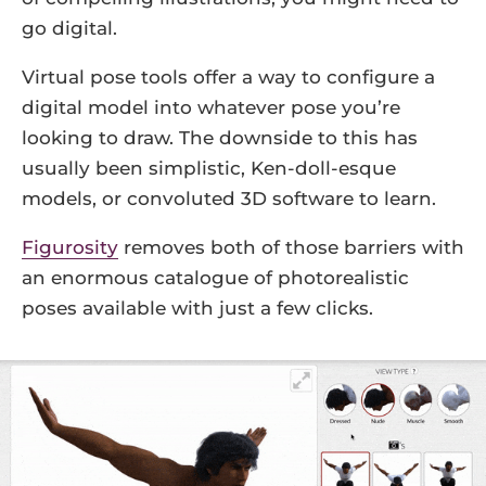
go digital.
Virtual pose tools offer a way to configure a
digital model into whatever pose you’re
looking to draw. The downside to this has
usually been simplistic, Ken-doll-esque
models, or convoluted 3D software to learn.
Figurosity
removes both of those barriers with
an enormous catalogue of photorealistic
poses available with just a few clicks.