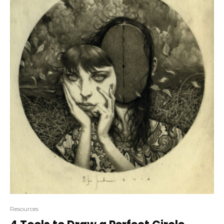
Resources