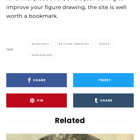
improve your figure drawing, the site is well
worth a bookmark.
ANATOMY
FIGURE DRAWING
POSE
TAGS
REFERENCE
SHARE
TWEET
PIN
SHARE
Related