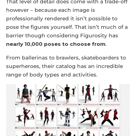
That level of detail does come with a trade-off
however – because each image is
professionally rendered it isn’t possible to
pose the figures yourself. That isn’t much of a
barrier though considering Figurosity has
nearly 10,000 poses to choose from
.
From ballerinas to brawlers, skateboarders to
superheroes, their catalog has an incredible
range of body types and activities.