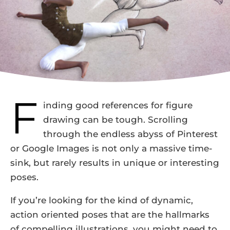
F
inding good references for figure
drawing can be tough. Scrolling
through the endless abyss of Pinterest
or Google Images is not only a massive time-
sink, but rarely results in unique or interesting
poses.
If you’re looking for the kind of dynamic,
action oriented poses that are the hallmarks
of compelling illustrations, you might need to