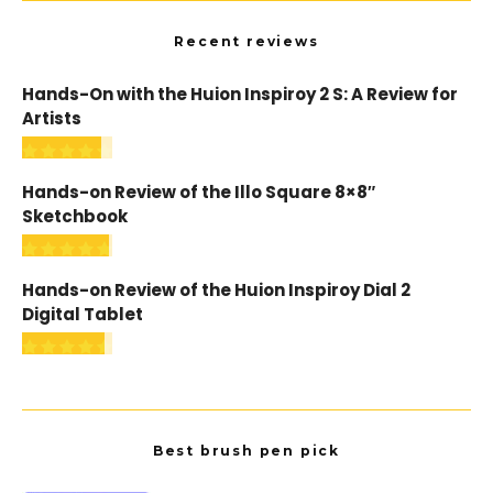
Recent reviews
Hands-On with the Huion Inspiroy 2 S: A Review for
Artists
Hands-on Review of the Illo Square 8×8″
Sketchbook
Hands-on Review of the Huion Inspiroy Dial 2
Digital Tablet
Best brush pen pick