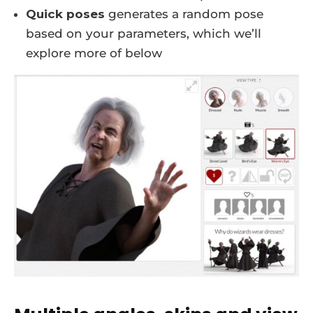
Quick poses
generates a random pose
based on your parameters, which we’ll
explore more of below