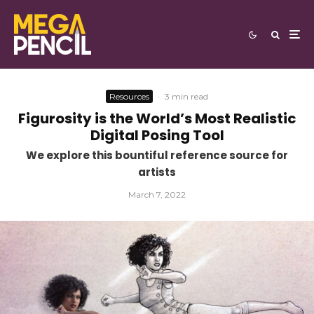
Resources
·
3 min read
Figurosity is the World’s Most Realistic
Digital Posing Tool
We explore this bountiful reference source for
artists
March 7, 2022