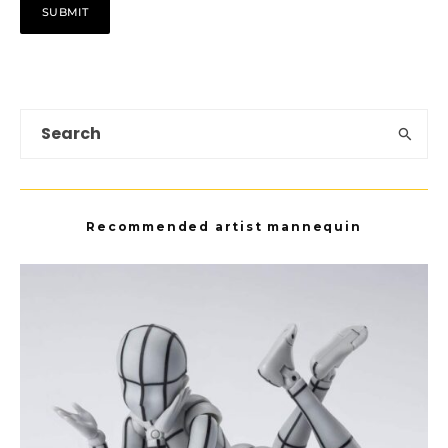
Recommended artist mannequin