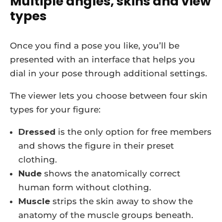
Multiple angles, skins and view
types
Once you find a pose you like, you’ll be
presented with an interface that helps you
dial in your pose through additional settings.
The viewer lets you choose between four skin
types for your figure:
Dressed
is the only option for free members
and shows the figure in their preset
clothing.
Nude
shows the anatomically correct
human form without clothing.
Muscle
strips the skin away to show the
anatomy of the muscle groups beneath.