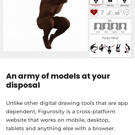
An army of models at your
disposal
Unlike other digital drawing tools that are app
dependent, Figurosity is a cross-platform
website that works on mobile, desktop,
tablets and anything else with a browser.