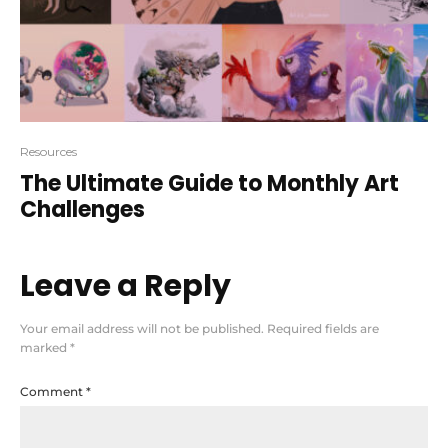
Resources
The Ultimate Guide to Monthly Art
Challenges
Leave a Reply
Your email address will not be published.
Required fields are
marked
*
Comment
*