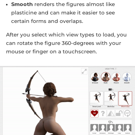
Smooth
renders the figures almost like
plasticine and can make it easier to see
certain forms and overlaps.
After you select which view types to load, you
can rotate the figure 360-degrees with your
mouse or finger on a touchscreen.