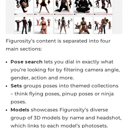
Figurosity’s content is separated into four
main sections:
Pose search
lets you dial in exactly what
you’re looking for by filtering camera angle,
gender, action and more.
Sets
groups poses into themed collections
– think flying poses, pinup poses or ninja
poses.
Models
showcases Figurosity’s diverse
group of 3D models by name and headshot,
which links to each model’s photosets.