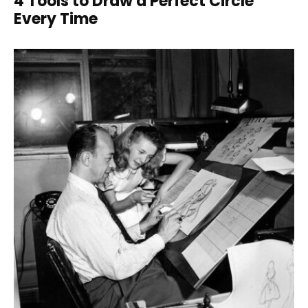
4 Tools to Draw a Perfect Circle
Every Time