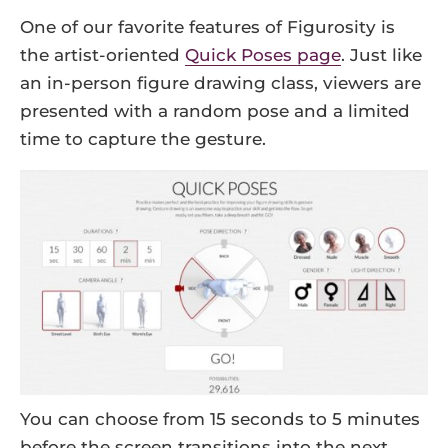
One of our favorite features of Figurosity is
the artist-oriented
Quick Poses page
. Just like
an in-person figure drawing class, viewers are
presented with a random pose and a limited
time to capture the gesture.
You can choose from 15 seconds to 5 minutes
before the screen transitions into the next