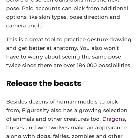
pose. Paid accounts can pick from additional
options like skin types, pose direction and
camera angle.
This is a great tool to practice gesture drawing
and get better at anatomy. You also won’t
have to worry about seeing the same pose
twice since there are over 184,000 possibilities!
Release the beasts
Besides dozens of human models to pick
from, Figurosity also has a growing selection
of animals and other creatures too.
Dragons
,
horses and werewolves make an appearance
along with dogs, fairies, zombies and other