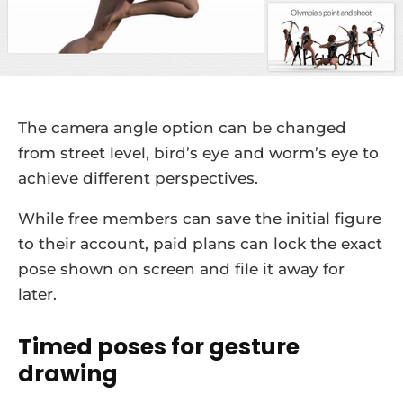
The camera angle option can be changed
from street level, bird’s eye and worm’s eye to
achieve different perspectives.
While free members can save the initial figure
to their account, paid plans can lock the exact
pose shown on screen and file it away for
later.
Timed poses for gesture
drawing