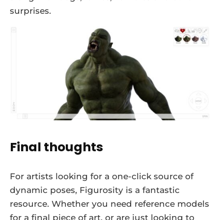
surprises.
Final thoughts
For artists looking for a one-click source of
dynamic poses, Figurosity is a fantastic
resource. Whether you need reference models
for a final piece of art, or are just looking to