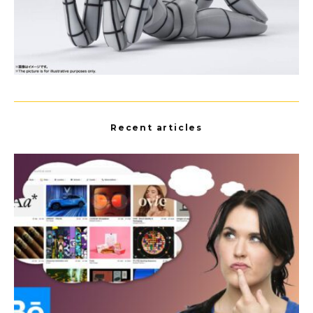
Recent articles