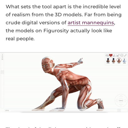
What sets the tool apart is the incredible level
of realism from the 3D models. Far from being
crude digital versions of
artist mannequins
,
the models on Figurosity actually look like
real people.