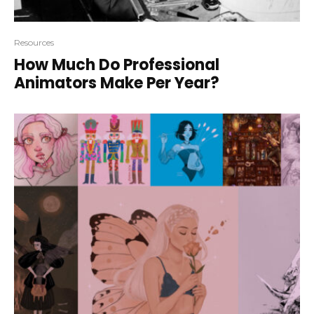
Resources
How Much Do Professional
Animators Make Per Year?