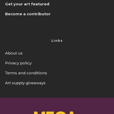
Get your art featured
Become a contributor
Links
About us
Privacy policy
Terms and conditions
Art supply giveaways