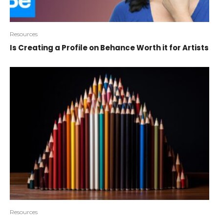
Resources
Is Creating a Profile on Behance Worth it for Artists
Resources