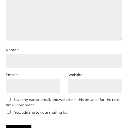
Name
*
Email
*
Website
Save my name, email, and website in this browser for the next
time I comment.
Yes, add me to your mailing list