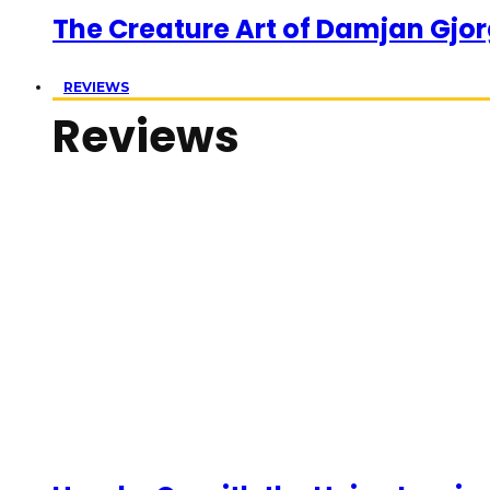
The Creature Art of Damjan Gjor
REVIEWS
Reviews