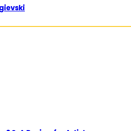
gievski