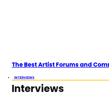
The Best Artist Forums and Com
INTERVIEWS
Interviews