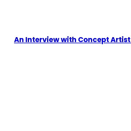
An Interview with Concept Artist