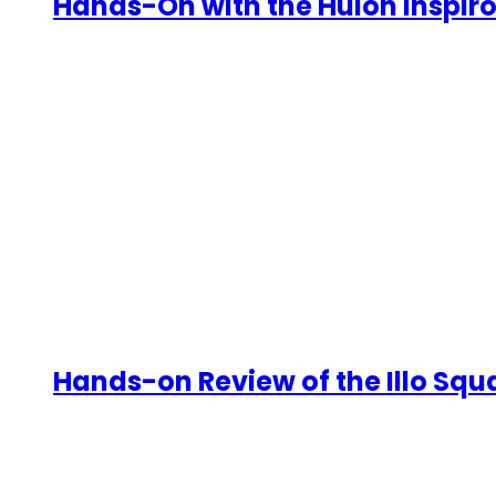
Hands-On with the Huion Inspiroy
Hands-on Review of the Illo Sq