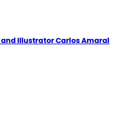
 and Illustrator Carlos Amaral