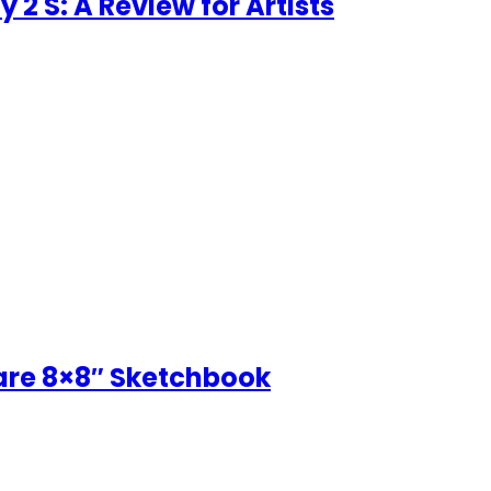
 2 S: A Review for Artists
uare 8×8″ Sketchbook