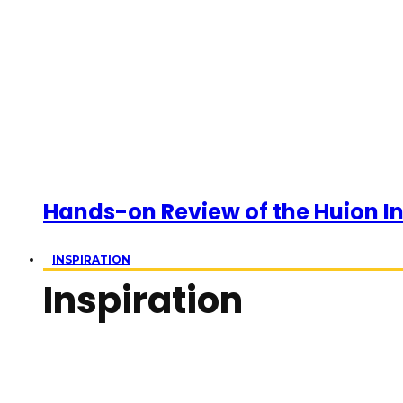
Hands-on Review of the Huion Ins
INSPIRATION
Inspiration