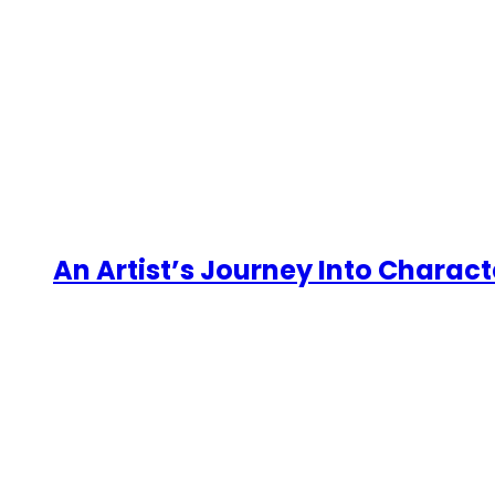
An Artist’s Journey Into Charact