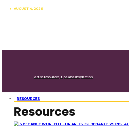
AUGUST 4, 2026
CONTRIBUTE
SUBSCRIBE
Artist resources, tips and inspiration
RESOURCES
Resources