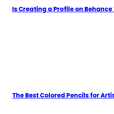
Is Creating a Profile on Behance 
The Best Colored Pencils for Arti