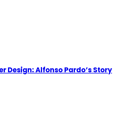
er Design: Alfonso Pardo’s Story