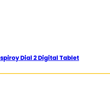
piroy Dial 2 Digital Tablet