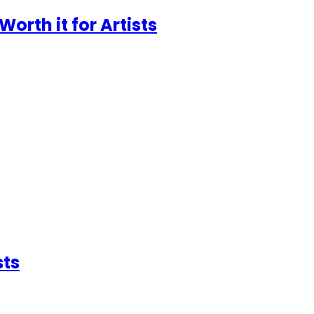
Worth it for Artists
sts