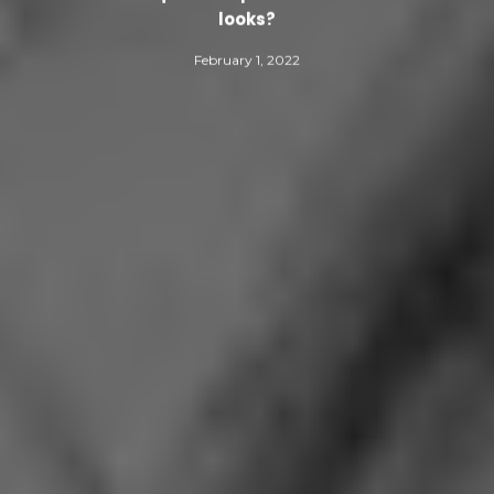
looks?
February 1, 2022