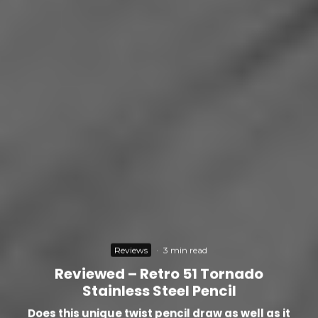
Reviews
·
3 min read
Reviewed – Retro 51 Tornado
Stainless Steel Pencil
Does this unique twist pencil draw as well as it