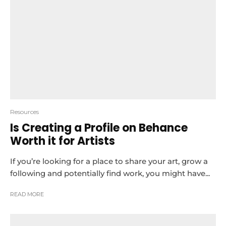
Resources
Is Creating a Profile on Behance
Worth it for Artists
If you’re looking for a place to share your art, grow a
following and potentially find work, you might have...
READ MORE