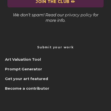
We don’t spam! Read our
privacy policy
for
more info.
Submit your work
Art Valuation Tool
Prompt Generator
Get your art featured
Become a contributor