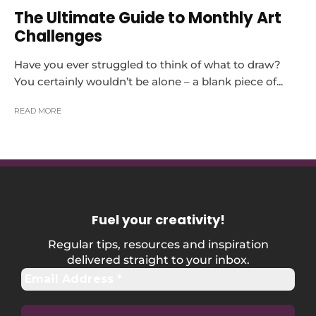
The Ultimate Guide to Monthly Art
Challenges
Have you ever struggled to think of what to draw?
You certainly wouldn’t be alone – a blank piece of...
READ MORE
Fuel your creativity
!
Regular tips, resources and inspiration
delivered straight to your inbox.