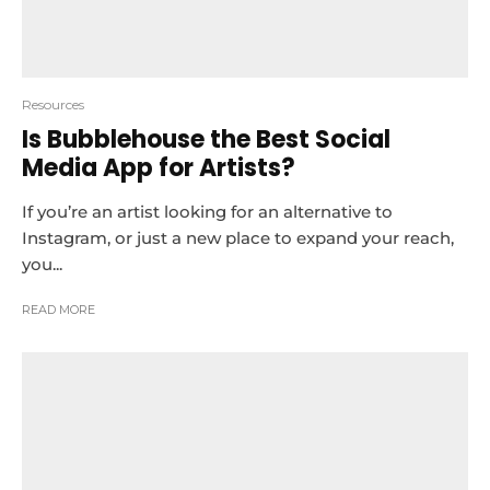
Resources
Is Bubblehouse the Best Social
Media App for Artists?
If you’re an artist looking for an alternative to
Instagram, or just a new place to expand your reach,
you...
READ MORE