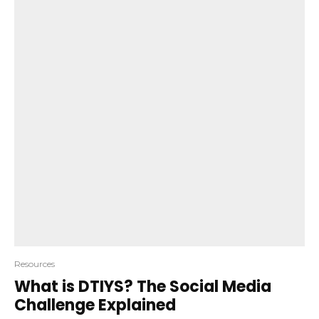
Resources
What is DTIYS? The Social Media
Challenge Explained