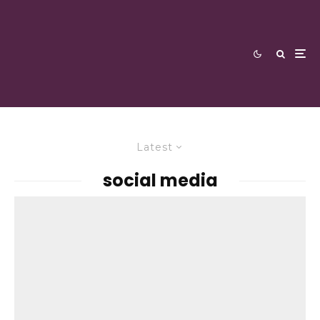
Latest
social media