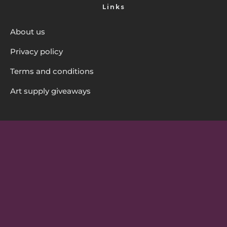
Links
About us
Privacy policy
Terms and conditions
Art supply giveaways