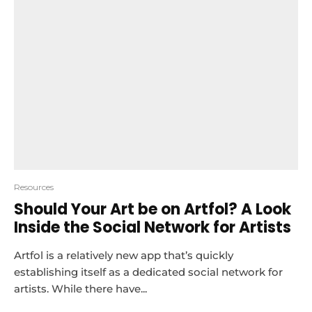
Resources
Should Your Art be on Artfol? A Look
Inside the Social Network for Artists
Artfol is a relatively new app that’s quickly
establishing itself as a dedicated social network for
artists. While there have...