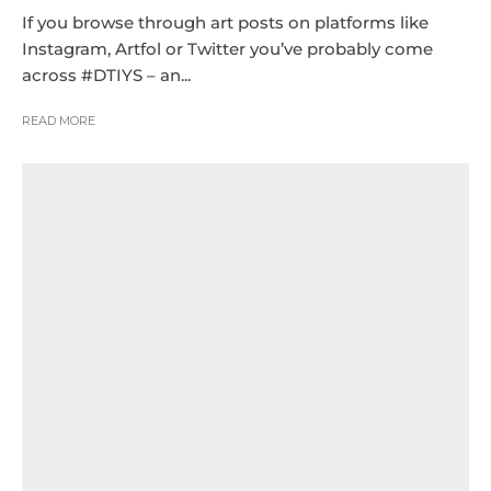
If you browse through art posts on platforms like
Instagram, Artfol or Twitter you’ve probably come
across #DTIYS – an...
READ MORE