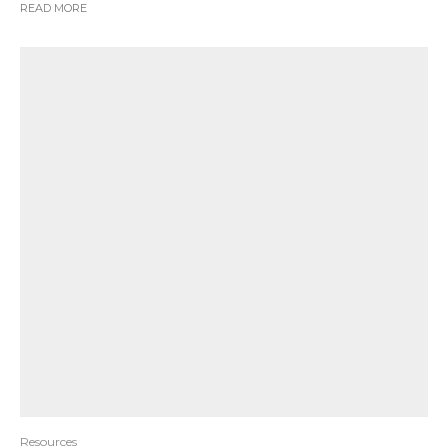
READ MORE
Resources