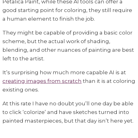
Petalica Paint, while these AI tools can offer a
good starting point for coloring, they still require
a human element to finish the job.
They might be capable of providing a basic color
scheme, but the actual work of shading,
blending, and other nuances of painting are best
left to the artist.
It’s surprising how much more capable AI is at
creating images from scratch
than it is at coloring
existing ones.
At this rate I have no doubt you’ll one day be able
to click ‘colorize’ and have sketches turned into
painted masterpieces, but that day isn’t here yet.