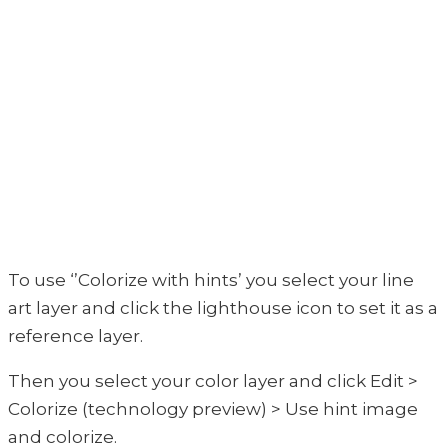
To use ‘’Colorize with hints’ you select your line
art layer and click the lighthouse icon to set it as a
reference layer.
Then you select your color layer and click Edit >
Colorize (technology preview) > Use hint image
and colorize.