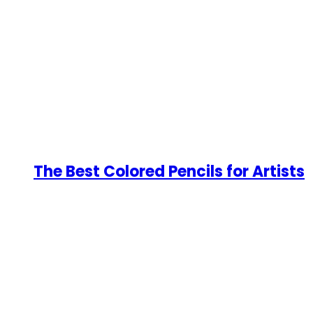
The Best Colored Pencils for Artists