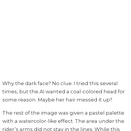
Why the dark face? No clue. I tried this several
times, but the AI wanted a coal-colored head for
some reason. Maybe her hair messed it up?
The rest of the image was given a pastel palette
with a watercolor-like effect. The area under the
rider’s arms did not stay in the lines. While this