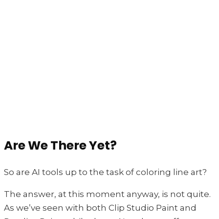
Are We There Yet?
So are AI tools up to the task of coloring line art?
The answer, at this moment anyway, is not quite.
As we’ve seen with both Clip Studio Paint and