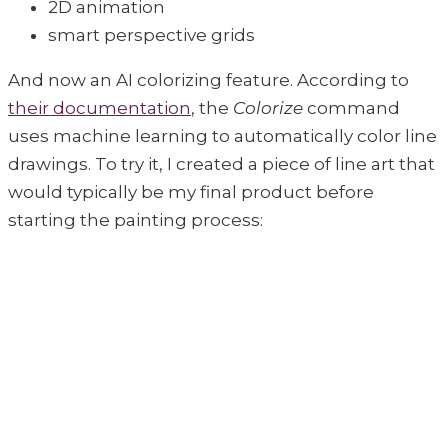
2D animation
smart perspective grids
And now an AI colorizing feature. According to
their documentation
, the
Colorize
command
uses machine learning to automatically color line
drawings. To try it, I created a piece of line art that
would typically be my final product before
starting the painting process: