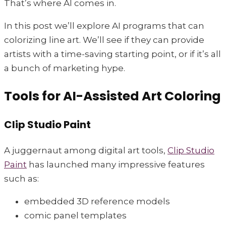
That’s where AI comes in.
In this post we’ll explore AI programs that can
colorizing line art. We’ll see if they can provide
artists with a time-saving starting point, or if it’s all
a bunch of marketing hype.
Tools for AI-Assisted Art Coloring
Clip Studio Paint
A juggernaut among digital art tools,
Clip Studio
Paint
has launched many impressive features
such as:
embedded 3D reference models
comic panel templates