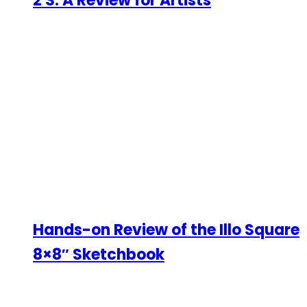
2 S: A Review for Artists
Hands-on Review of the Illo Square
8×8″ Sketchbook