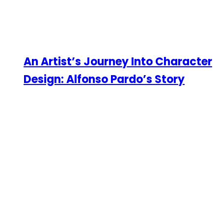
An Artist’s Journey Into Character
Design: Alfonso Pardo’s Story