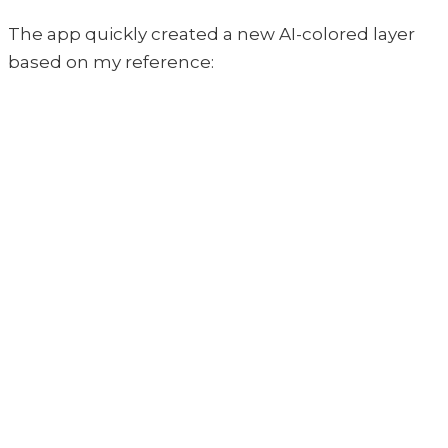
The app quickly created a new AI-colored layer
based on my reference: