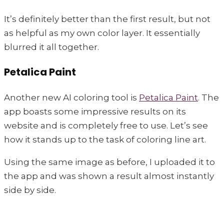
It’s definitely better than the first result, but not
as helpful as my own color layer. It essentially
blurred it all together.
Petalica Paint
Another new AI coloring tool is
Petalica Paint
. The
app boasts some impressive results on its
website and is completely free to use. Let’s see
how it stands up to the task of coloring line art.
Using the same image as before, I uploaded it to
the app and was shown a result almost instantly
side by side.