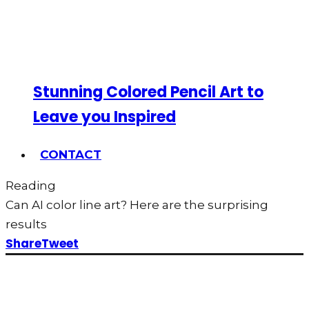
Stunning Colored Pencil Art to
Leave you Inspired
CONTACT
Reading
Can AI color line art? Here are the surprising
results
Share
Tweet