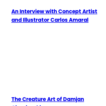
An Interview with Concept Artist
and Illustrator Carlos Amaral
The Creature Art of Damjan