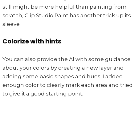
still might be more helpful than painting from
scratch, Clip Studio Paint has another trick up its
sleeve.
Colorize with hints
You can also provide the AI with some guidance
about your colors by creating a new layer and
adding some basic shapes and hues. I added
enough color to clearly mark each area and tried
to give it a good starting point.