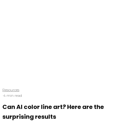
Resources
·
4 min read
Can AI color line art? Here are the
surprising results
Is one-click painting possible? We'll find out using