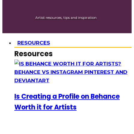
Artist resources, tips and inspiration
RESOURCES
Resources
Is Creating a Profile on Behance
Worth it for Artists