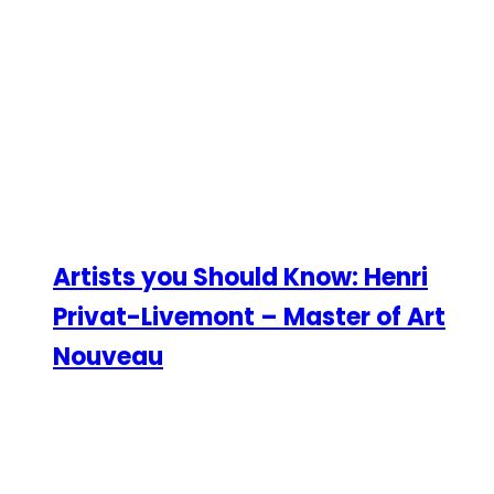
Artists you Should Know: Henri
Privat-Livemont – Master of Art
Nouveau