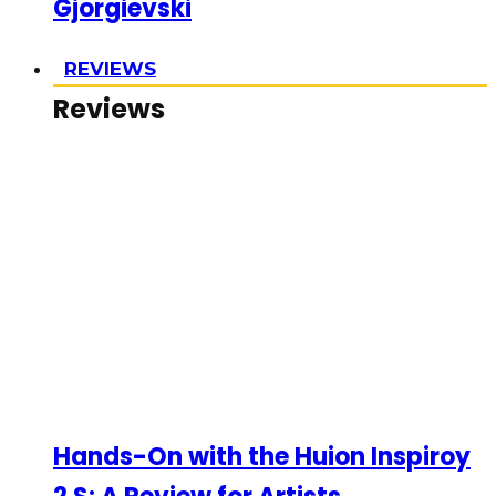
Gjorgievski
REVIEWS
Reviews
Hands-On with the Huion Inspiroy