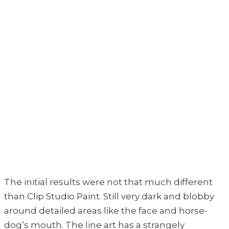
The initial results were not that much different
than Clip Studio Paint. Still very dark and blobby
around detailed areas like the face and horse-
dog’s mouth. The line art has a strangely