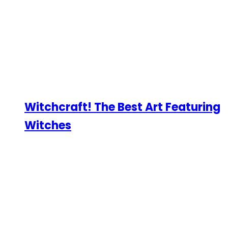
Witchcraft! The Best Art Featuring
Witches