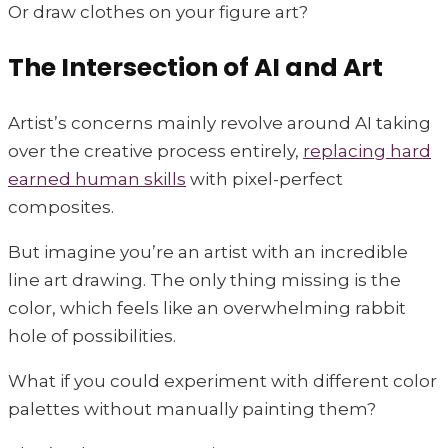
Or draw clothes on your figure art?
The Intersection of AI and Art
Artist’s concerns mainly revolve around AI taking
over the creative process entirely,
replacing hard
earned human skills
with pixel-perfect
composites.
But imagine you’re an artist with an incredible
line art drawing. The only thing missing is the
color, which feels like an overwhelming rabbit
hole of possibilities.
What if you could experiment with different color
palettes without manually painting them?