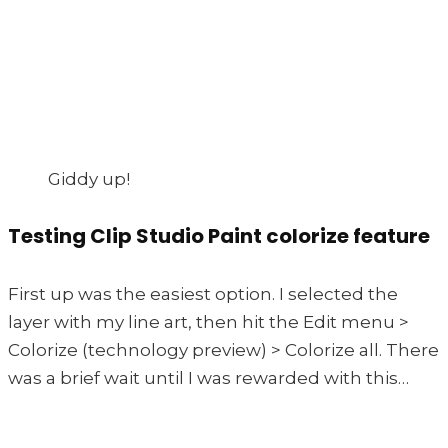
Giddy up!
Testing Clip Studio Paint colorize feature
First up was the easiest option. I selected the
layer with my line art, then hit the Edit menu >
Colorize (technology preview) > Colorize all. There
was a brief wait until I was rewarded with this…