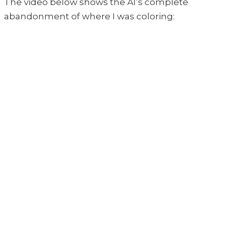
The video below shows the AI’s complete
abandonment of where I was coloring: