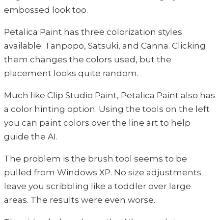
embossed look too.
Petalica Paint has three colorization styles
available: Tanpopo, Satsuki, and Canna. Clicking
them changes the colors used, but the
placement looks quite random.
Much like Clip Studio Paint, Petalica Paint also has
a color hinting option. Using the tools on the left
you can paint colors over the line art to help
guide the AI.
The problem is the brush tool seems to be
pulled from Windows XP. No size adjustments
leave you scribbling like a toddler over large
areas. The results were even worse.