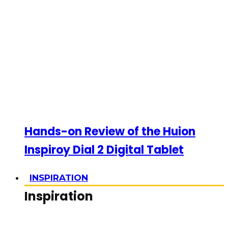
Hands-on Review of the Huion
Inspiroy Dial 2 Digital Tablet
INSPIRATION
Inspiration