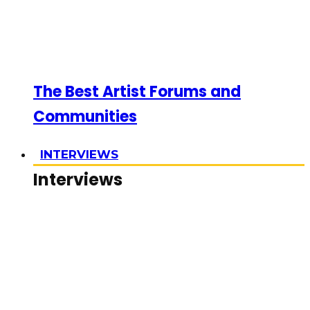
The Best Artist Forums and
Communities
INTERVIEWS
Interviews