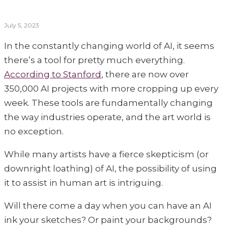
the two best contenders.
July 5, 2023
·
In the constantly changing world of AI, it seems
there’s a tool for pretty much everything.
According to Stanford
, there are now over
350,000 AI projects with more cropping up every
week. These tools are fundamentally changing
the way industries operate, and the art world is
no exception.
While many artists have a fierce skepticism (or
downright loathing) of AI, the possibility of using
it to assist in human art is intriguing.
Will there come a day when you can have an AI
ink your sketches? Or paint your backgrounds?