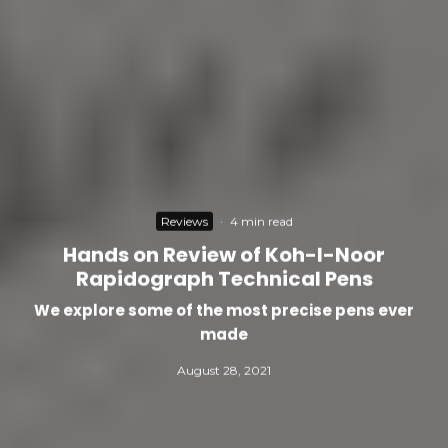
Reviews
·
4 min read
Hands on Review of Koh-I-Noor
Rapidograph Technical Pens
We explore some of the most precise pens ever
made
August 28, 2021