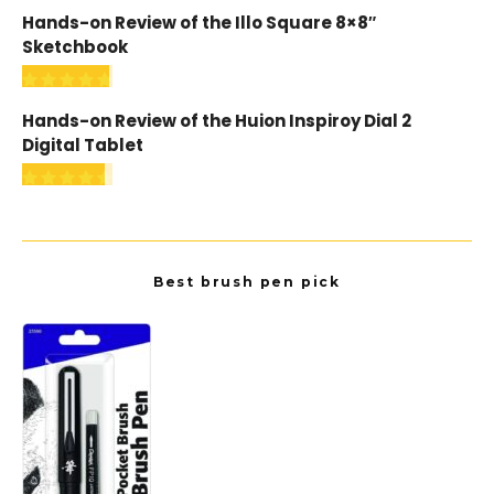
Hands-on Review of the Illo Square 8×8″
Sketchbook
Hands-on Review of the Huion Inspiroy Dial 2
Digital Tablet
Best brush pen pick