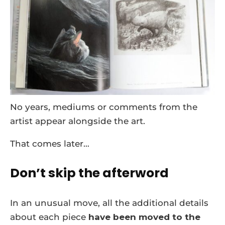
No years, mediums or comments from the
artist appear alongside the art.
That comes later…
Don’t skip the afterword
In an unusual move, all the additional details
about each piece
have been moved to the