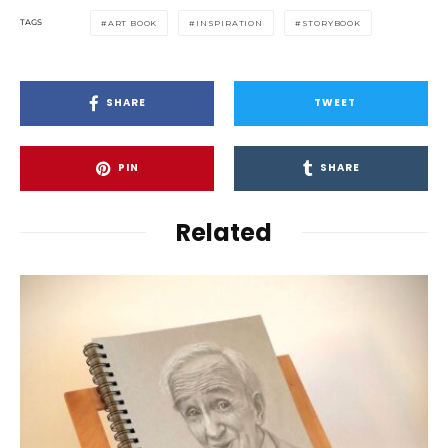
TAGS
ART BOOK
INSPIRATION
STORYBOOK
SHARE
TWEET
PIN
SHARE
Related