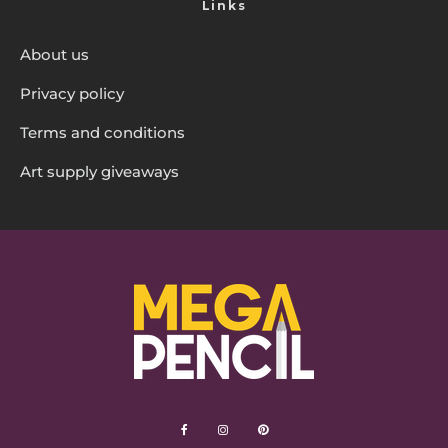
Links
About us
Privacy policy
Terms and conditions
Art supply giveaways