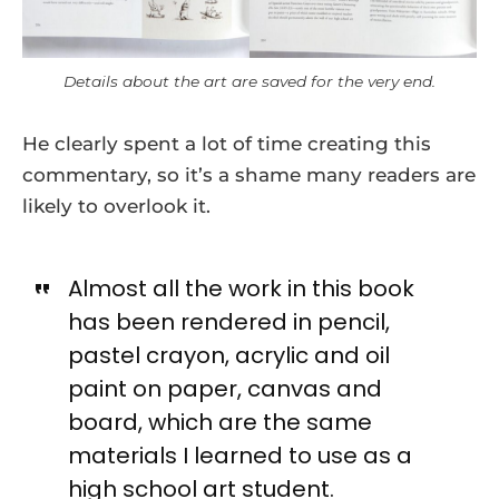
Details about the art are saved for the very end.
He clearly spent a lot of time creating this
commentary, so it’s a shame many readers are
likely to overlook it.
Almost all the work in this book
has been rendered in pencil,
pastel crayon, acrylic and oil
paint on paper, canvas and
board, which are the same
materials I learned to use as a
high school art student.