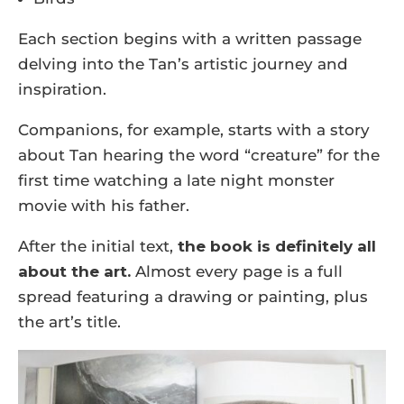
Each section begins with a written passage
delving into the Tan’s artistic journey and
inspiration.
Companions, for example, starts with a story
about Tan hearing the word “creature” for the
first time watching a late night monster
movie with his father.
After the initial text,
the book is definitely all
about the art.
Almost every page is a full
spread featuring a drawing or painting, plus
the art’s title.