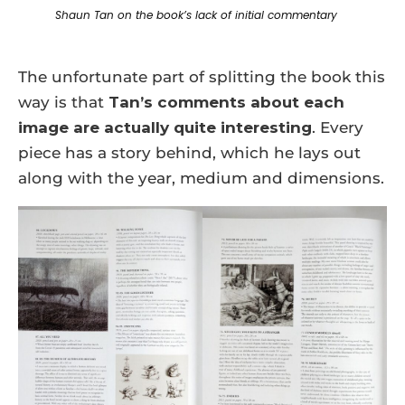
Shaun Tan on the book’s lack of initial commentary
The unfortunate part of splitting the book this
way is that
Tan’s comments about each
image are actually quite interesting
. Every
piece has a story behind, which he lays out
along with the year, medium and dimensions.