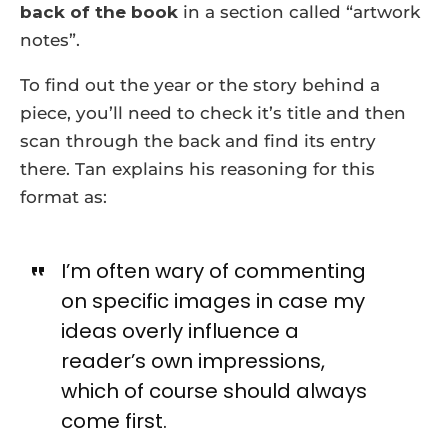
back of the book
in a section called “artwork
notes”.
To find out the year or the story behind a
piece, you’ll need to check it’s title and then
scan through the back and find its entry
there. Tan explains his reasoning for this
format as:
I’m often wary of commenting
on specific images in case my
ideas overly influence a
reader’s own impressions,
which of course should always
come first.