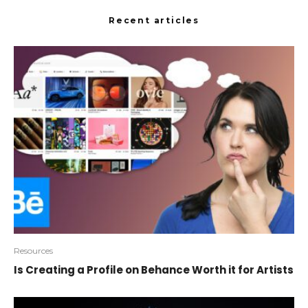
Recent articles
Resources
Is Creating a Profile on Behance Worth it for Artists