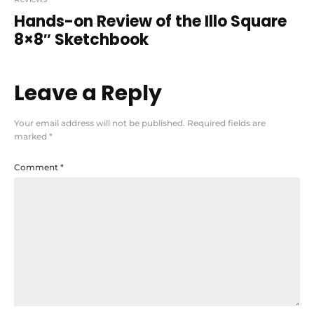
Hands-on Review of the Illo Square
8×8″ Sketchbook
Leave a Reply
Your email address will not be published.
Required fields are
marked
*
Comment
*