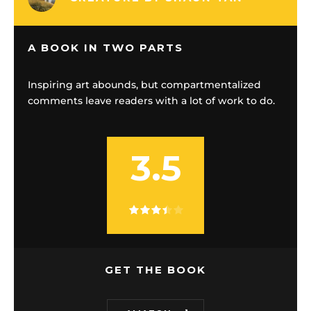
A BOOK IN TWO PARTS
Inspiring art abounds, but compartmentalized
comments leave readers with a lot of work to do.
3.5
GET THE BOOK