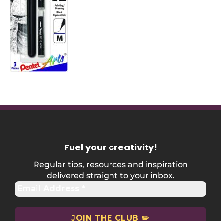
Fuel your creativity
!
Regular tips, resources and inspiration
delivered straight to your inbox.