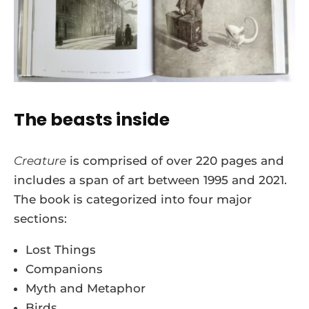
The beasts inside
Creature
is comprised of over 220 pages and
includes a span of art between 1995 and 2021.
The book is categorized into four major
sections:
Lost Things
Companions
Myth and Metaphor
Birds