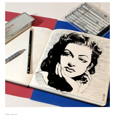
Reviews