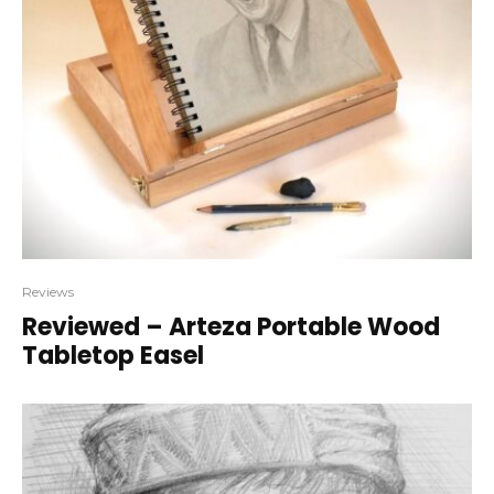
Reviews
Reviewed – Arteza Portable Wood
Tabletop Easel