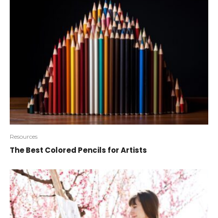
Resources
The Best Colored Pencils for Artists