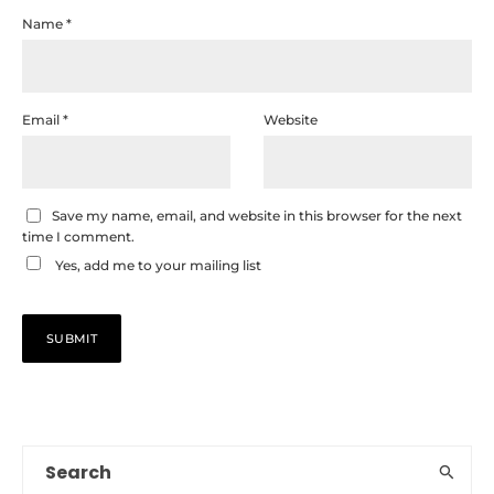
Name
*
Email
*
Website
Save my name, email, and website in this browser for the next
time I comment.
Yes, add me to your mailing list