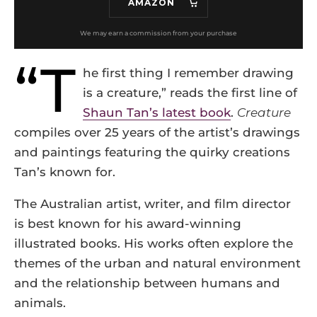
AMAZON
“T
he first thing I remember drawing
is a creature,” reads the first line of
Shaun Tan’s latest book
.
Creature
compiles over 25 years of the artist’s drawings
and paintings featuring the quirky creations
Tan’s known for.
The Australian artist, writer, and film director
is best known for his award-winning
illustrated books. His works often explore the
themes of the urban and natural environment
and the relationship between humans and
animals.