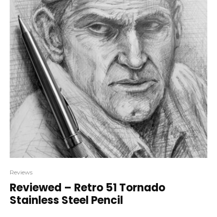
Reviews
Reviewed – Retro 51 Tornado
Stainless Steel Pencil