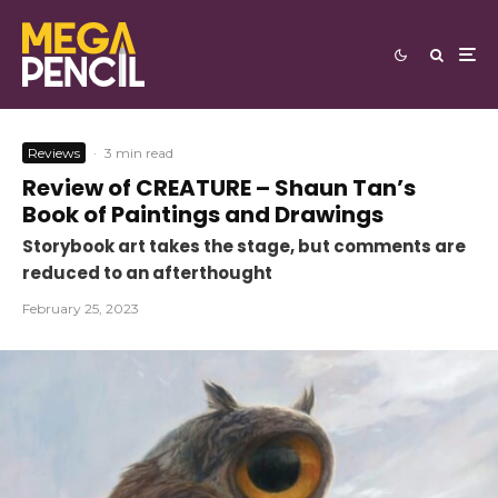
Reviews
·
3 min read
Review of CREATURE – Shaun Tan’s
Book of Paintings and Drawings
Storybook art takes the stage, but comments are
reduced to an afterthought
February 25, 2023