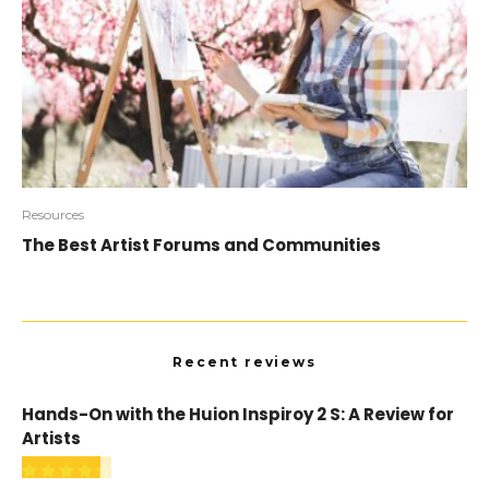
Resources
The Best Artist Forums and Communities
Recent reviews
Hands-On with the Huion Inspiroy 2 S: A Review for
Artists