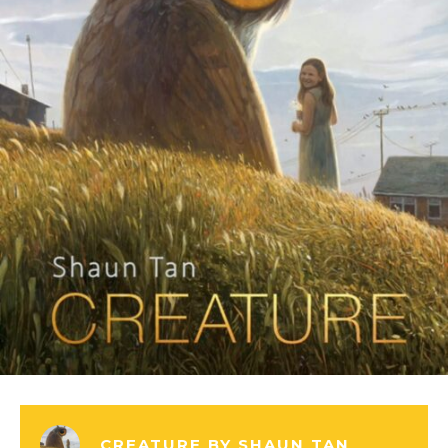
CREATURE BY SHAUN TAN