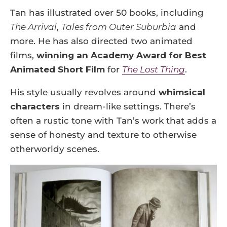
Tan has illustrated over 50 books, including
The Arrival
,
Tales from Outer Suburbia
and
more. He has also directed two animated
films,
winning an Academy Award for Best
Animated Short Film
for
The Lost Thing
.
His style usually revolves around
whimsical
characters
in dream-like settings. There’s
often a rustic tone with Tan’s work that adds a
sense of honesty and texture to otherwise
otherworldy scenes.