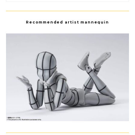
Recommended artist mannequin