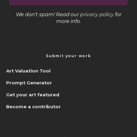
We don’t spam! Read our
privacy policy
for
more info.
Submit your work
Art Valuation Tool
Prompt Generator
Get your art featured
Become a contributor