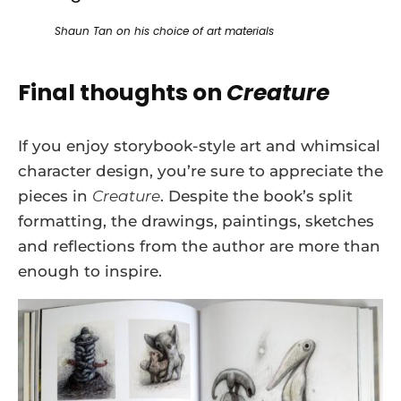
Shaun Tan on his choice of art materials
Final thoughts on
Creature
If you enjoy storybook-style art and whimsical
character design, you’re sure to appreciate the
pieces in
Creature
. Despite the book’s split
formatting, the drawings, paintings, sketches
and reflections from the author are more than
enough to inspire.