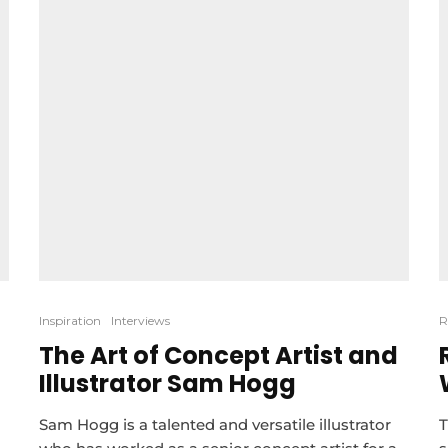
Inspiration
Interviews
R
The Art of Concept Artist and
Illustrator Sam Hogg
Sam Hogg is a talented and versatile illustrator
T