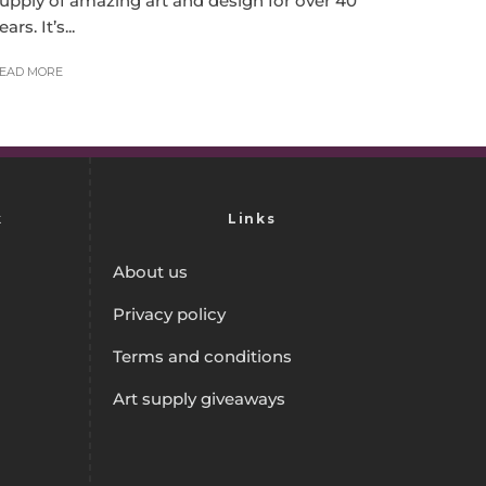
upply of amazing art and design for over 40
ears. It’s...
EAD MORE
k
Links
About us
Privacy policy
Terms and conditions
Art supply giveaways