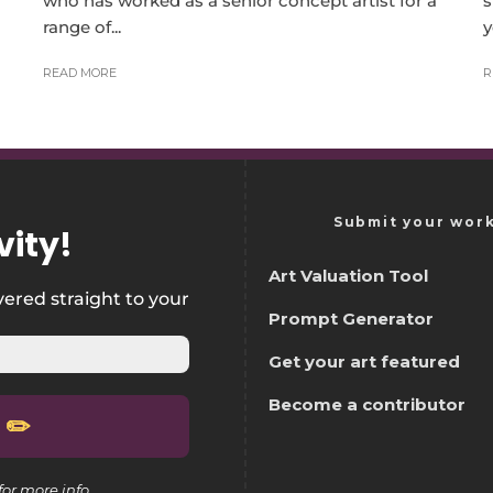
who has worked as a senior concept artist for a
s
range of...
y
READ MORE
R
Submit your wor
vity
!
Art Valuation Tool
vered straight to your
Prompt Generator
Get your art featured
Become a contributor
for more info.