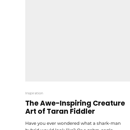
Inspiration
The Awe-Inspiring Creature
Art of Taran Fiddler
Have you ever wondered what a shark-man