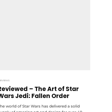
eviews
Reviewed – The Art of Star
Wars Jedi: Fallen Order
he world of Star Wars has delivered a solid