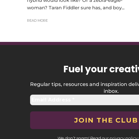
hybrid would look like? Or a zebra-eagle-
woman? Taran Fiddler sure has, and boy...
READ MORE
Fuel your creati
Regular tips, resources and inspiration deli
inbox.
We don’t spam! Read our
privacy policy