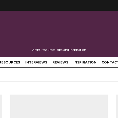
Artist resources, tips and inspiration
RESOURCES
INTERVIEWS
REVIEWS
INSPIRATION
CONTAC