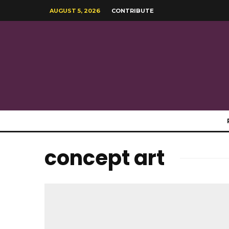
AUGUST 5, 2026
CONTRIBUTE
concept art