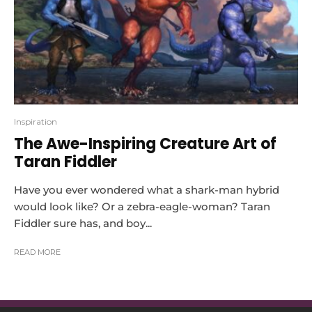
Inspiration
The Awe-Inspiring Creature Art of
Taran Fiddler
Have you ever wondered what a shark-man hybrid
would look like? Or a zebra-eagle-woman? Taran
Fiddler sure has, and boy...
READ MORE