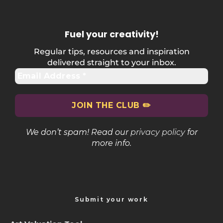
Fuel your creativity
!
Regular tips, resources and inspiration
delivered straight to your inbox.
We don’t spam! Read our
privacy policy
for
more info.
Submit your work