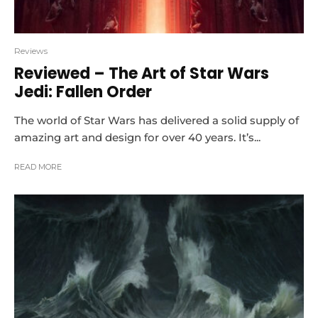
Reviews
Reviewed – The Art of Star Wars
Jedi: Fallen Order
The world of Star Wars has delivered a solid supply of
amazing art and design for over 40 years. It’s...
READ MORE