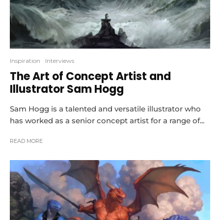
Inspiration
Interviews
The Art of Concept Artist and
Illustrator Sam Hogg
Sam Hogg is a talented and versatile illustrator who
has worked as a senior concept artist for a range of...
READ MORE