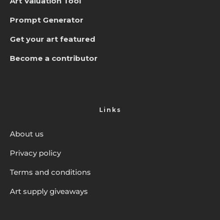
Art Valuation Tool
Prompt Generator
Get your art featured
Become a contributor
Links
About us
Privacy policy
Terms and conditions
Art supply giveaways