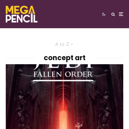
A to Z
concept art