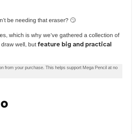
n’t be needing that eraser? 🙄
s, which is why we’ve gathered a collection of
feature big and practical
 draw well, but
n from your purchase. This helps support Mega Pencil at no
do