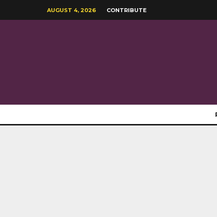
AUGUST 4, 2026
CONTRIBUTE