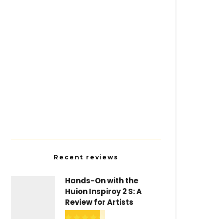
Resources
The Best Artist Forums and
Communities
Recent reviews
Hands-On with the
Huion Inspiroy 2 S: A
Review for Artists