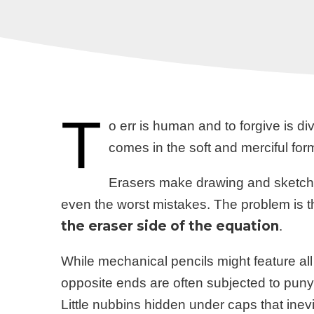
T
o err is human and to forgive is div
comes in the soft and merciful for
Erasers make drawing and sketching
even the worst mistakes. The problem is 
the eraser side of the equation
.
While mechanical pencils might feature all 
opposite ends are often subjected to puny 
Little nubbins hidden under caps that ine