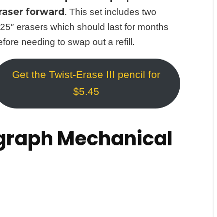
raser forward
. This set includes two
.25″ erasers which should last for months
efore needing to swap out a refill.
Get the Twist-Erase III pencil for
$5.45
raph Mechanical