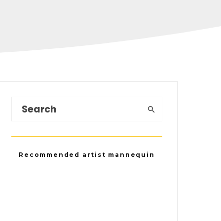
Recommended artist mannequin