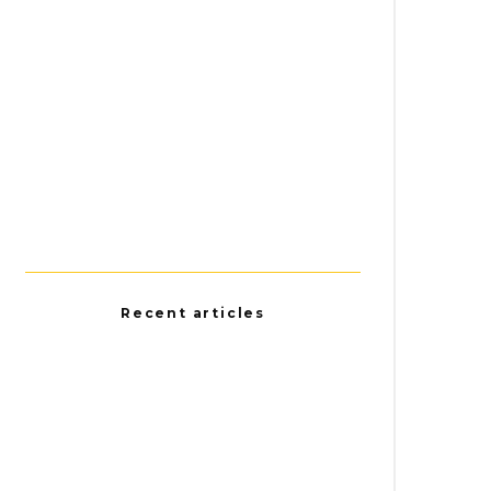
Recent articles