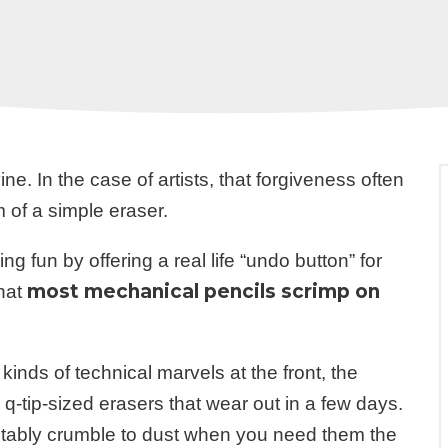
ine. In the case of artists, that forgiveness often
m of a simple eraser.
 fun by offering a real life “undo button” for
most mechanical pencils scrimp on
that
kinds of technical marvels at the front, the
q-tip-sized erasers that wear out in a few days.
vitably crumble to dust when you need them the