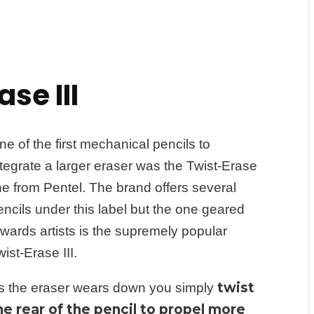
se III
ne of the first mechanical pencils to
ntegrate a larger eraser was the Twist-Erase
ine from Pentel. The brand offers several
encils under this label but the one geared
owards artists is the supremely popular
ist-Erase III.
twist
s the eraser wears down you simply
he rear of the pencil to propel more