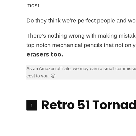
most.
Do they think we’re perfect people and wo
There’s nothing wrong with making mistake
top notch mechanical pencils that not only
erasers too.
As an Amazon affiliate, we may earn a small commissio
cost to you. 🙂
Retro 51 Torna