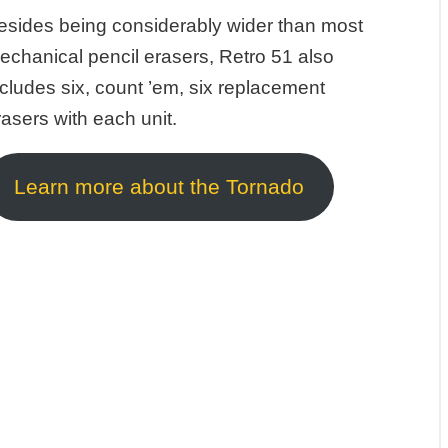
esides being considerably wider than most
echanical pencil erasers, Retro 51 also
ncludes six, count ’em, six replacement
rasers with each unit.
Learn more about the Tornado