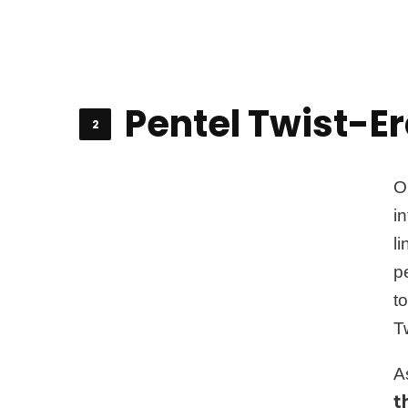
Pentel Twist-Era
O
i
l
p
t
Tw
A
t