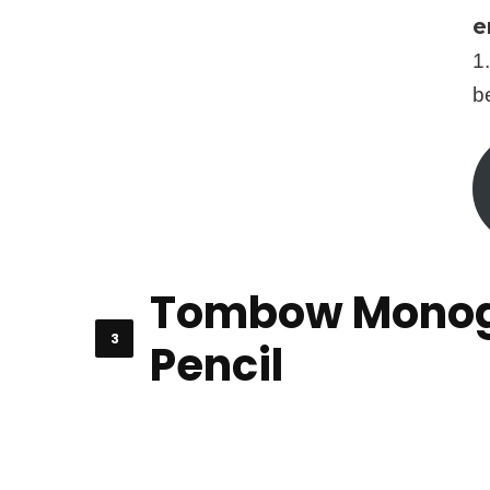
e
1
b
Tombow Monog
Pencil