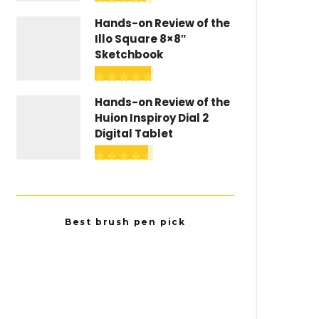
Hands-on Review of the
Illo Square 8×8″
Sketchbook
Hands-on Review of the
Huion Inspiroy Dial 2
Digital Tablet
Best brush pen pick