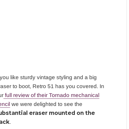
 you like sturdy vintage styling and a big
raser to boot, Retro 51 has you covered. In
ur
full review of their Tornado mechanical
encil
we were delighted to see the
ubstantial eraser mounted on the
ack
.