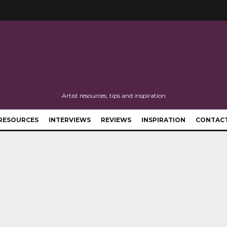
Artist resources, tips and inspiration
RESOURCES
INTERVIEWS
REVIEWS
INSPIRATION
CONTAC