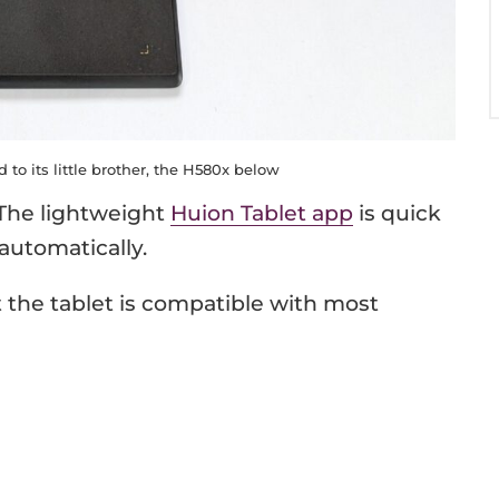
to its little brother, the H580x below
 The lightweight
Huion Tablet app
is quick
automatically.
t the tablet is compatible with most