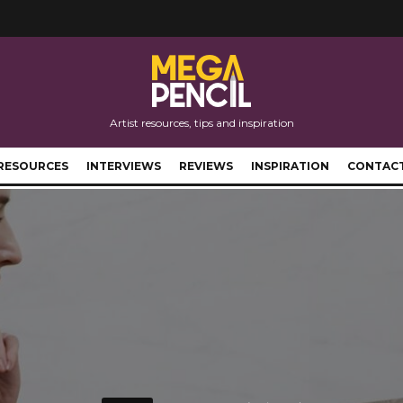
Artist resources, tips and inspiration
RESOURCES
INTERVIEWS
REVIEWS
INSPIRATION
CONTAC