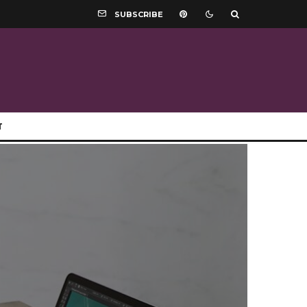
SUBSCRIBE
T