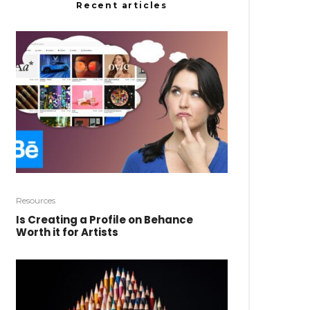
Recent articles
Resources
Is Creating a Profile on Behance
Worth it for Artists