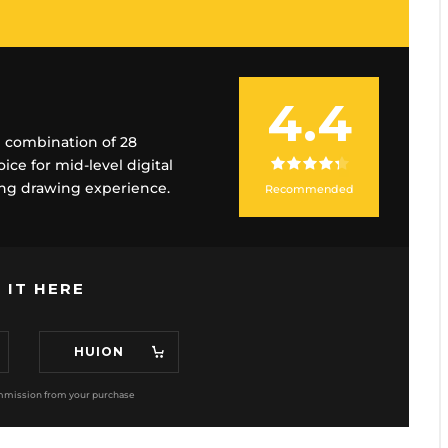
4.4
nd combination of 28
ce for mid-level digital
ving drawing experience.
Recommended
 IT HERE
HUION