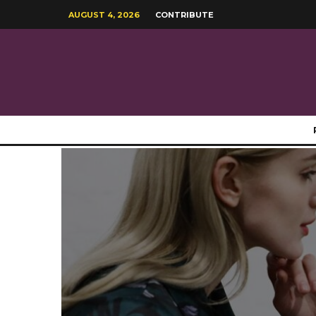
AUGUST 4, 2026
CONTRIBUTE