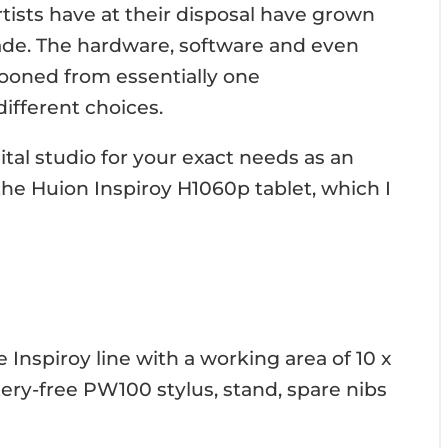
rtists have at their disposal have grown
ade. The hardware, software and even
looned from essentially one
different choices.
ital studio for your exact needs as an
s the Huion Inspiroy H1060p tablet, which I
 Inspiroy line with a working area of 10 x
tery-free PW100 stylus, stand, spare nibs