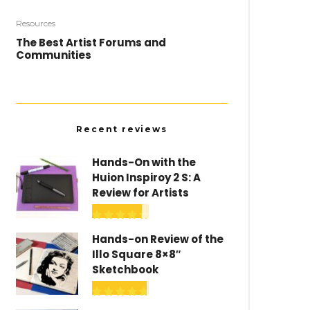
Resources
The Best Artist Forums and
Communities
Recent reviews
Hands-On with the
Huion Inspiroy 2 S: A
Review for Artists
Hands-on Review of the
Illo Square 8×8″
Sketchbook