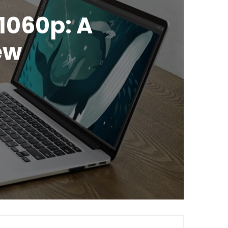
1060p: A
ew