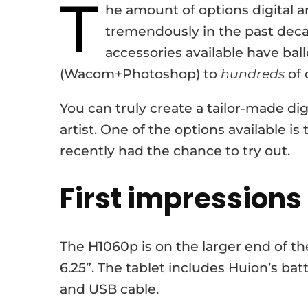
T
he amount of options digital a
tremendously in the past dec
accessories available have bal
(Wacom+Photoshop) to
hundreds
of 
You can truly create a tailor-made dig
artist. One of the options available i
recently had the chance to try out.
First impressions
The H1060p is on the larger end of the
6.25”. The tablet includes Huion’s bat
and USB cable.