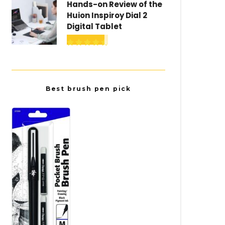
Hands-on Review of the
Huion Inspiroy Dial 2
Digital Tablet
Best brush pen pick