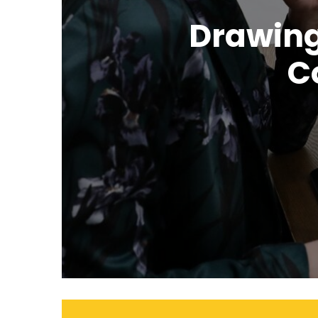
Drawing
C