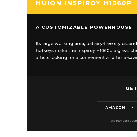
HUION INSPIROY H1060P
A CUSTOMIZABLE POWERHOUSE
Its large working area, battery-free stylus, a
hotkeys make the Inspiroy H1060p a great choi
artists looking for a convenient and time-sa
GET
AMAZON