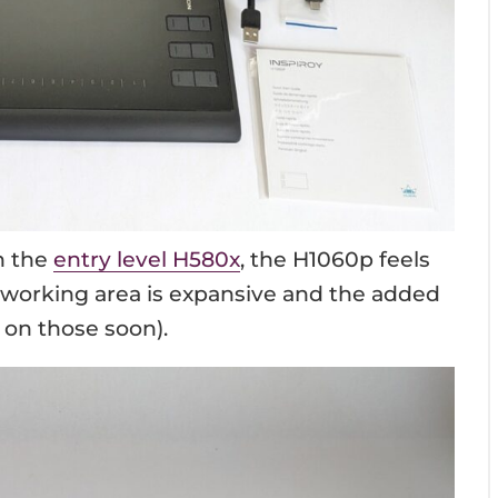
h the
entry level H580x
, the H1060p feels
r working area is expansive and the added
 on those soon).