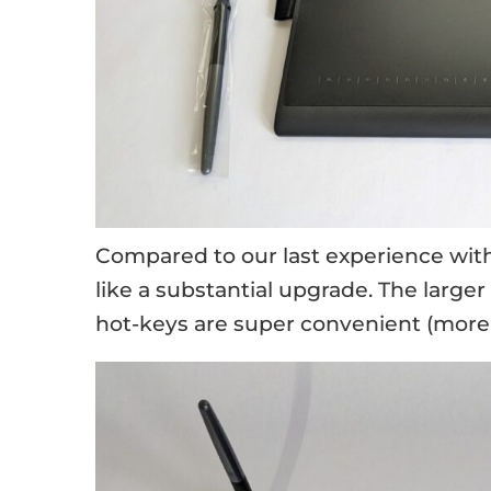
Compared to our last experience wit
like a substantial upgrade. The large
hot-keys are super convenient (more