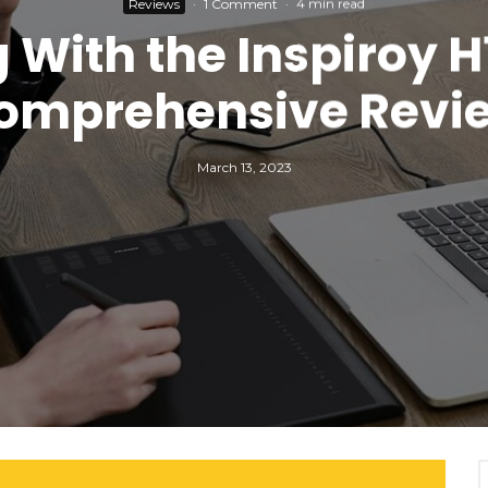
Reviews
·
1 Comment
·
4 min read
 With the Inspiroy H
omprehensive Revi
March 13, 2023