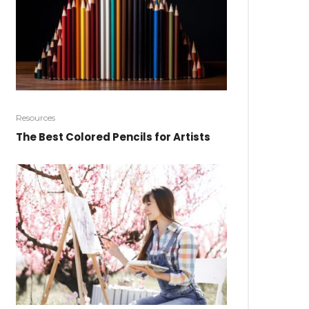
Resources
The Best Colored Pencils for Artists