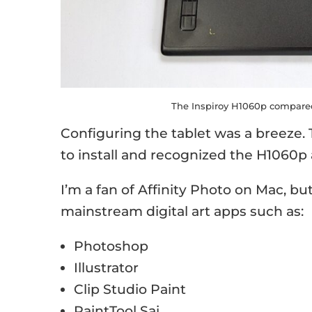
The Inspiroy H1060p compared 
Configuring the tablet was a breeze.
to install and recognized the H1060p 
I’m a fan of Affinity Photo on Mac, bu
mainstream digital art apps such as:
Photoshop
Illustrator
Clip Studio Paint
PaintTool Sai