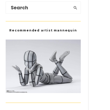
Recommended artist mannequin