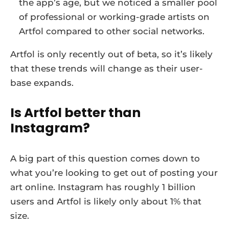
the app’s age, but we noticed a smaller pool
of professional or working-grade artists on
Artfol compared to other social networks.
Artfol is only recently out of beta, so it’s likely
that these trends will change as their user-
base expands.
Is Artfol better than
Instagram?
A big part of this question comes down to
what you’re looking to get out of posting your
art online. Instagram has roughly 1 billion
users and Artfol is likely only about 1% that
size.