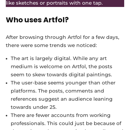
like sketches or portraits with one tap.
Who uses Artfol?
After browsing through Artfol for a few days,
there were some trends we noticed:
The art is largely digital. While any art
medium is welcome on Artfol, the posts
seem to skew towards digital paintings.
The user-base seems younger than other
platforms. The posts, comments and
references suggest an audience leaning
towards under 25.
There are fewer accounts from working
professionals. This could just be because of