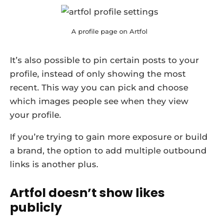
A profile page on Artfol
It’s also possible to pin certain posts to your
profile, instead of only showing the most
recent. This way you can pick and choose
which images people see when they view
your profile.
If you’re trying to gain more exposure or build
a brand, the option to add multiple outbound
links is another plus.
Artfol doesn’t show likes
publicly