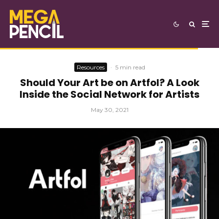
Resources
·
5 min read
Should Your Art be on Artfol? A Look
Inside the Social Network for Artists
May 30, 2021