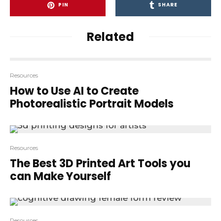
PIN
SHARE
Related
Resources
How to Use AI to Create
Photorealistic Portrait Models
Resources
The Best 3D Printed Art Tools you
can Make Yourself
Resources