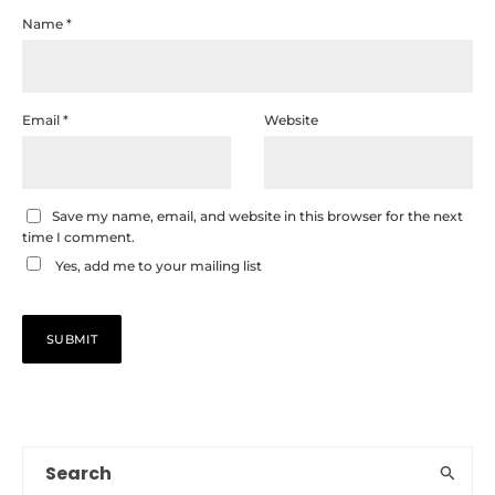
Name
*
Email
*
Website
Save my name, email, and website in this browser for the next
time I comment.
Yes, add me to your mailing list