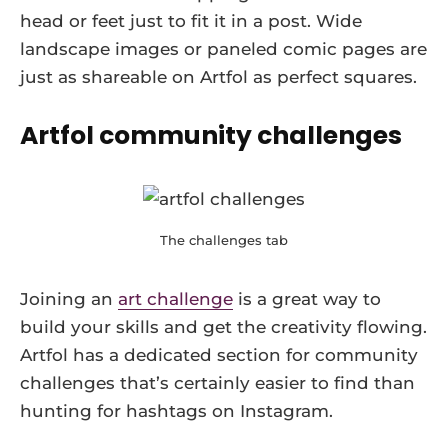
head or feet just to fit it in a post. Wide
landscape images or paneled comic pages are
just as shareable on Artfol as perfect squares.
Artfol community challenges
The challenges tab
Joining an
art challenge
is a great way to
build your skills and get the creativity flowing.
Artfol has a dedicated section for community
challenges that’s certainly easier to find than
hunting for hashtags on Instagram.