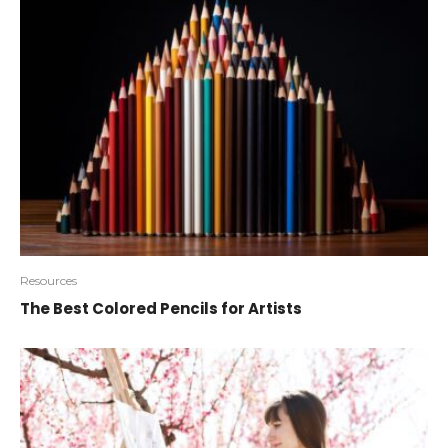
Resources
The Best Colored Pencils for Artists