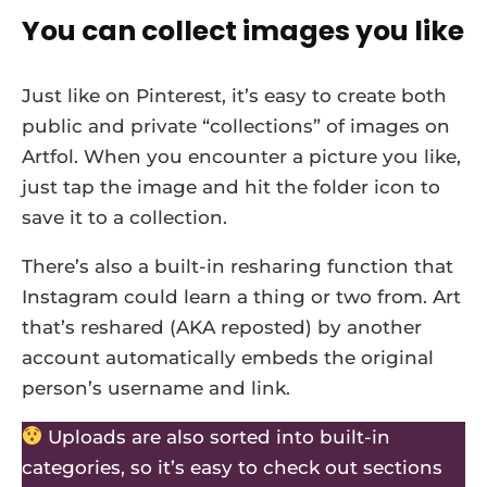
You can collect images you like
Just like on Pinterest, it’s easy to create both
public and private “collections” of images on
Artfol. When you encounter a picture you like,
just tap the image and hit the folder icon to
save it to a collection.
There’s also a built-in resharing function that
Instagram could learn a thing or two from. Art
that’s reshared (AKA reposted) by another
account automatically embeds the original
person’s username and link.
Uploads are also sorted into built-in
categories, so it’s easy to check out sections