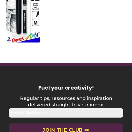
Fuel your creativity
!
Regular tips, resources and inspiration
delivered straight to your inbox.