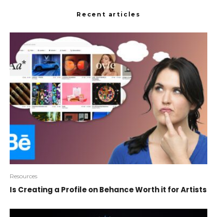
Recent articles
Resources
Is Creating a Profile on Behance Worth it for Artists