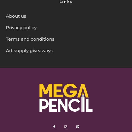
Links
About us
Privacy policy
Terms and conditions
Art supply giveaways