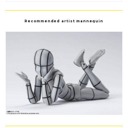
Recommended artist mannequin