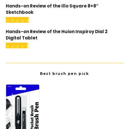
Hands-on Review of the Illo Square 8×8″
Sketchbook
Hands-on Review of the Huion Inspiroy Dial 2
Digital Tablet
Best brush pen pick