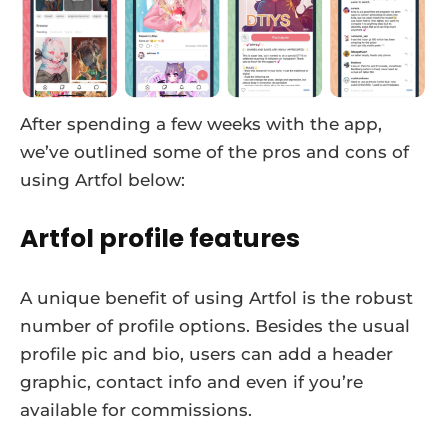
After spending a few weeks with the app,
we’ve outlined some of the pros and cons of
using Artfol below:
Artfol profile features
A unique benefit of using Artfol is the robust
number of profile options. Besides the usual
profile pic and bio, users can add a header
graphic, contact info and even if you’re
available for commissions.