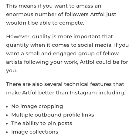
This means if you want to amass an
enormous number of followers Artfol just
wouldn’t be able to compete.
However, quality is more important that
quantity when it comes to social media. If you
want a small and engaged group of fellow
artists following your work, Artfol could be for
you.
There are also several technical features that
make Artfol better than Instagram including:
No image cropping
Multiple outbound profile links
The ability to pin posts
Image collections