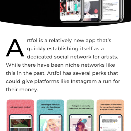
A
rtfol is a relatively new app that’s
quickly establishing itself as a
dedicated social network for artists.
While there have been niche networks like
this in the past, Artfol has several perks that
could give platforms like Instagram a run for
their money.