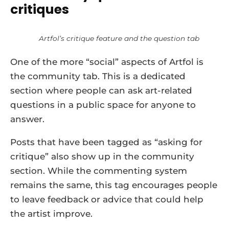
critiques
Artfol’s critique feature and the question tab
One of the more “social” aspects of Artfol is
the community tab. This is a dedicated
section where people can ask art-related
questions in a public space for anyone to
answer.
Posts that have been tagged as “asking for
critique” also show up in the community
section. While the commenting system
remains the same, this tag encourages people
to leave feedback or advice that could help
the artist improve.