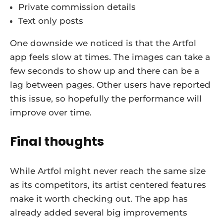
Private commission details
Text only posts
One downside we noticed is that the Artfol
app feels slow at times. The images can take a
few seconds to show up and there can be a
lag between pages. Other users have reported
this issue, so hopefully the performance will
improve over time.
Final thoughts
While Artfol might never reach the same size
as its competitors, its artist centered features
make it worth checking out. The app has
already added several big improvements