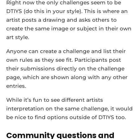
Right now the only challenges seem to be
DTIYS (do this in your style). This is where an
artist posts a drawing and asks others to
create the same image or subject in their own
art style.
Anyone can create a challenge and list their
own rules as they see fit. Participants post
their submissions directly on the challenge
page, which are shown along with any other
entries.
While it’s fun to see different artists
interpretation on the same challenge, it would
be nice to find options outside of DTIYS too.
Community questions and