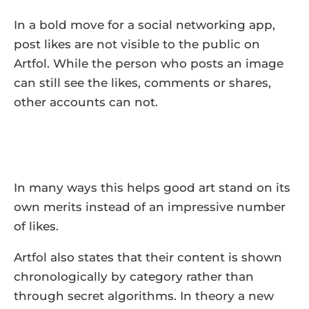
In a bold move for a social networking app,
post likes are not visible to the public on
Artfol. While the person who posts an image
can still see the likes, comments or shares,
other accounts can not.
In many ways this helps good art stand on its
own merits instead of an impressive number
of likes.
Artfol also states that their content is shown
chronologically by category rather than
through secret algorithms. In theory a new