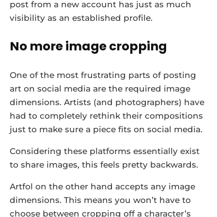
post from a new account has just as much
visibility as an established profile.
No more image cropping
One of the most frustrating parts of posting
art on social media are the required image
dimensions. Artists (and photographers) have
had to completely rethink their compositions
just to make sure a piece fits on social media.
Considering these platforms essentially exist
to share images, this feels pretty backwards.
Artfol on the other hand accepts any image
dimensions. This means you won’t have to
choose between cropping off a character’s