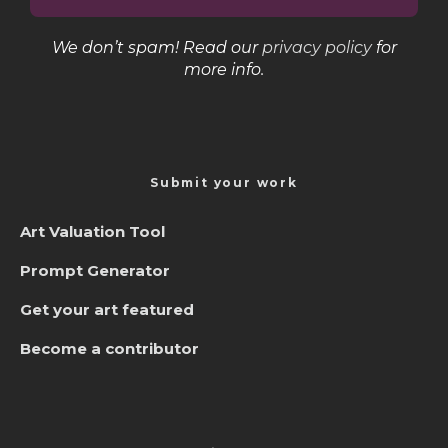
We don’t spam! Read our
privacy policy
for
more info.
Submit your work
Art Valuation Tool
Prompt Generator
Get your art featured
Become a contributor