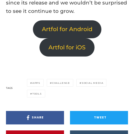
since its release and we wouldn’t be surprised
to see it continue to grow.
Artfol for Android
Artfol for iOS
APPS
CHALLENGE
SOCIAL MEDIA
TAGS
TOOLS
SHARE
TWEET