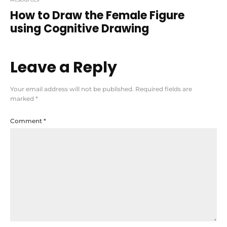
How to Draw the Female Figure
using Cognitive Drawing
Leave a Reply
Your email address will not be published.
Required fields are
marked
*
Comment
*