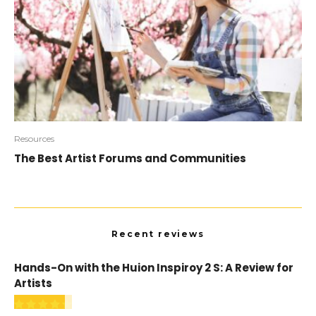
Resources
The Best Artist Forums and Communities
Recent reviews
Hands-On with the Huion Inspiroy 2 S: A Review for
Artists