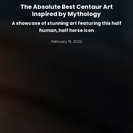
The Absolute Best Centaur Art
Inspired by Mythology
A showcase of stunning art featuring this half
human, half horse icon
February 13, 2022