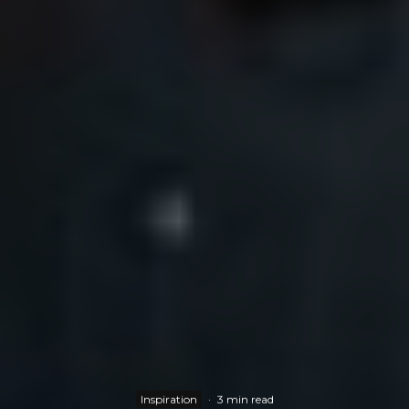
Inspiration
·
3 min read