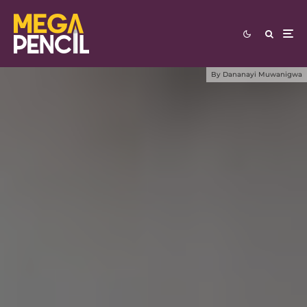
By
Dananayi Muwanigwa