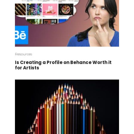
Resources
Is Creating a Profile on Behance Worth it
for Artists