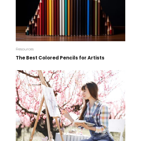
Resources
The Best Colored Pencils for Artists