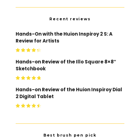
Recent reviews
Hands-On with the Huion Inspiroy 2 S: A
Review for Artists
Hands-on Review of the Illo Square 8×8″
Sketchbook
Hands-on Review of the Huion Inspiroy Dial
2 Digital Tablet
Best brush pen pick