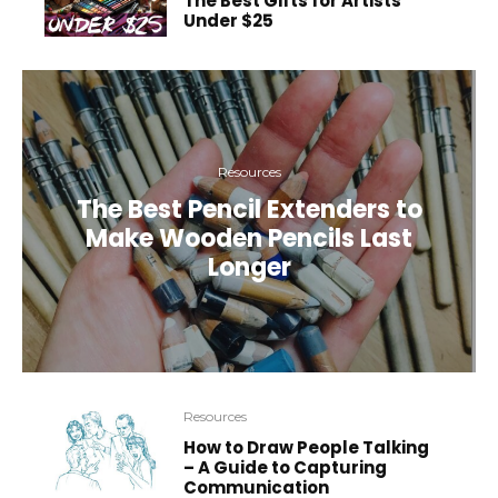
The Best Gifts for Artists
Under $25
Resources
The Best Pencil Extenders to
Make Wooden Pencils Last
Longer
Resources
How to Draw People Talking
– A Guide to Capturing
Communication