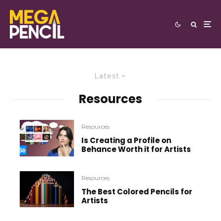
Latest
Resources
Resources
Is Creating a Profile on
Behance Worth it for Artists
Resources
The Best Colored Pencils for
Artists