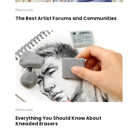
Resources
The Best Artist Forums and Communities
Resources
Everything You Should Know About
Kneaded Erasers