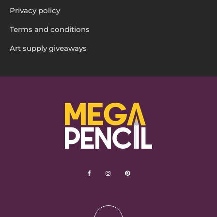
Privacy policy
Terms and conditions
Art supply giveaways