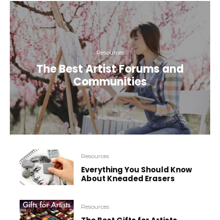
Resources
The Best Artist Forums and
Communities
Resources
Everything You Should Know
About Kneaded Erasers
Resources