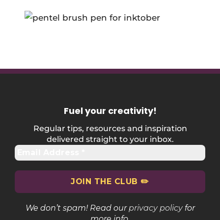
Fuel your creativity
!
Regular tips, resources and inspiration
delivered straight to your inbox.
We don’t spam! Read our
privacy policy
for
more info.