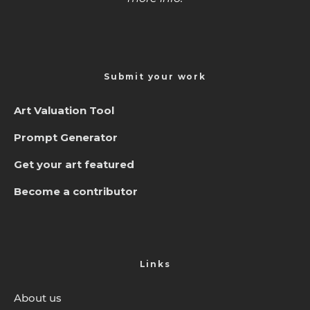
Submit your work
Art Valuation Tool
Prompt Generator
Get your art featured
Become a contributor
Links
About us