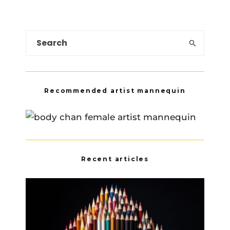
Recommended artist mannequin
Recent articles