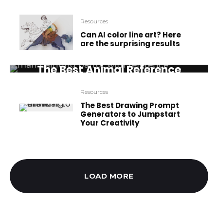
Resources
Can AI color line art? Here
are the surprising results
Resources
The Best Animal Reference
Sources for Artists
Resources
The Best Drawing Prompt
Generators to Jumpstart
Your Creativity
LOAD MORE