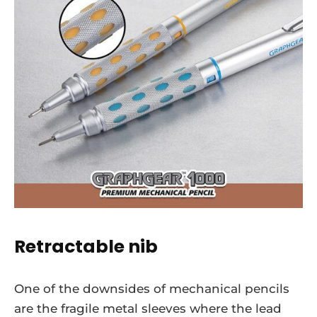
Retractable nib
One of the downsides of mechanical pencils
are the fragile metal sleeves where the lead