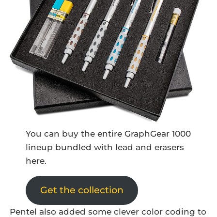
You can buy the entire GraphGear 1000
lineup bundled with lead and erasers
here.
Get the collection
Pentel also added some clever color coding to