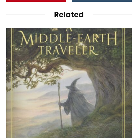
Related