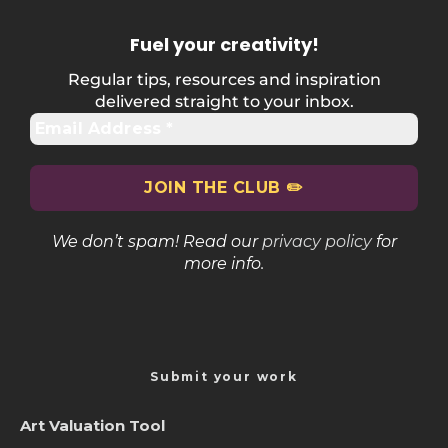
Fuel your creativity
!
Regular tips, resources and inspiration
delivered straight to your inbox.
We don’t spam! Read our
privacy policy
for
more info.
Submit your work
Art Valuation Tool