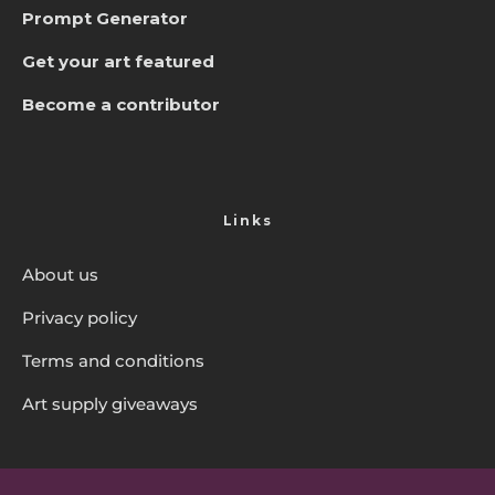
Prompt Generator
Get your art featured
Become a contributor
Links
About us
Privacy policy
Terms and conditions
Art supply giveaways