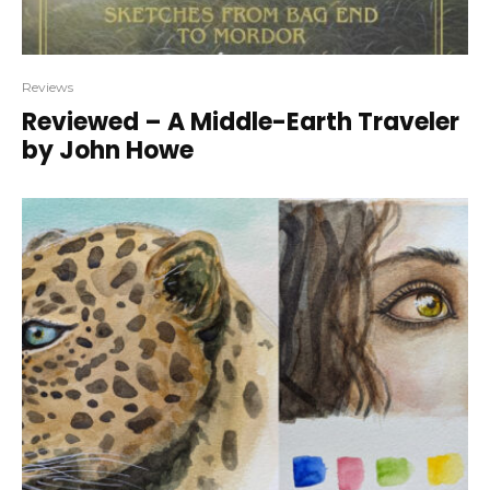
Reviews
Reviewed – A Middle-Earth Traveler
by John Howe