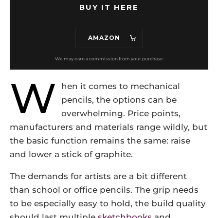
BUY IT HERE
AMAZON
W
hen it comes to mechanical
pencils, the options can be
overwhelming. Price points,
manufacturers and materials range wildly, but
the basic function remains the same: raise
and lower a stick of graphite.
The demands for artists are a bit different
than school or office pencils. The grip needs
to be especially easy to hold, the build quality
should last multiple
sketchbooks
and