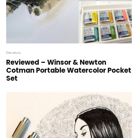
Reviews
Reviewed – Winsor & Newton
Cotman Portable Watercolor Pocket
Set