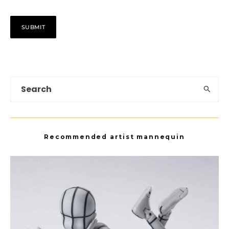
Recommended artist mannequin