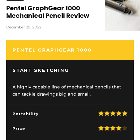
Pentel GraphGear 1000
Mechanical Pencil Review
December 29, 2022
PENTEL GRAPHGEAR 1000
START SKETCHING
A highly capable line of mechanical pencils that
can tackle drawings big and small.
Portability
Price