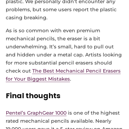
plastic. We personally didn’t encounter any
problems, but some users report the plastic
casing breaking.
As is so common with even premium
mechanical pencils, the eraser is a bit
underwhelming. It’s small, hard to pull out
and hidden under a metal cap. Artists looking
for more substantial pencil erasers should
check out
The Best Mechanical Pencil Erasers
for Your Biggest Mistakes
.
Final thoughts
Pentel’s GraphGear 1000
is one of the highest
rated mechanical pencils available. Nearly