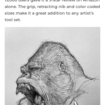
19,000 users gave it a 5-star review on Amazon
alone. The grip, retracting nib and color coded
sizes make it a great addition to any artist’s
tool set.