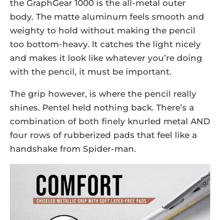
the GraphGear 1000 is the all-metal outer
body. The matte aluminum feels smooth and
weighty to hold without making the pencil
too bottom-heavy. It catches the light nicely
and makes it look like whatever you’re doing
with the pencil, it must be important.
The grip however, is where the pencil really
shines. Pentel held nothing back. There’s a
combination of both finely knurled metal AND
four rows of rubberized pads that feel like a
handshake from Spider-man.