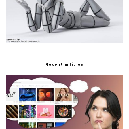
Recent articles