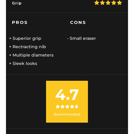
Grip
PROS
CONS
Superior grip
Small eraser
Rectracting nib
Multiple diameters
Sleek looks
4.7
Recommended