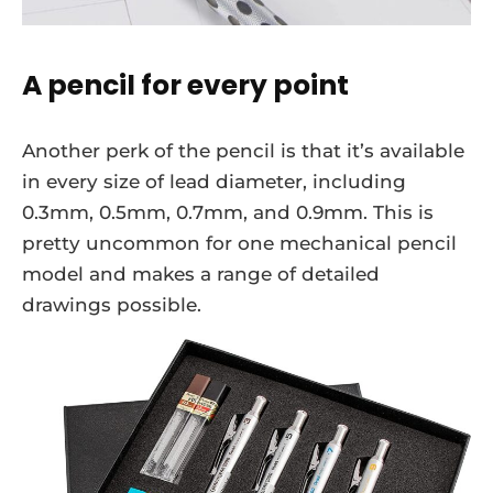
A pencil for every point
Another perk of the pencil is that it’s available
in every size of lead diameter, including
0.3mm, 0.5mm, 0.7mm, and 0.9mm. This is
pretty uncommon for one mechanical pencil
model and makes a range of detailed
drawings possible.