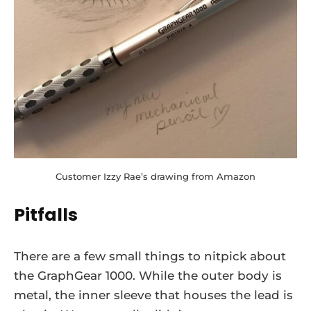
Customer Izzy Rae’s drawing from Amazon
Pitfalls
There are a few small things to nitpick about
the GraphGear 1000. While the outer body is
metal, the inner sleeve that houses the lead is