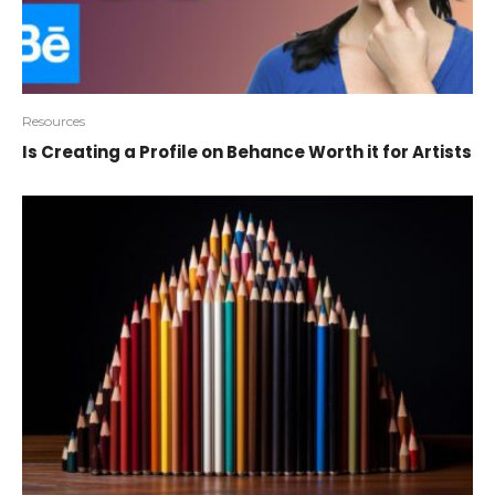
Resources
Is Creating a Profile on Behance Worth it for Artists