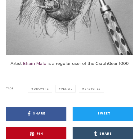
Artist
Efrain Malo
is a regular user of the GraphGear 1000
TAGS
DRAWING
PENCIL
SKETCHES
SHARE
TWEET
PIN
SHARE