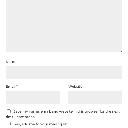
Name
*
Email
*
Website
Save my name, email, and website in this browser for the next
time I comment.
Yes, add me to your mailing list