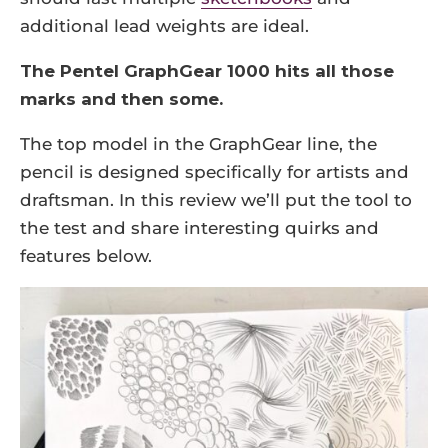
additional lead weights are ideal.
The Pentel GraphGear 1000 hits all those
marks and then some.
The top model in the GraphGear line, the
pencil is designed specifically for artists and
draftsman. In this review we’ll put the tool to
the test and share interesting quirks and
features below.