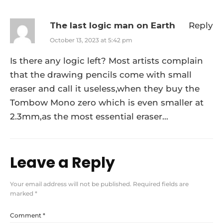
The last logic man on Earth
Reply
October 13, 2023 at 5:42 pm
Is there any logic left? Most artists complain
that the drawing pencils come with small
eraser and call it useless,when they buy the
Tombow Mono zero which is even smaller at
2.3mm,as the most essential eraser…
Leave a Reply
Your email address will not be published.
Required fields are
marked
*
Comment
*