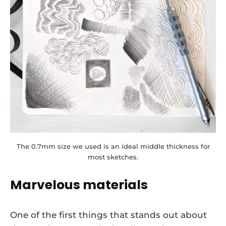
The 0.7mm size we used is an ideal middle thickness for
most sketches.
Marvelous materials
One of the first things that stands out about