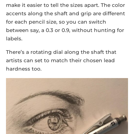
make it easier to tell the sizes apart. The color
accents along the shaft and grip are different
for each pencil size, so you can switch
between say, a 0.3 or 0.9, without hunting for
labels.
There’s a rotating dial along the shaft that
artists can set to match their chosen lead
hardness too.