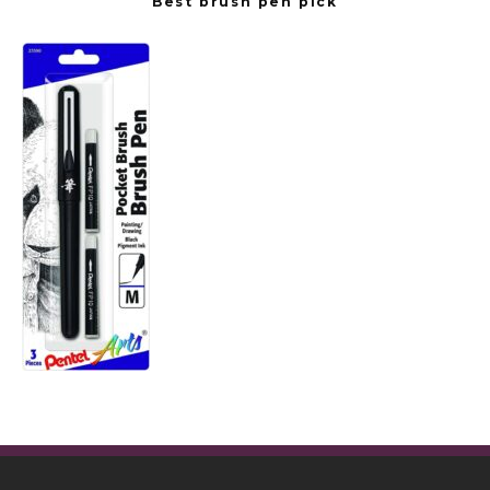
Best brush pen pick