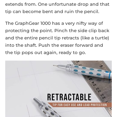
extends from. One unfortunate drop and that
tip can become bent and ruin the pencil.
The GraphGear 1000 has a very nifty way of
protecting the point. Pinch the side clip back
and the entire pencil tip retracts (like a turtle)
into the shaft. Push the eraser forward and
the tip pops out again, ready to go.