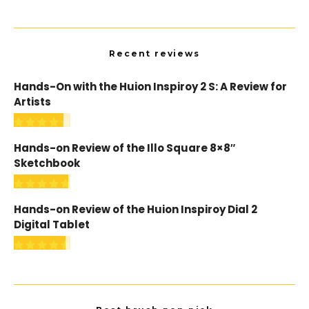
Recent reviews
Hands-On with the Huion Inspiroy 2 S: A Review for
Artists
Hands-on Review of the Illo Square 8×8″
Sketchbook
Hands-on Review of the Huion Inspiroy Dial 2
Digital Tablet