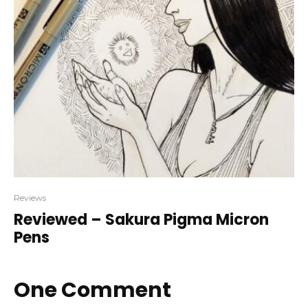
Reviews
Reviewed – Sakura Pigma Micron
Pens
One Comment