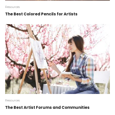
Resources
The Best Colored Pencils for Artists
Resources
The Best Artist Forums and Communities