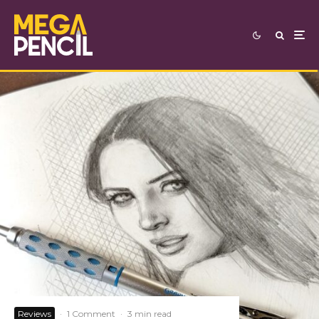
Reviews
·
1 Comment
·
3 min read