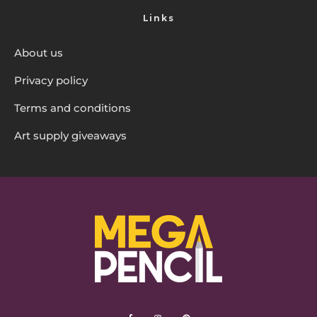
Links
About us
Privacy policy
Terms and conditions
Art supply giveaways