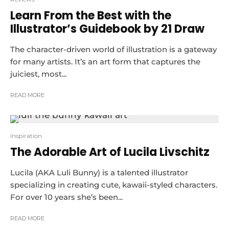
Learn From the Best with the
Illustrator’s Guidebook by 21 Draw
The character-driven world of illustration is a gateway
for many artists. It’s an art form that captures the
juiciest, most...
READ MORE
Inspiration
The Adorable Art of Lucila Livschitz
Lucila (AKA Luli Bunny) is a talented illustrator
specializing in creating cute, kawaii-styled characters.
For over 10 years she’s been...
READ MORE