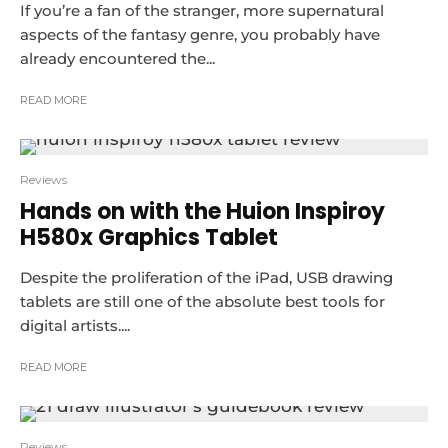
If you’re a fan of the stranger, more supernatural
aspects of the fantasy genre, you probably have
already encountered the...
READ MORE
Reviews
Hands on with the Huion Inspiroy
H580x Graphics Tablet
Despite the proliferation of the iPad, USB drawing
tablets are still one of the absolute best tools for
digital artists....
READ MORE
Reviews