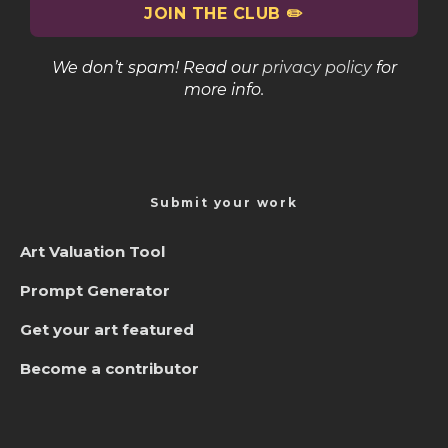
We don’t spam! Read our
privacy policy
for
more info.
Submit your work
Art Valuation Tool
Prompt Generator
Get your art featured
Become a contributor