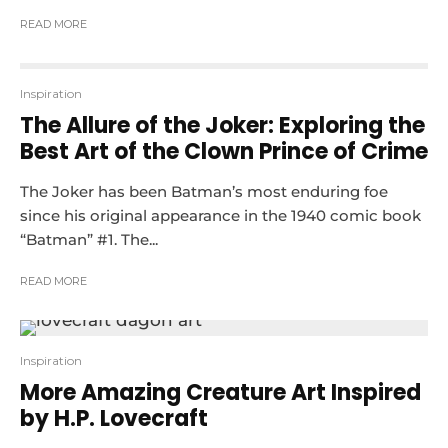
READ MORE
Inspiration
The Allure of the Joker: Exploring the
Best Art of the Clown Prince of Crime
The Joker has been Batman’s most enduring foe
since his original appearance in the 1940 comic book
“Batman” #1. The...
READ MORE
Inspiration
More Amazing Creature Art Inspired
by H.P. Lovecraft