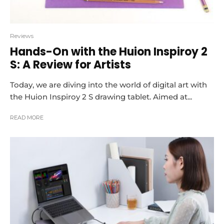
Reviews
Hands-On with the Huion Inspiroy 2
S: A Review for Artists
Today, we are diving into the world of digital art with
the Huion Inspiroy 2 S drawing tablet. Aimed at...
READ MORE