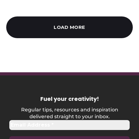
LOAD MORE
Fuel your creativity
!
Regular tips, resources and inspiration
delivered straight to your inbox.