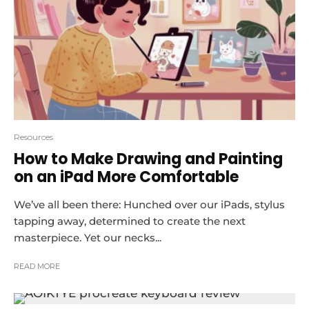
Resources
How to Make Drawing and Painting
on an iPad More Comfortable
We’ve all been there: Hunched over our iPads, stylus
tapping away, determined to create the next
masterpiece. Yet our necks...
READ MORE