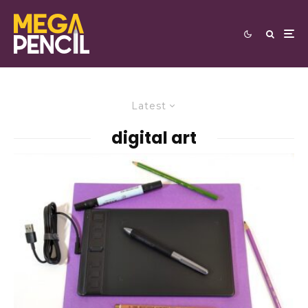
Latest
digital art