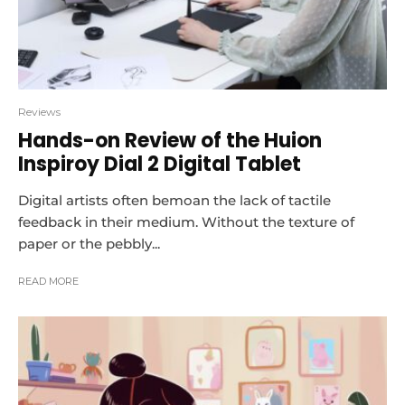
Reviews
Hands-on Review of the Huion
Inspiroy Dial 2 Digital Tablet
Digital artists often bemoan the lack of tactile
feedback in their medium. Without the texture of
paper or the pebbly...
READ MORE