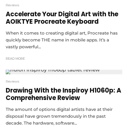
Reviews
Accelerate Your Digital Art with the
AOIKTYE Procreate Keyboard
When it comes to creating digital art, Procreate has
quickly become THE name in mobile apps. It’s a
vastly powerful...
READ MORE
Reviews
Drawing With the Inspiroy H1060p: A
Comprehensive Review
The amount of options digital artists have at their
disposal have grown tremendously in the past
decade. The hardware, software...