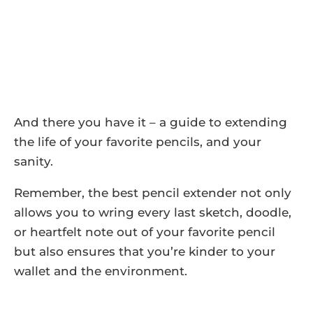
And there you have it – a guide to extending
the life of your favorite pencils, and your
sanity.
Remember, the best pencil extender not only
allows you to wring every last sketch, doodle,
or heartfelt note out of your favorite pencil
but also ensures that you’re kinder to your
wallet and the environment.