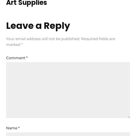
Art Supplies
Leave a Reply
Your email address will not be published.
Required fields are
marked
*
Comment
*
Name
*