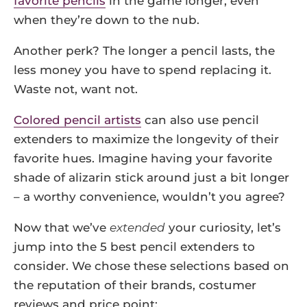
favorite pencils
in the game longer, even
when they’re down to the nub.
Another perk? The longer a pencil lasts, the
less money you have to spend replacing it.
Waste not, want not.
Colored pencil artists
can also use pencil
extenders to maximize the longevity of their
favorite hues. Imagine having your favorite
shade of alizarin stick around just a bit longer
– a worthy convenience, wouldn’t you agree?
Now that we’ve
extended
your curiosity, let’s
jump into the 5 best pencil extenders to
consider. We chose these selections based on
the reputation of their brands, costumer
reviews and price point: