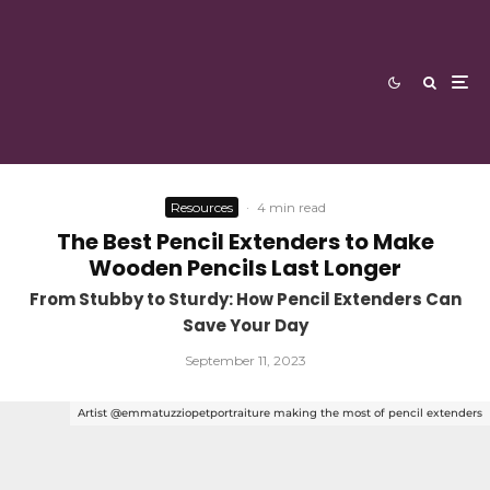
Resources
·
4 min read
The Best Pencil Extenders to Make
Wooden Pencils Last Longer
From Stubby to Sturdy: How Pencil Extenders Can
Save Your Day
September 11, 2023
Artist @emmatuzziopetportraiture making the most of pencil extenders