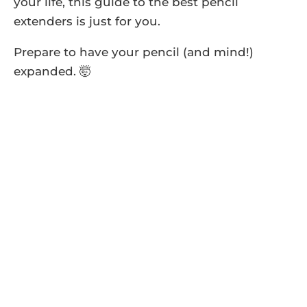
your life, this guide to the best pencil
extenders is just for you.
Prepare to have your pencil (and mind!)
expanded. 🤯