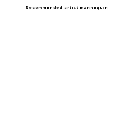
Recommended artist mannequin