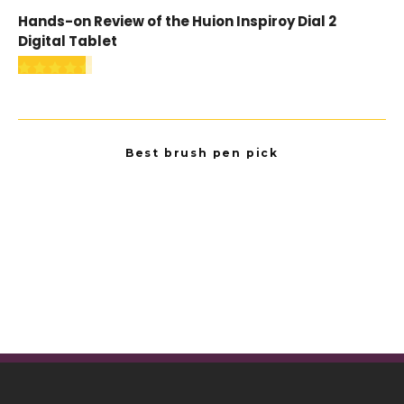
Hands-on Review of the Huion Inspiroy Dial 2
Digital Tablet
Best brush pen pick