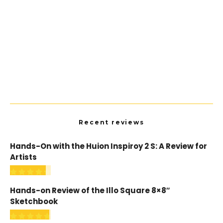
Resources
The Best Artist Forums and Communities
Recent reviews
Hands-On with the Huion Inspiroy 2 S: A Review for
Artists
Hands-on Review of the Illo Square 8×8″
Sketchbook