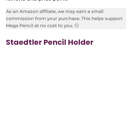
As an Amazon affiliate, we may earn a small
commission from your purchase. This helps support
Mega Pencil at no cost to you. 🙂
Staedtler Pencil Holder