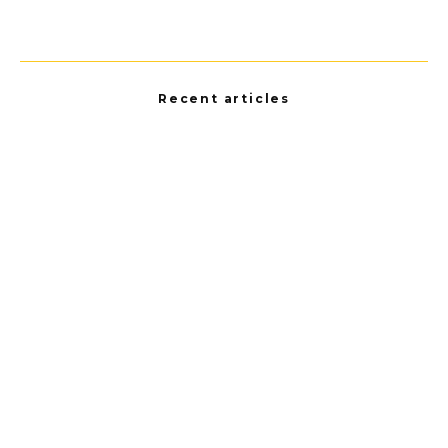
Recent articles