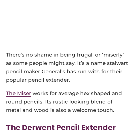
There’s no shame in being frugal, or ‘miserly’
as some people might say. It’s a name stalwart
pencil maker General’s has run with for their
popular pencil extender.
The Miser
works for average hex shaped and
round pencils. Its rustic looking blend of
metal and wood is also a welcome touch.
The Derwent Pencil Extender