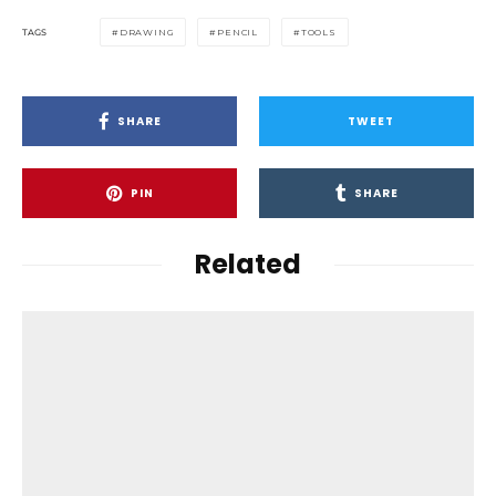
TAGS
DRAWING
PENCIL
TOOLS
SHARE
TWEET
PIN
SHARE
Related