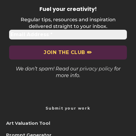
Fuel your creativity
!
Regular tips, resources and inspiration
delivered straight to your inbox.
We don’t spam! Read our
privacy policy
for
more info.
Submit your work
Art Valuation Tool
Prompt Generator