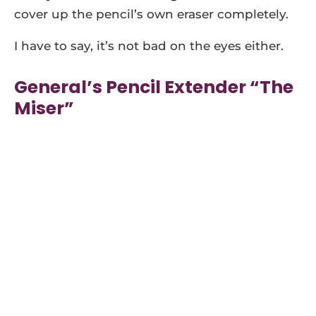
cover up the pencil’s own eraser completely.
I have to say, it’s not bad on the eyes either.
General’s Pencil Extender “The
Miser”