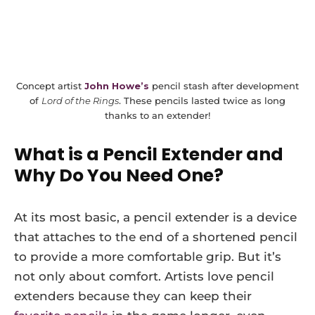
Concept artist
John Howe’s
pencil stash after development
of
Lord of the Rings
. These pencils lasted twice as long
thanks to an extender!
What is a Pencil Extender and
Why Do You Need One?
At its most basic, a pencil extender is a device
that attaches to the end of a shortened pencil
to provide a more comfortable grip. But it’s
not only about comfort. Artists love pencil
extenders because they can keep their