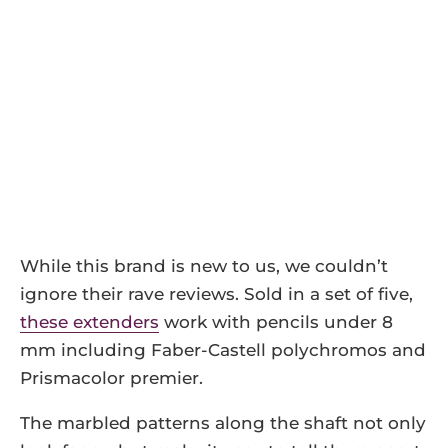
While this brand is new to us, we couldn’t
ignore their rave reviews. Sold in a set of five,
these extenders
work with pencils under 8
mm including Faber-Castell polychromos and
Prismacolor premier.
The marbled patterns along the shaft not only