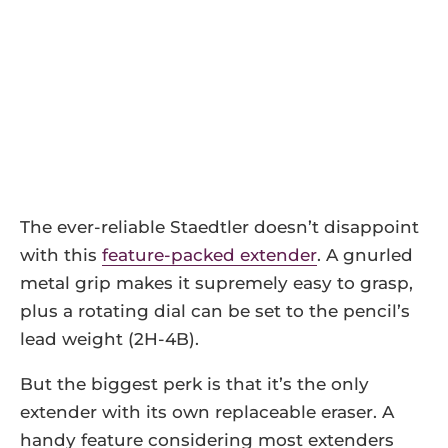
The ever-reliable Staedtler doesn’t disappoint
with this
feature-packed extender
. A gnurled
metal grip makes it supremely easy to grasp,
plus a rotating dial can be set to the pencil’s
lead weight (2H-4B).
But the biggest perk is that it’s the only
extender with its own replaceable eraser. A
handy feature considering most extenders