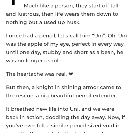
Much like a person, they start off tall
and lustrous, then life wears them down to
nothing but a used up husk.
I once had a pencil, let’s call him “Uni”. Oh, Uni
was the apple of my eye, perfect in every way,
until one day, stubby and short as a bean, he
was no longer usable.
The heartache was real. 💔
But then, a knight in shining armor came to
the rescue: a big beautiful pencil extender.
It breathed new life into Uni, and we were
back in action, doodling the day away. Now, if
you’ve ever felt a similar pencil-sized void in