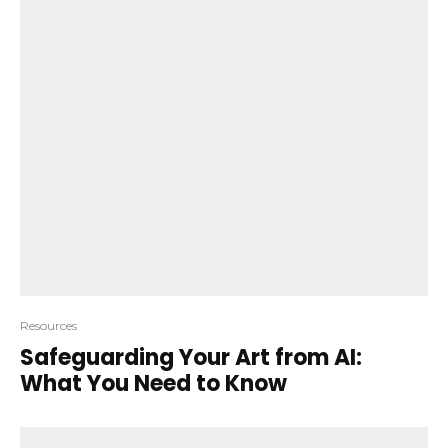
Resources
Safeguarding Your Art from AI:
What You Need to Know