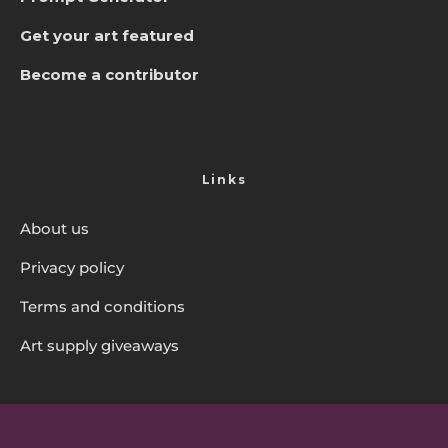
Get your art featured
Become a contributor
Links
About us
Privacy policy
Terms and conditions
Art supply giveaways