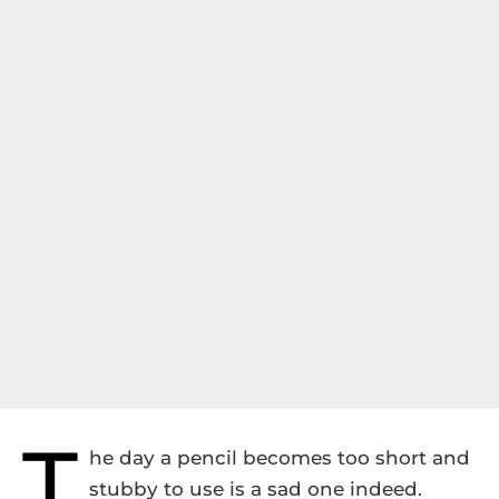
T
he day a pencil becomes too short and
stubby to use is a sad one indeed.