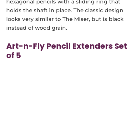
hexagonal pencils with a sliding ring that
holds the shaft in place. The classic design
looks very similar to The Miser, but is black
instead of wood grain.
Art-n-Fly Pencil Extenders Set
of 5