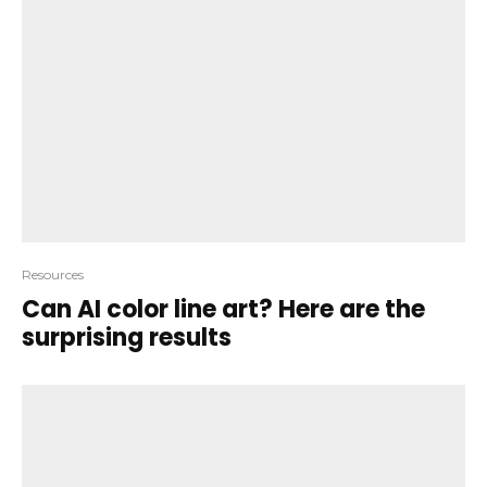
Resources
Can AI color line art? Here are the
surprising results