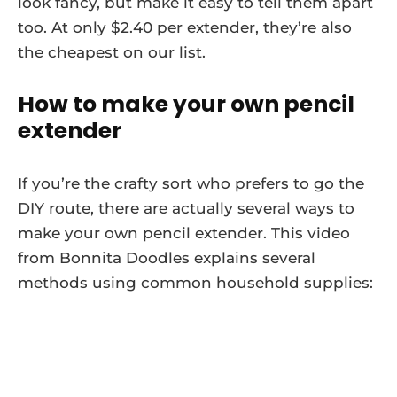
look fancy, but make it easy to tell them apart
too. At only $2.40 per extender, they’re also
the cheapest on our list.
How to make your own pencil
extender
If you’re the crafty sort who prefers to go the
DIY route, there are actually several ways to
make your own pencil extender. This video
from Bonnita Doodles explains several
methods using common household supplies: