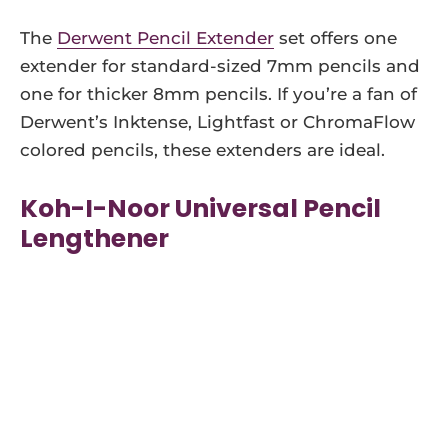
The
Derwent Pencil Extender
set offers one
extender for standard-sized 7mm pencils and
one for thicker 8mm pencils. If you’re a fan of
Derwent’s Inktense, Lightfast or ChromaFlow
colored pencils, these extenders are ideal.
Koh-I-Noor Universal Pencil
Lengthener