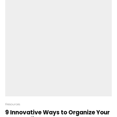
Resources
9 Innovative Ways to Organize Your