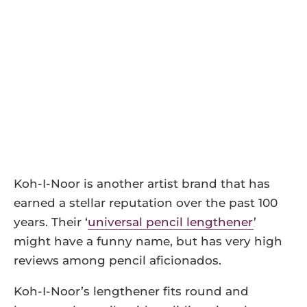
Koh-I-Noor is another artist brand that has
earned a stellar reputation over the past 100
years. Their ‘
universal pencil lengthener
’
might have a funny name, but has very high
reviews among pencil aficionados.
Koh-I-Noor’s lengthener fits round and