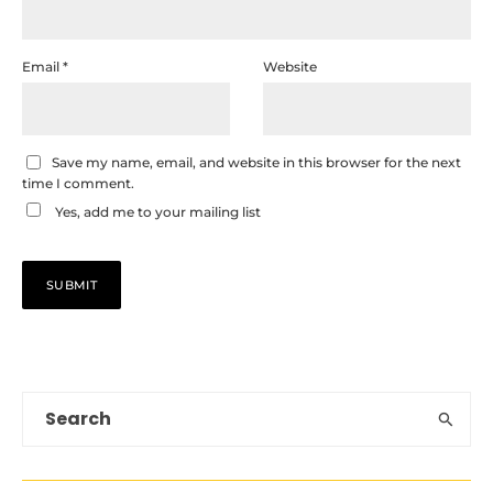
Email
*
Website
Save my name, email, and website in this browser for the next
time I comment.
Yes, add me to your mailing list