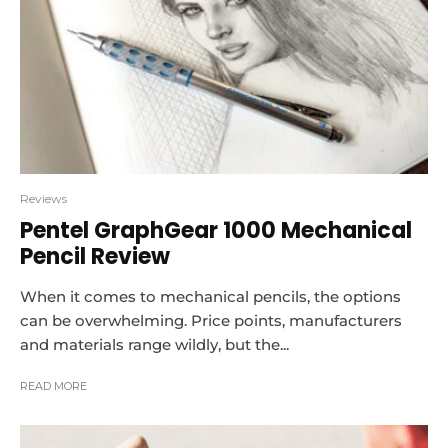
Reviews
Pentel GraphGear 1000 Mechanical
Pencil Review
When it comes to mechanical pencils, the options
can be overwhelming. Price points, manufacturers
and materials range wildly, but the...
READ MORE