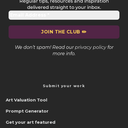
Regular tips, resources and inspiration
delivered straight to your inbox.
We don’t spam! Read our
privacy policy
for
more info.
Submit your work
Art Valuation Tool
Prompt Generator
Get your art featured