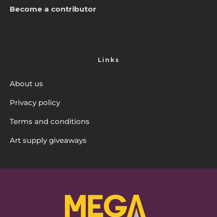
Become a contributor
Links
About us
Privacy policy
Terms and conditions
Art supply giveaways