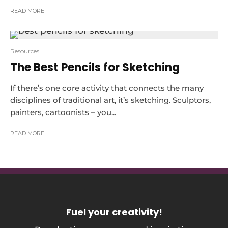
READ MORE
Resources
The Best Pencils for Sketching
If there’s one core activity that connects the many
disciplines of traditional art, it’s sketching. Sculptors,
painters, cartoonists – you...
READ MORE
Fuel your creativity
!