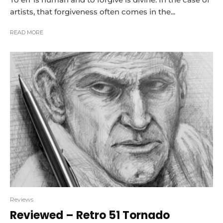
artists, that forgiveness often comes in the...
READ MORE
Reviews
Reviewed – Retro 51 Tornado