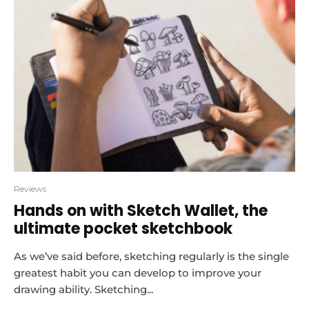
Reviews
Hands on with Sketch Wallet, the
ultimate pocket sketchbook
As we’ve said before, sketching regularly is the single
greatest habit you can develop to improve your
drawing ability. Sketching...