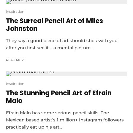
Inspiration
The Surreal Pencil Art of Miles
Johnston
They say a good piece of art should stick with you
after you first see it – a mental picture...
READ MORE
10
Inspiration
The Stunning Pencil Art of Efrain
Malo
Efrain Malo has some serious pencil skills. The
Mexican based artist’s 1 million+ Instagram followers
practically eat up his art...