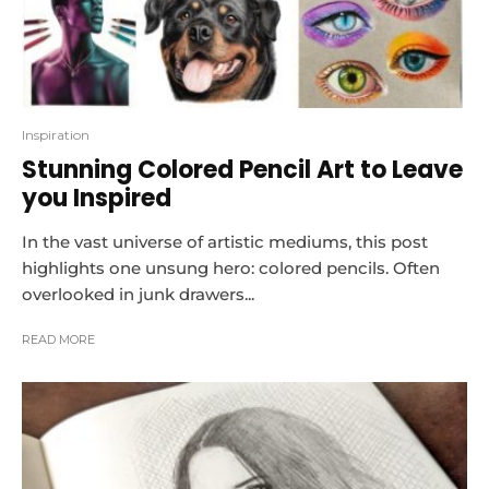
Inspiration
Stunning Colored Pencil Art to Leave
you Inspired
In the vast universe of artistic mediums, this post
highlights one unsung hero: colored pencils. Often
overlooked in junk drawers...
READ MORE