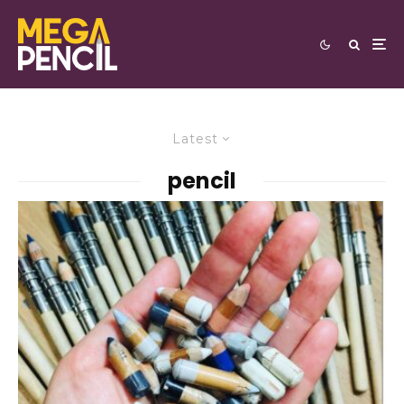
Latest
pencil