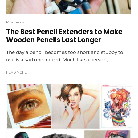
Resources
The Best Pencil Extenders to Make
Wooden Pencils Last Longer
The day a pencil becomes too short and stubby to
use is a sad one indeed. Much like a person,...
READ MORE