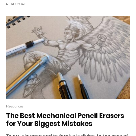
READ MORE
Resources
The Best Mechanical Pencil Erasers
for Your Biggest Mistakes
To err is human and to forgive is divine. In the case of