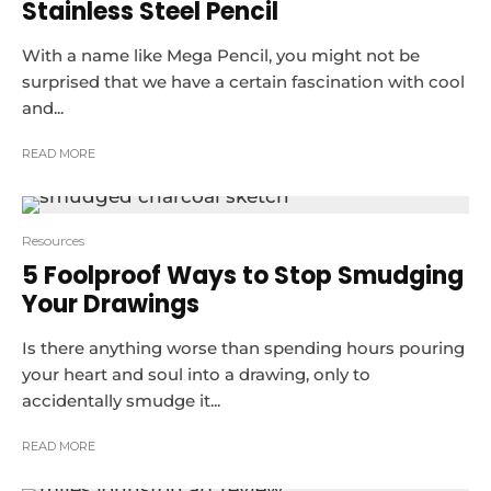
Stainless Steel Pencil
With a name like Mega Pencil, you might not be
surprised that we have a certain fascination with cool
and...
READ MORE
Resources
5 Foolproof Ways to Stop Smudging
Your Drawings
Is there anything worse than spending hours pouring
your heart and soul into a drawing, only to
accidentally smudge it...
READ MORE