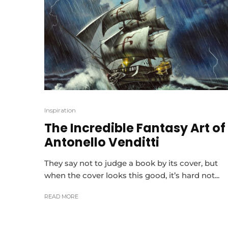
Inspiration
The Incredible Fantasy Art of
Antonello Venditti
They say not to judge a book by its cover, but
when the cover looks this good, it’s hard not...
READ MORE