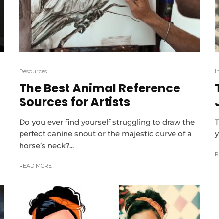
Resources
I
The Best Animal Reference
Sources for Artists
Do you ever find yourself struggling to draw the
T
perfect canine snout or the majestic curve of a
y
horse’s neck?...
R
READ MORE