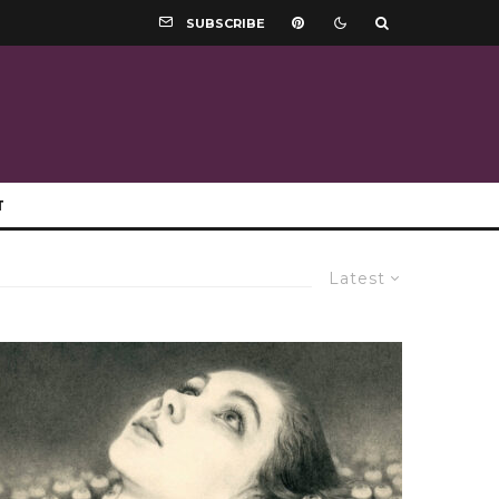
SUBSCRIBE
T
Latest