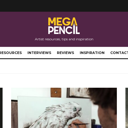
Artist resources, tips and inspiration
RESOURCES
INTERVIEWS
REVIEWS
INSPIRATION
CONTAC