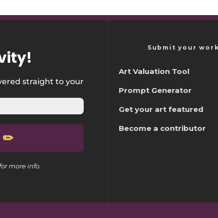
Submit your wor
vity
!
Art Valuation Tool
vered straight to your
Prompt Generator
Get your art featured
Become a contributor
for more info.