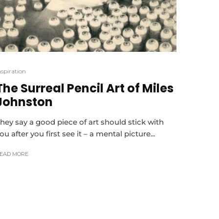
nspiration
The Surreal Pencil Art of Miles
Johnston
hey say a good piece of art should stick with
ou after you first see it – a mental picture...
EAD MORE