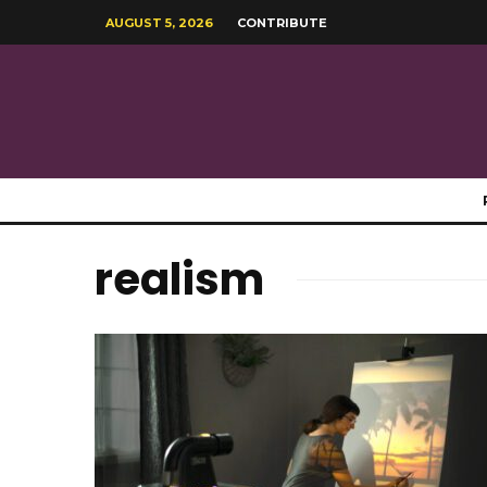
AUGUST 5, 2026
CONTRIBUTE
realism