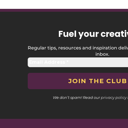
Fuel your creati
Regular tips, resources and inspiration deli
inbox.
We don’t spam! Read our
privacy policy