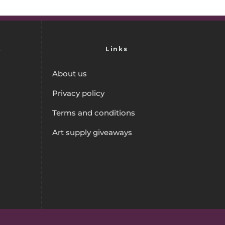
k
Links
About us
Privacy policy
Terms and conditions
Art supply giveaways