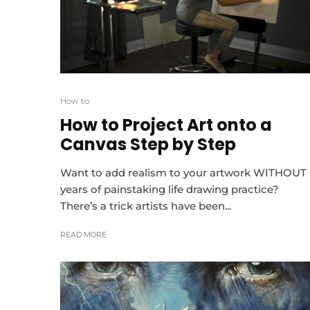
How to
How to Project Art onto a
Canvas Step by Step
Want to add realism to your artwork WITHOUT
years of painstaking life drawing practice?
There’s a trick artists have been...
READ MORE