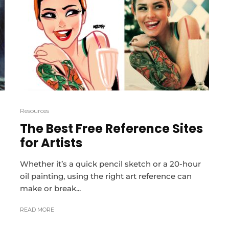
Resources
The Best Free Reference Sites
for Artists
Whether it’s a quick pencil sketch or a 20-hour
oil painting, using the right art reference can
make or break...
READ MORE