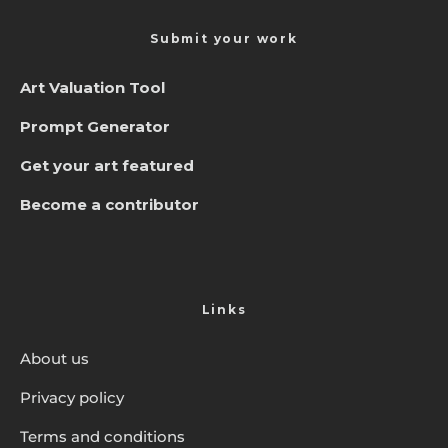
Submit your work
Art Valuation Tool
Prompt Generator
Get your art featured
Become a contributor
Links
About us
Privacy policy
Terms and conditions