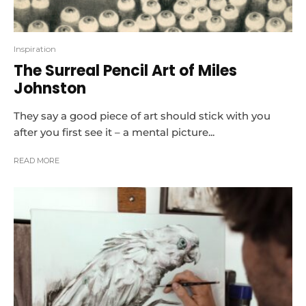
Inspiration
The Surreal Pencil Art of Miles
Johnston
They say a good piece of art should stick with you
after you first see it – a mental picture...
READ MORE