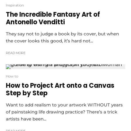
Inspiration
The Incredible Fantasy Art of
Antonello Venditti
They say not to judge a book by its cover, but when
the cover looks this good, it’s hard not...
READ MORE
How to
How to Project Art onto a Canvas
Step by Step
Want to add realism to your artwork WITHOUT years
of painstaking life drawing practice? There’s a trick
artists have been...