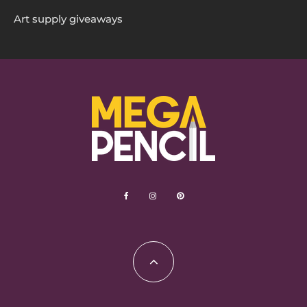
Art supply giveaways