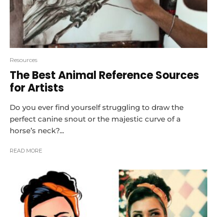
Resources
The Best Animal Reference Sources
for Artists
Do you ever find yourself struggling to draw the
perfect canine snout or the majestic curve of a
horse’s neck?...
READ MORE