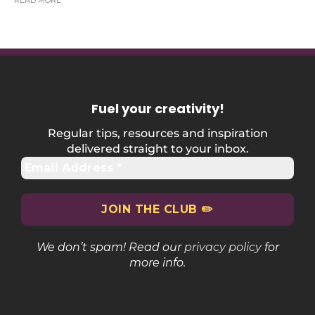
READ MORE
Fuel your creativity
!
Regular tips, resources and inspiration
delivered straight to your inbox.
We don’t spam! Read our
privacy policy
for
more info.