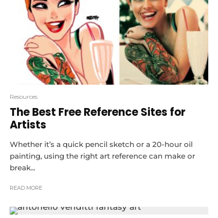
Resources
The Best Free Reference Sites for
Artists
Whether it’s a quick pencil sketch or a 20-hour oil
painting, using the right art reference can make or
break...
READ MORE