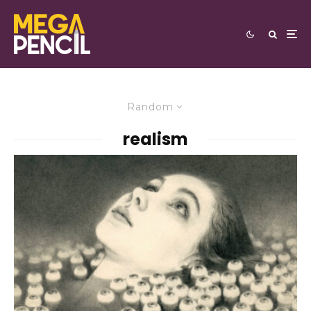
Random
realism