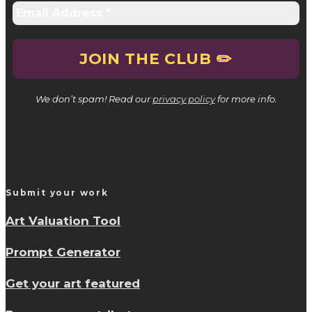
We don’t spam! Read our
privacy policy
for more info.
Submit your work
Art Valuation Tool
Prompt Generator
Get your art featured