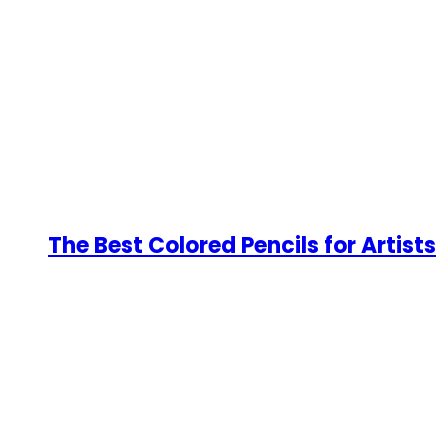
The Best Colored Pencils for Artists