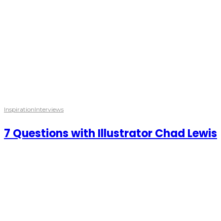
Inspiration
Interviews
7 Questions with Illustrator Chad Lewis