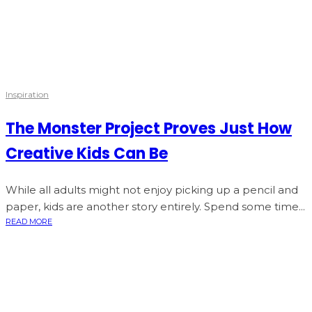
Inspiration
The Monster Project Proves Just How
Creative Kids Can Be
While all adults might not enjoy picking up a pencil and
paper, kids are another story entirely. Spend some time...
READ MORE