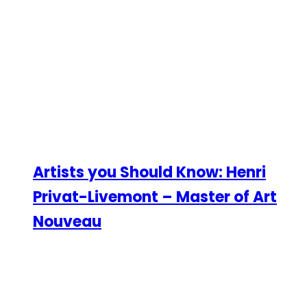
Artists you Should Know: Henri
Privat-Livemont – Master of Art
Nouveau