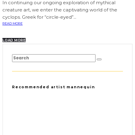
In continuing our ongoing exploration of mythical
creature art, we enter the captivating world of the
cyclops. Greek for “circle-eyed”...
READ MORE
LOAD MORE
Recommended artist mannequin