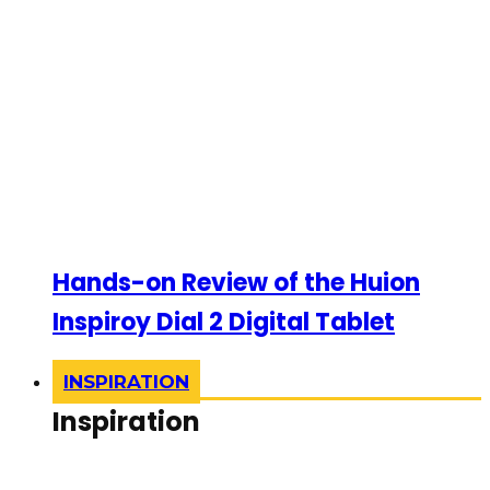
Hands-on Review of the Huion
Inspiroy Dial 2 Digital Tablet
INSPIRATION
Inspiration