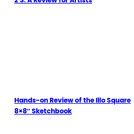
2 S: A Review for Artists
Hands-on Review of the Illo Square
8×8″ Sketchbook