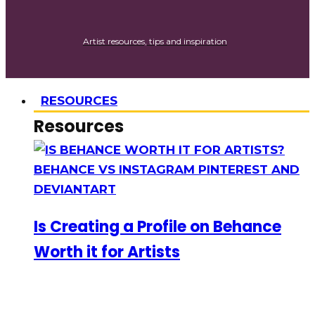
Artist resources, tips and inspiration
RESOURCES
Resources
Is Creating a Profile on Behance
Worth it for Artists