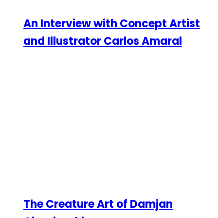
An Interview with Concept Artist
and Illustrator Carlos Amaral
The Creature Art of Damjan