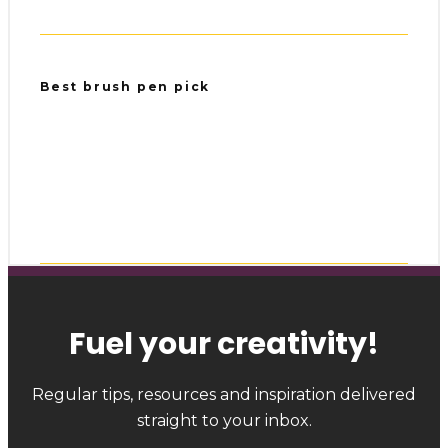
Best brush pen pick
Fuel your creativity
!
Regular tips, resources and inspiration delivered
straight to your inbox.