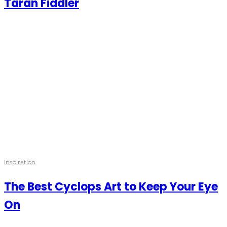
Taran Fiddler
Inspiration
The Best Cyclops Art to Keep Your Eye
On