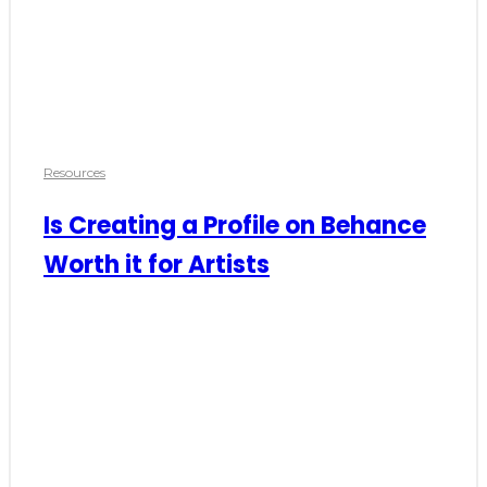
Resources
Is Creating a Profile on Behance
Worth it for Artists