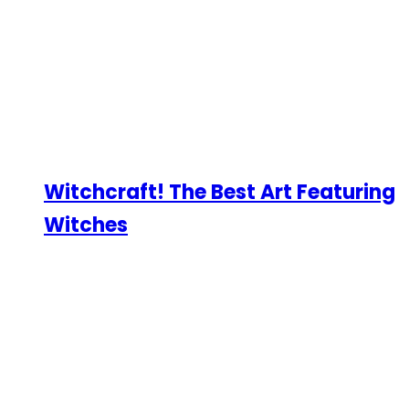
Witchcraft! The Best Art Featuring
Witches