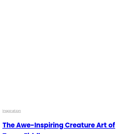
Inspiration
The Awe-Inspiring Creature Art of