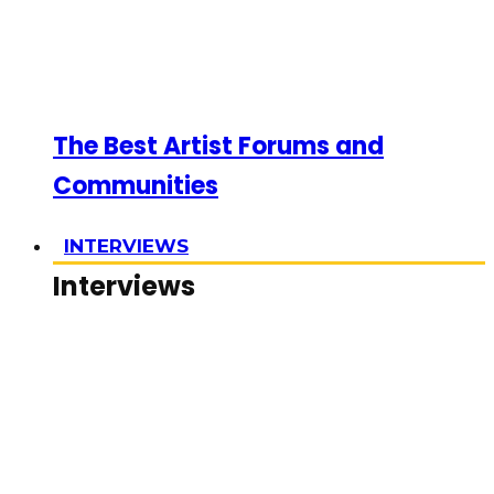
The Best Artist Forums and
Communities
INTERVIEWS
Interviews