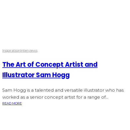
Inspiration
Interviews
The Art of Concept Artist and
Illustrator Sam Hogg
Sam Hogg is a talented and versatile illustrator who has
worked as a senior concept artist for a range of...
READ MORE