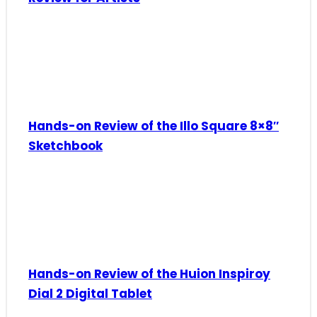
Hands-on Review of the Illo Square 8×8″
Sketchbook
Hands-on Review of the Huion Inspiroy
Dial 2 Digital Tablet