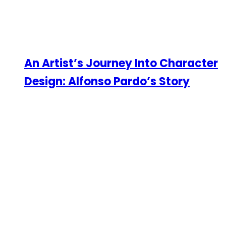
An Artist’s Journey Into Character
Design: Alfonso Pardo’s Story