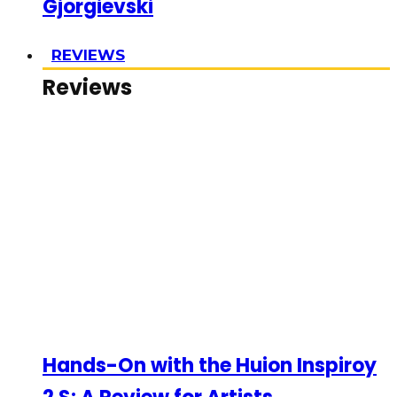
Gjorgievski
REVIEWS
Reviews
Hands-On with the Huion Inspiroy