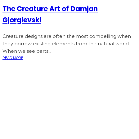
The Creature Art of Damjan
Gjorgievski
Creature designs are often the most compelling when
they borrow existing elements from the natural world.
When we see parts...
READ MORE