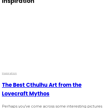
Inspiration
Inspiration
The Best Cthulhu Art from the
Lovecraft Mythos
Perhaps you’ve come across some interesting pictures