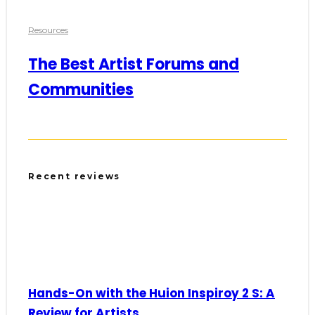
Resources
The Best Artist Forums and
Communities
Recent reviews
Hands-On with the Huion Inspiroy 2 S: A
Review for Artists