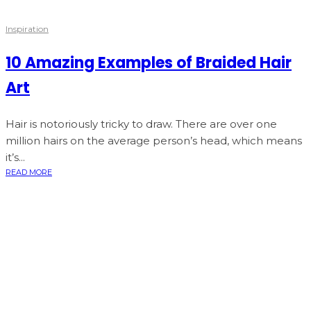
Inspiration
10 Amazing Examples of Braided Hair
Art
Hair is notoriously tricky to draw. There are over one
million hairs on the average person’s head, which means
it’s...
READ MORE