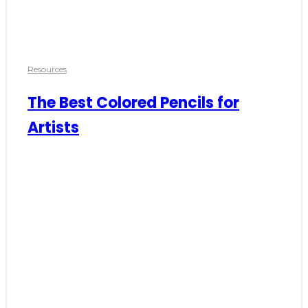
Resources
The Best Colored Pencils for
Artists