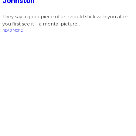
Johnston
They say a good piece of art should stick with you after
you first see it – a mental picture...
READ MORE