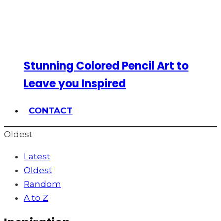
Stunning Colored Pencil Art to
Leave you Inspired
CONTACT
Oldest
Latest
Oldest
Random
A to Z