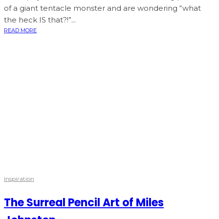
of a giant tentacle monster and are wondering “what
the heck IS that?!”...
READ MORE
Inspiration
The Surreal Pencil Art of Miles