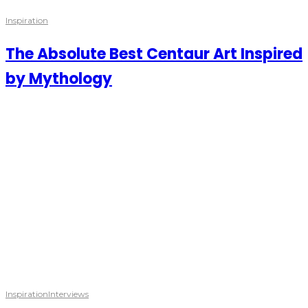
Inspiration
The Absolute Best Centaur Art Inspired
by Mythology
Inspiration
Interviews