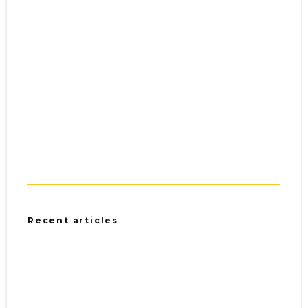
Recent articles