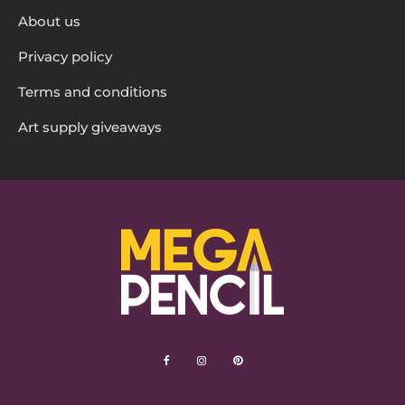
About us
Privacy policy
Terms and conditions
Art supply giveaways