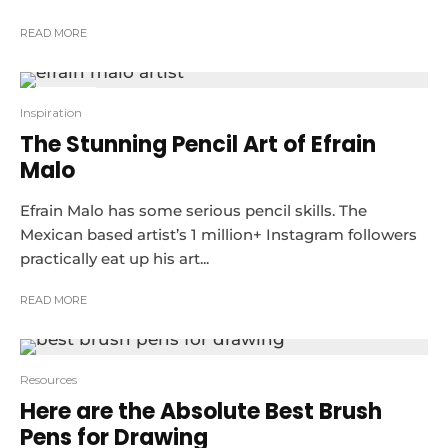
READ MORE
10
Inspiration
The Stunning Pencil Art of Efrain
Malo
Efrain Malo has some serious pencil skills. The
Mexican based artist’s 1 million+ Instagram followers
practically eat up his art...
READ MORE
Resources
Here are the Absolute Best Brush
Pens for Drawing