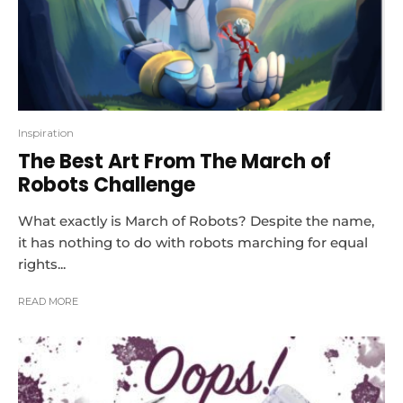
Inspiration
The Best Art From The March of
Robots Challenge
What exactly is March of Robots? Despite the name,
it has nothing to do with robots marching for equal
rights...
READ MORE