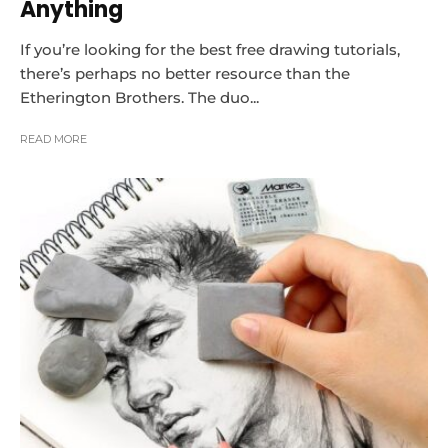
Anything
If you’re looking for the best free drawing tutorials,
there’s perhaps no better resource than the
Etherington Brothers. The duo...
READ MORE