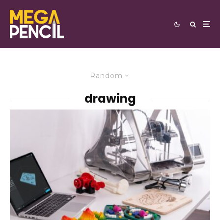
Random
drawing