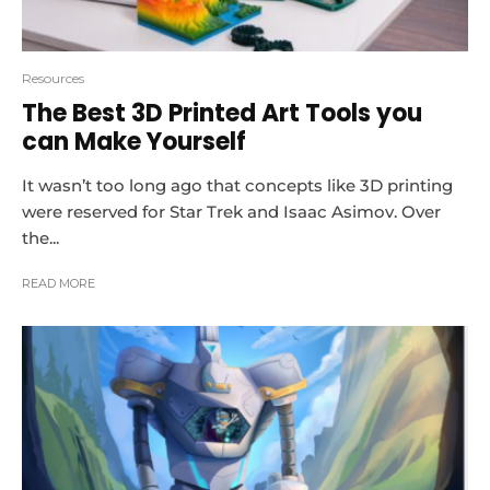
Resources
The Best 3D Printed Art Tools you
can Make Yourself
It wasn’t too long ago that concepts like 3D printing
were reserved for Star Trek and Isaac Asimov. Over
the...
READ MORE