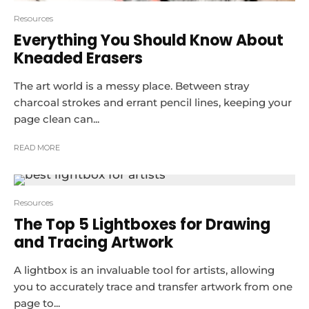
Resources
Everything You Should Know About
Kneaded Erasers
The art world is a messy place. Between stray
charcoal strokes and errant pencil lines, keeping your
page clean can...
READ MORE
Resources
The Top 5 Lightboxes for Drawing
and Tracing Artwork
A lightbox is an invaluable tool for artists, allowing
you to accurately trace and transfer artwork from one
page to...