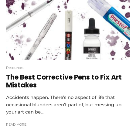
Resources
The Best Corrective Pens to Fix Art
Mistakes
Accidents happen. There’s no aspect of life that
occasional blunders aren’t part of, but messing up
your art can be...
READ MORE