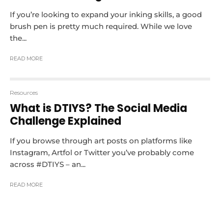
If you’re looking to expand your inking skills, a good
brush pen is pretty much required. While we love
the...
READ MORE
Resources
What is DTIYS? The Social Media
Challenge Explained
If you browse through art posts on platforms like
Instagram, Artfol or Twitter you’ve probably come
across #DTIYS – an...
READ MORE