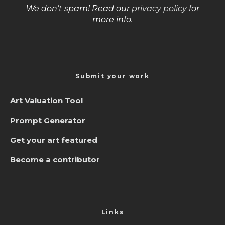
We don’t spam! Read our
privacy policy
for
more info.
Submit your work
Art Valuation Tool
Prompt Generator
Get your art featured
Become a contributor
Links