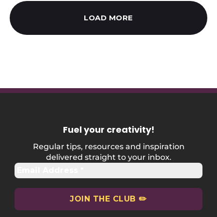
LOAD MORE
Fuel your creativity
!
Regular tips, resources and inspiration
delivered straight to your inbox.