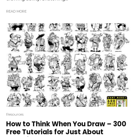
READ MORE
Resources
How to Think When You Draw – 300
Free Tutorials for Just About