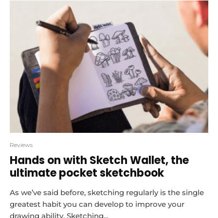
Reviews
Hands on with Sketch Wallet, the
ultimate pocket sketchbook
As we’ve said before, sketching regularly is the single
greatest habit you can develop to improve your
drawing ability. Sketching...